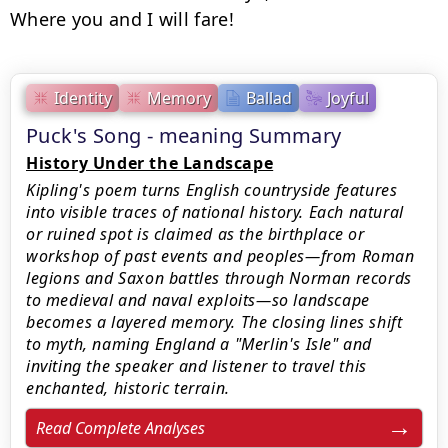
Where you and I will fare!
Identity
Memory
Ballad
Joyful
Puck's Song - meaning Summary
History Under the Landscape
Kipling's poem turns English countryside features
into visible traces of national history. Each natural
or ruined spot is claimed as the birthplace or
workshop of past events and peoples—from Roman
legions and Saxon battles through Norman records
to medieval and naval exploits—so landscape
becomes a layered memory. The closing lines shift
to myth, naming England a "Merlin's Isle" and
inviting the speaker and listener to travel this
enchanted, historic terrain.
Read Complete Analyses