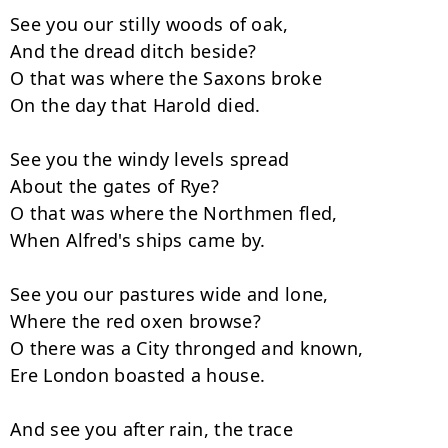
See you our stilly woods of oak,

And the dread ditch beside?

O that was where the Saxons broke

On the day that Harold died.

See you the windy levels spread

About the gates of Rye?

O that was where the Northmen fled,

When Alfred's ships came by.

See you our pastures wide and lone,

Where the red oxen browse?

O there was a City thronged and known,

Ere London boasted a house.

And see you after rain, the trace
