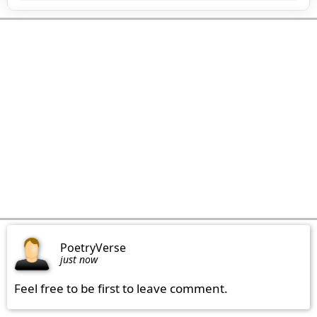
PoetryVerse
just now
Feel free to be first to leave comment.