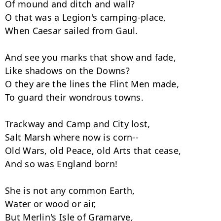
Of mound and ditch and wall?

O that was a Legion's camping-place,

When Caesar sailed from Gaul.

And see you marks that show and fade,

Like shadows on the Downs?

O they are the lines the Flint Men made,

To guard their wondrous towns.

Trackway and Camp and City lost,

Salt Marsh where now is corn--

Old Wars, old Peace, old Arts that cease,

And so was England born!

She is not any common Earth,

Water or wood or air,

But Merlin's Isle of Gramarye,
