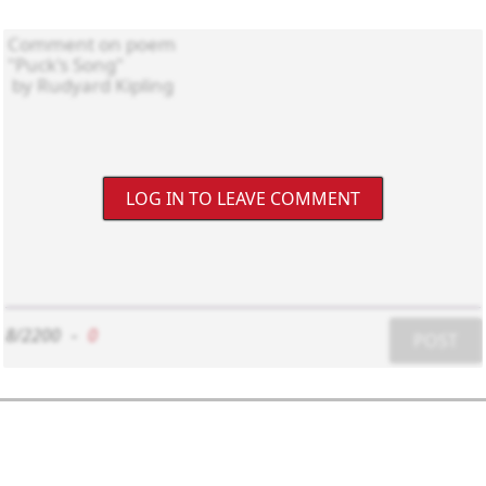
LOG IN TO LEAVE COMMENT
8/2200
-
0
POST