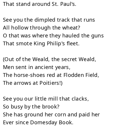
That stand around St. Paul's.

See you the dimpled track that runs

All hollow through the wheat?

O that was where they hauled the guns

That smote King Philip's fleet.

(Out of the Weald, the secret Weald,

Men sent in ancient years,

The horse-shoes red at Flodden Field,

The arrows at Poitiers!)

See you our little mill that clacks,

So busy by the brook?

She has ground her corn and paid her

Ever since Domesday Book.
