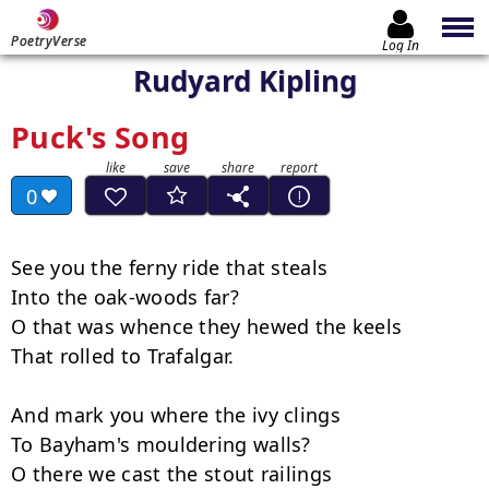
PoetryVerse
Log In
Rudyard Kipling
Puck's Song
0
See you the ferny ride that steals

Into the oak-woods far?

O that was whence they hewed the keels

That rolled to Trafalgar.

And mark you where the ivy clings

To Bayham's mouldering walls?

O there we cast the stout railings
