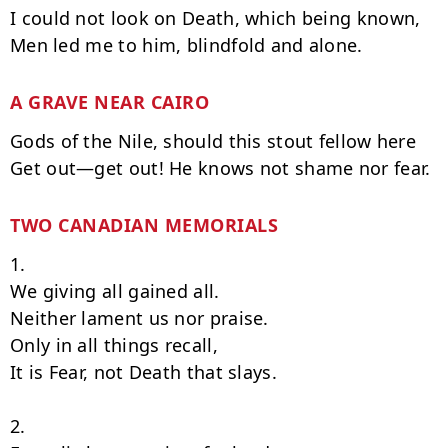
I could not look on Death, which being known,

A GRAVE NEAR CAIRO
Gods of the Nile, should this stout fellow here

TWO CANADIAN MEMORIALS
1.

We giving all gained all.

Neither lament us nor praise.

Only in all things recall,

It is Fear, not Death that slays.

2.
