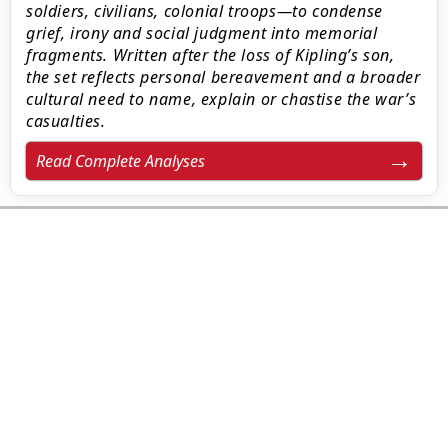
soldiers, civilians, colonial troops—to condense
grief, irony and social judgment into memorial
fragments. Written after the loss of Kipling’s son,
the set reflects personal bereavement and a broader
cultural need to name, explain or chastise the war’s
casualties.
Read Complete Analyses