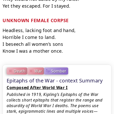
UNKNOWN FEMALE CORPSE
Headless, lacking foot and hand,

Horrible I come to land.

I beseech all women’s sons

Know I was a mother once.
Death
War
Somber
Epitaphs of the War - context Summary
Composed After World War I
Published in 1919, Kipling’s Epitaphs of the War
collects short epitaphs that register the range and
absurdity of World War I deaths. The poems use
stark, epigrammatic lines and multiple voices—