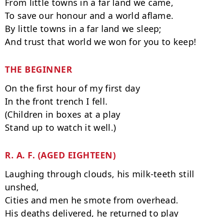
From little towns in a far land we came,

To save our honour and a world aflame.

By little towns in a far land we sleep;

THE BEGINNER
On the first hour of my first day

In the front trench I fell.

(Children in boxes at a play

R. A. F. (AGED EIGHTEEN)
Laughing through clouds, his milk-teeth still 
unshed,

Cities and men he smote from overhead.

His deaths delivered, he returned to play
