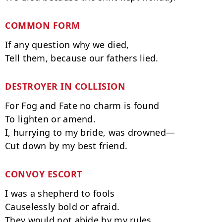
COMMON FORM
If any question why we died,

DESTROYER IN COLLISION
For Fog and Fate no charm is found

To lighten or amend.

I, hurrying to my bride, was drowned—

CONVOY ESCORT
I was a shepherd to fools

Causelessly bold or afraid.

They would not abide by my rules.
