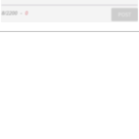
8/2200
-
0
POST