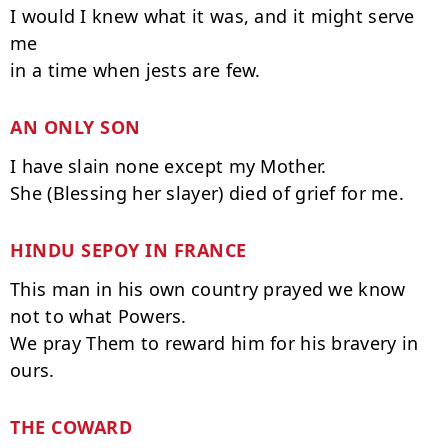
I would I knew what it was, and it might serve 
me

AN ONLY SON 
I have slain none except my Mother.

HINDU SEPOY IN FRANCE
This man in his own country prayed we know 
not to what Powers.

We pray Them to reward him for his bravery in 
THE COWARD