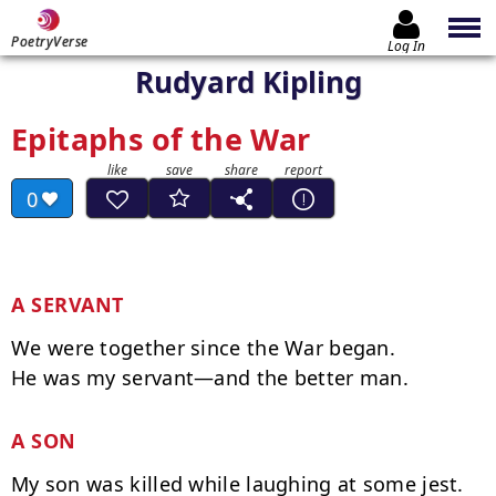
PoetryVerse
Log In
Rudyard Kipling
Epitaphs of the War
0
A SERVANT
We were together since the War began.

A SON
My son was killed while laughing at some jest.
