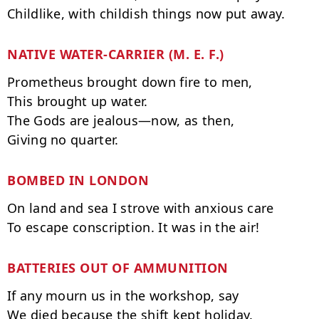
NATIVE WATER-CARRIER (M. E. F.)
Prometheus brought down fire to men,

This brought up water.

The Gods are jealous—now, as then,

BOMBED IN LONDON
On land and sea I strove with anxious care

BATTERIES OUT OF AMMUNITION
If any mourn us in the workshop, say
