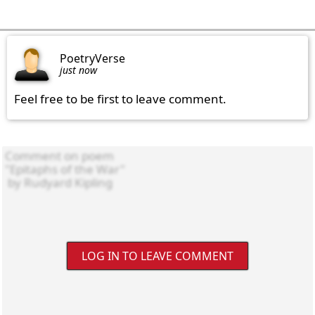
PoetryVerse
just now
Feel free to be first to leave comment.
LOG IN TO LEAVE COMMENT