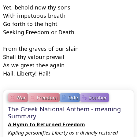
Yet, behold now thy sons

With impetuous breath

Go forth to the fight

Seeking Freedom or Death.

From the graves of our slain

Shall thy valour prevail

As we greet thee again

Hail, Liberty! Hail!
War
Freedom
Ode
Somber
The Greek National Anthem - meaning
Summary
A Hymn to Returned Freedom
Kipling personifies Liberty as a divinely restored