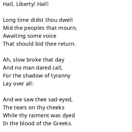
Hail, Liberty! Hail!

Long time didst thou dwell

Mid the peoples that mourn,

Awaiting some voice

That should bid thee return.

Ah, slow broke that day

And no man dared call,

For the shadow of tyranny

Lay over all:

And we saw thee sad-eyed,

The tears on thy cheeks

While thy raiment was dyed

In the blood of the Greeks.
