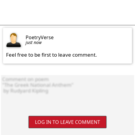
PoetryVerse
just now
Feel free to be first to leave comment.
LOG IN TO LEAVE COMMENT