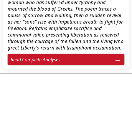
woman who has suffered under tyranny and
mourned the blood of Greeks. The poem traces a
pause of sorrow and waiting, then a sudden revival
as her "sons" rise with impetuous breath to fight for
freedom. Refrains emphasize sacrifice and
communal valor, presenting liberation as renewed
through the courage of the fallen and the living who
greet Liberty’s return with triumphant acclamation.
Read Complete Analyses