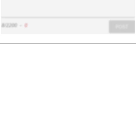
8/2200
-
0
POST