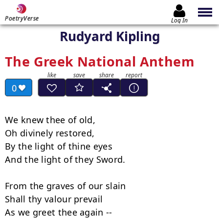
PoetryVerse
Log In
Rudyard Kipling
The Greek National Anthem
0
We knew thee of old,

Oh divinely restored,

By the light of thine eyes

And the light of they Sword.

From the graves of our slain

Shall thy valour prevail

As we greet thee again --
