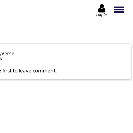
Log In
yVerse
ow
e first to leave comment.