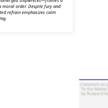
nd submerged shipwrecks—frames a
a moral order. Despite fury and
eated refrain emphasizes calm
ing.