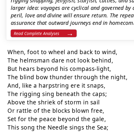
rigging snapping, jellyfish, starfish, cuttles, a
larger idea: voyages are cyclical and governed by 
peril, love and divine will ensure return. The rep
assurance that outward journeys end in homecom
Read Complete Analyses
When, foot to wheel and back to wind,

The helmsman dare not look behind,

But hears beyond his compass-light,

The blind bow thunder through the night,

And, like a harpstring ere it snaps,

The rigging sing beneath the caps;

Above the shriek of storm in sail

Or rattle of the blocks blown free,

Set for the peace beyond the gale,

This song the Needle sings the Sea;
