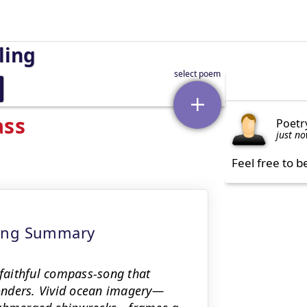
ling
ass
Poetr
just n
Feel free to b
ning Summary
faithful compass-song that
onders. Vivid ocean imagery—