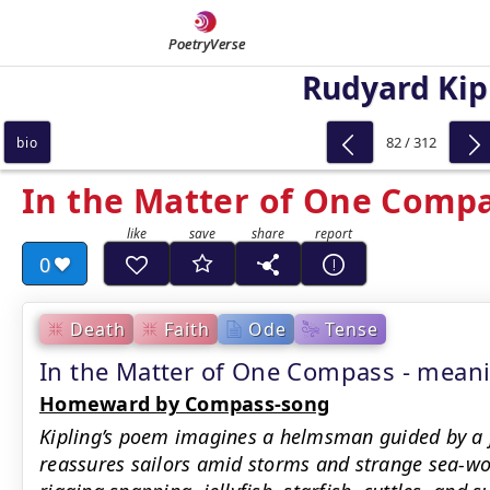
PoetryVerse
Rudyard Kip
82 / 312
bio
In the Matter of One Comp
0
Death
Faith
Ode
Tense
In the Matter of One Compass - mea
Homeward by Compass-song
Kipling’s poem imagines a helmsman guided by a 
reassures sailors amid storms and strange sea-w