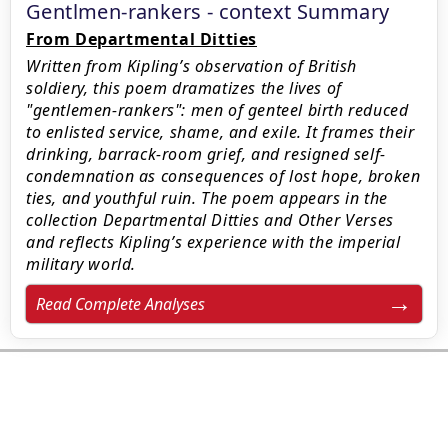
Gentlmen-rankers - context Summary
From Departmental Ditties
Written from Kipling’s observation of British
soldiery, this poem dramatizes the lives of
"gentlemen-rankers": men of genteel birth reduced
to enlisted service, shame, and exile. It frames their
drinking, barrack-room grief, and resigned self-
condemnation as consequences of lost hope, broken
ties, and youthful ruin. The poem appears in the
collection Departmental Ditties and Other Verses
and reflects Kipling’s experience with the imperial
military world.
Read Complete Analyses