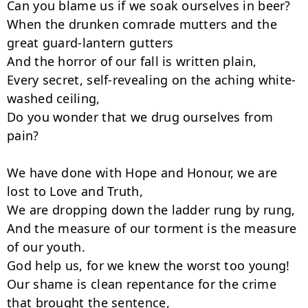
Can you blame us if we soak ourselves in beer?

When the drunken comrade mutters and the 
great guard-lantern gutters

And the horror of our fall is written plain,

Every secret, self-revealing on the aching white-
washed ceiling,

Do you wonder that we drug ourselves from 
pain?

We have done with Hope and Honour, we are 
lost to Love and Truth,

We are dropping down the ladder rung by rung,

And the measure of our torment is the measure 
of our youth.

God help us, for we knew the worst too young!

Our shame is clean repentance for the crime 
that brought the sentence,
