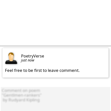
PoetryVerse
just now
Feel free to be first to leave comment.