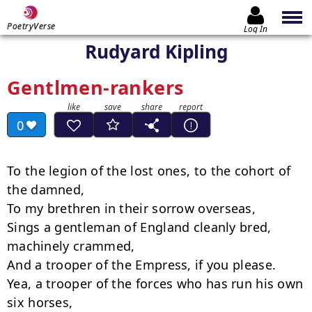
PoetryVerse
Log In
Rudyard Kipling
Gentlmen-rankers
0
To the legion of the lost ones, to the cohort of 
the damned,

To my brethren in their sorrow overseas,

Sings a gentleman of England cleanly bred, 
machinely crammed,

And a trooper of the Empress, if you please.

Yea, a trooper of the forces who has run his own 
six horses,
