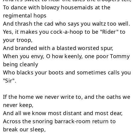
To dance with blowzy housemaids at the 
regimental hops

And thrash the cad who says you waltz too well.

Yes, it makes you cock-a-hoop to be "Rider" to 
your troop,

And branded with a blasted worsted spur,

When you envy, O how keenly, one poor Tommy 
being cleanly

Who blacks your boots and sometimes calls you 
"Sir".

If the home we never write to, and the oaths we 
never keep,

And all we know most distant and most dear,

Across the snoring barrack-room return to 
break our sleep,
