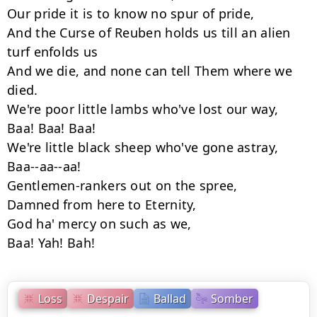
Our pride it is to know no spur of pride,

And the Curse of Reuben holds us till an alien 
turf enfolds us

And we die, and none can tell Them where we 
died.

We're poor little lambs who've lost our way,

Baa! Baa! Baa!

We're little black sheep who've gone astray,

Baa--aa--aa!

Gentlemen-rankers out on the spree,

Damned from here to Eternity,

God ha' mercy on such as we,

Baa! Yah! Bah!
Loss
Despair
Ballad
Somber