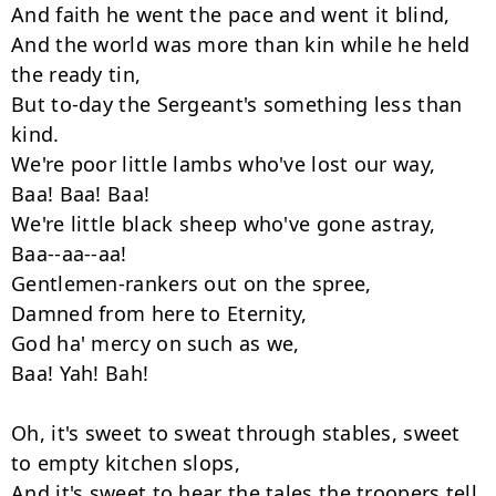
And faith he went the pace and went it blind,

And the world was more than kin while he held 
the ready tin,

But to-day the Sergeant's something less than 
kind.

We're poor little lambs who've lost our way,

Baa! Baa! Baa!

We're little black sheep who've gone astray,

Baa--aa--aa!

Gentlemen-rankers out on the spree,

Damned from here to Eternity,

God ha' mercy on such as we,

Baa! Yah! Bah!

Oh, it's sweet to sweat through stables, sweet 
to empty kitchen slops,

And it's sweet to hear the tales the troopers tell,
