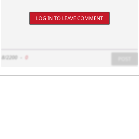
LOG IN TO LEAVE COMMENT
8/2200
-
0
POST