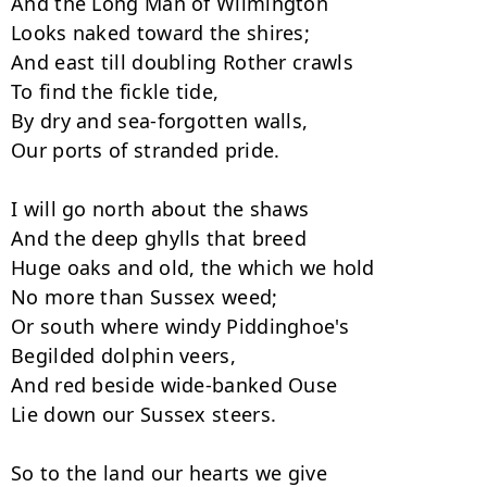
And the Long Man of Wilmington

Looks naked toward the shires;

And east till doubling Rother crawls

To find the fickle tide,

By dry and sea-forgotten walls,

Our ports of stranded pride.

I will go north about the shaws

And the deep ghylls that breed

Huge oaks and old, the which we hold

No more than Sussex weed;

Or south where windy Piddinghoe's

Begilded dolphin veers,

And red beside wide-banked Ouse

Lie down our Sussex steers.

So to the land our hearts we give
