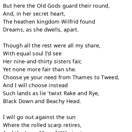
But here the Old Gods guard their round,

And, in her secret heart,

The heathen kingdom Wilfrid found

Dreams, as she dwells, apart.

Though all the rest were all my share,

With equal soul I'd see

Her nine-and-thirty sisters fair,

Yet none more fair than she.

Choose ye your need from Thames to Tweed,

And I will choose instead

Such lands as lie 'twixt Rake and Rye,

Black Down and Beachy Head.

I will go out against the sun

Where the rolled scarp retires,
