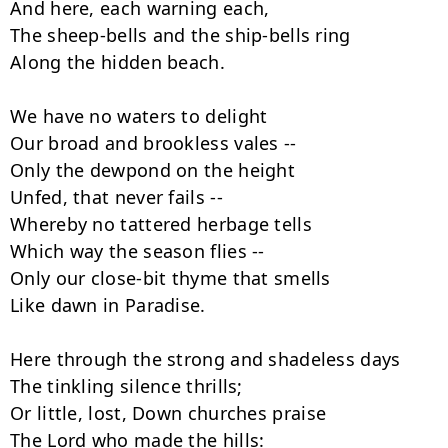
And here, each warning each,

The sheep-bells and the ship-bells ring

Along the hidden beach.

We have no waters to delight

Our broad and brookless vales --

Only the dewpond on the height

Unfed, that never fails --

Whereby no tattered herbage tells

Which way the season flies --

Only our close-bit thyme that smells

Like dawn in Paradise.

Here through the strong and shadeless days

The tinkling silence thrills;

Or little, lost, Down churches praise

The Lord who made the hills:
