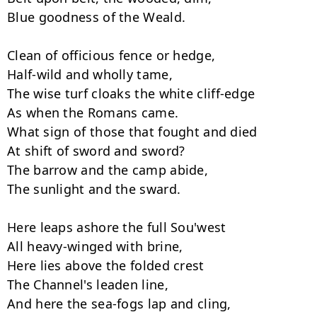
Blue goodness of the Weald.

Clean of officious fence or hedge,

Half-wild and wholly tame,

The wise turf cloaks the white cliff-edge

As when the Romans came.

What sign of those that fought and died

At shift of sword and sword?

The barrow and the camp abide,

The sunlight and the sward.

Here leaps ashore the full Sou'west

All heavy-winged with brine,

Here lies above the folded crest

The Channel's leaden line,

And here the sea-fogs lap and cling,
