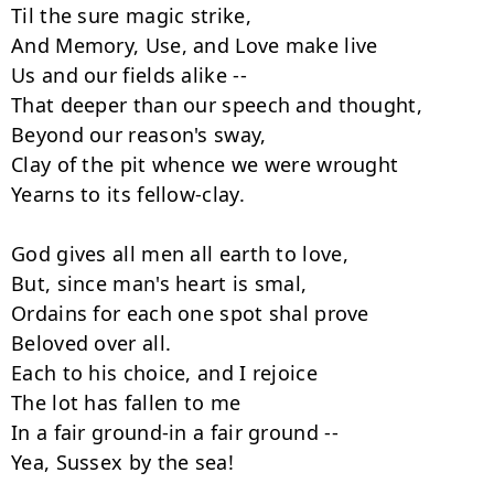
Til the sure magic strike,

And Memory, Use, and Love make live

Us and our fields alike --

That deeper than our speech and thought,

Beyond our reason's sway,

Clay of the pit whence we were wrought

Yearns to its fellow-clay.

God gives all men all earth to love,

But, since man's heart is smal,

Ordains for each one spot shal prove

Beloved over all.

Each to his choice, and I rejoice

The lot has fallen to me

In a fair ground-in a fair ground --

Yea, Sussex by the sea!