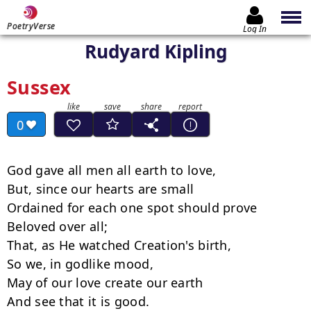
PoetryVerse
Log In
Rudyard Kipling
Sussex
0
God gave all men all earth to love,

But, since our hearts are small

Ordained for each one spot should prove

Beloved over all;

That, as He watched Creation's birth,

So we, in godlike mood,

May of our love create our earth

And see that it is good.
