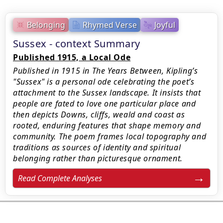
Belonging
Rhymed Verse
Joyful
Sussex - context Summary
Published 1915, a Local Ode
Published in 1915 in The Years Between, Kipling’s
"Sussex" is a personal ode celebrating the poet’s
attachment to the Sussex landscape. It insists that
people are fated to love one particular place and
then depicts Downs, cliffs, weald and coast as
rooted, enduring features that shape memory and
community. The poem frames local topography and
traditions as sources of identity and spiritual
belonging rather than picturesque ornament.
Read Complete Analyses