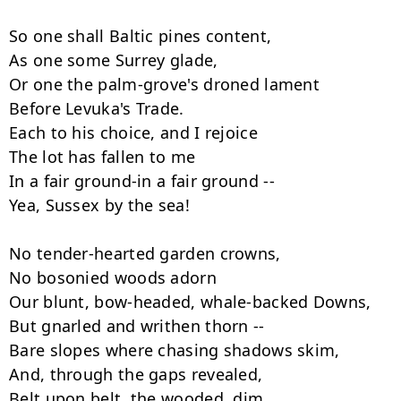
So one shall Baltic pines content,

As one some Surrey glade,

Or one the palm-grove's droned lament

Before Levuka's Trade.

Each to his choice, and I rejoice

The lot has fallen to me

In a fair ground-in a fair ground --

Yea, Sussex by the sea!

No tender-hearted garden crowns,

No bosonied woods adorn

Our blunt, bow-headed, whale-backed Downs,

But gnarled and writhen thorn --

Bare slopes where chasing shadows skim,

And, through the gaps revealed,

Belt upon belt, the wooded, dim,
