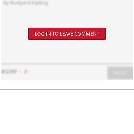
LOG IN TO LEAVE COMMENT
8/2200
-
0
POST