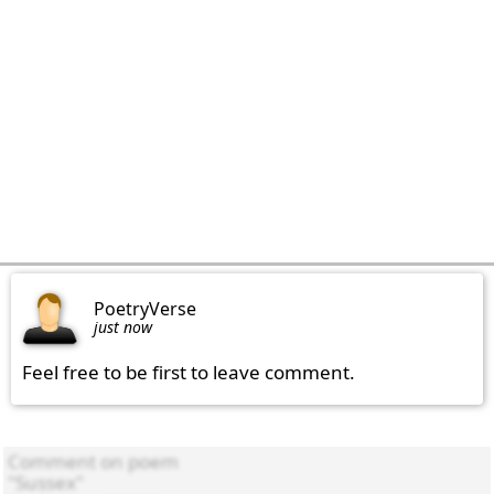
PoetryVerse
just now
Feel free to be first to leave comment.