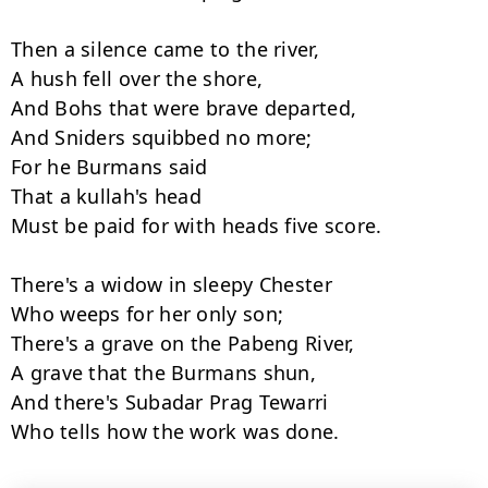
Then a silence came to the river,

A hush fell over the shore,

And Bohs that were brave departed,

And Sniders squibbed no more;

For he Burmans said

That a kullah's head

Must be paid for with heads five score.

There's a widow in sleepy Chester

Who weeps for her only son;

There's a grave on the Pabeng River,

A grave that the Burmans shun,

And there's Subadar Prag Tewarri

Who tells how the work was done.