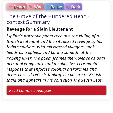
Death
War
Ballad
Dark
The Grave of the Hundered Head -
context Summary
Revenge for a Slain Lieutenant
Kipling's narrative poem recounts the killing of a
British lieutenant and the ritualized revenge by his
Indian soldiers, who massacred villagers, took
heads as trophies, and built a samadh at the
Pabeng River. The poem frames the violence as both
personal vengeance and a collective, ceremonial
response that enforces colonial hierarchies and
deterrence. It reflects Kipling's exposure to British
India and appears in his collection The Seven Seas.
Read Complete Analyses