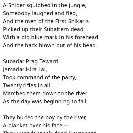
A Snider squibbed in the jungle,

Somebody laughed and fled,

And the men of the First Shikaris

Picked up their Subaltern dead,

With a big blue mark in his forehead

And the back blown out of his head.

Subadar Prag Tewarri,

Jemadar Hira Lal,

Took command of the party,

Twenty rifles in all,

Marched them down to the river

As the day was beginning to fall.

They buried the boy by the river,

A blanket over his face --
