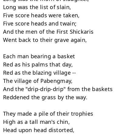
Long was the list of slain,

Five score heads were taken,

Five score heads and twain;

And the men of the First Shickaris

Went back to their grave again,

Each man bearing a basket

Red as his palms that day,

Red as the blazing village --

The village of Pabengmay,

And the "drip-drip-drip" from the baskets

Reddened the grass by the way.

They made a pile of their trophies

High as a tall man's chin,

Head upon head distorted,
