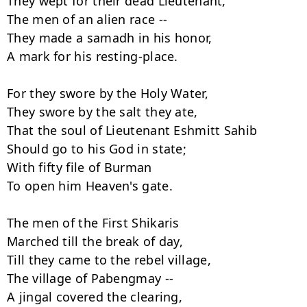
They wept for their dead Lieutenant,

The men of an alien race --

They made a samadh in his honor,

A mark for his resting-place.

For they swore by the Holy Water,

They swore by the salt they ate,

That the soul of Lieutenant Eshmitt Sahib

Should go to his God in state;

With fifty file of Burman

To open him Heaven's gate.

The men of the First Shikaris

Marched till the break of day,

Till they came to the rebel village,

The village of Pabengmay --

A jingal covered the clearing,
