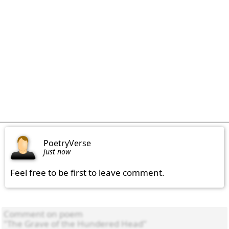
PoetryVerse
just now
Feel free to be first to leave comment.