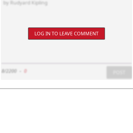
LOG IN TO LEAVE COMMENT
8/2200
-
0
POST