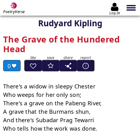
PoetryVerse
Log In
Rudyard Kipling
The Grave of the Hundered
Head
0
There's a widow in sleepy Chester

Who weeps for her only son;

There's a grave on the Pabeng River,

A grave that the Burmans shun,

And there's Subadar Prag Tewarri

Who tells how the work was done.
