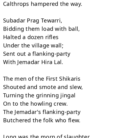
Calthrops hampered the way.

Subadar Prag Tewarri,

Bidding them load with ball,

Halted a dozen rifles

Under the village wall;

Sent out a flanking-party

With Jemadar Hira Lal.

The men of the First Shikaris

Shouted and smote and slew,

Turning the grinning jingal

On to the howling crew.

The Jemadar's flanking-party

Butchered the folk who flew.

Long was the morn of slaughter,
