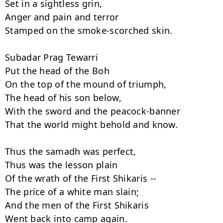
Set in a sightless grin,

Anger and pain and terror

Stamped on the smoke-scorched skin.

Subadar Prag Tewarri

Put the head of the Boh

On the top of the mound of triumph,

The head of his son below,

With the sword and the peacock-banner

That the world might behold and know.

Thus the samadh was perfect,

Thus was the lesson plain

Of the wrath of the First Shikaris --

The price of a white man slain;

And the men of the First Shikaris

Went back into camp again.
