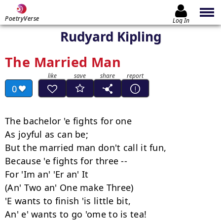
PoetryVerse
Log In
Rudyard Kipling
The Married Man
0
The bachelor 'e fights for one

As joyful as can be;

But the married man don't call it fun,

Because 'e fights for three --

For 'Im an' 'Er an' It

(An' Two an' One make Three)

'E wants to finish 'is little bit,

An' e' wants to go 'ome to is tea!
