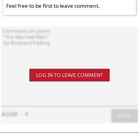
Feel free to be first to leave comment.
LOG IN TO LEAVE COMMENT
8/2200
-
0
POST