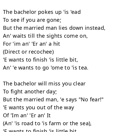
The bachelor pokes up 'is 'ead

To see if you are gone;

But the married man lies down instead,

An' waits till the sights come on,

For 'im an' 'Er an' a hit

(Direct or recochee)

'E wants to finish 'is little bit,

An' 'e wants to go 'ome to 'is tea.

The bachelor will miss you clear

To fight another day;

But the married man, 'e says "No fear!"

'E wants you out of the way

Of 'Im an' 'Er an' It

(An' 'is road to 'is farm or the sea),

'E wants to finish 'is little bit,
