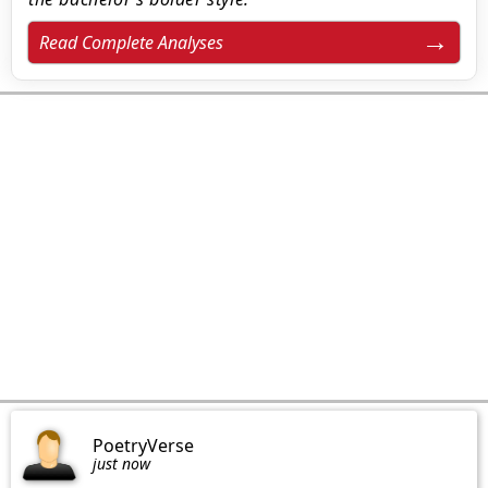
Read Complete Analyses
PoetryVerse
just now