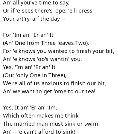
An' all you've time to say,

Or if 'e sees there's 'ope, 'e'll press

Your art'ry 'alf the day --

For 'Im an' 'Er an' It

(An' One from Three leaves Two),

For 'e knows you wanted to finish your bit,

An' 'e knows 'oo's wantin' you.

Yes, 'Im an' 'Er an' It

(Our 'only One in Three),

We're all of us anxious to finish our bit,

An' we want to get 'ome to our tea!

Yes, It an' 'Er an' 'Im,

Which often makes me think

The married man must sink or swim

An' -- 'e can't afford to sink!
