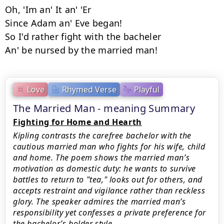
Oh, 'Im an' It an' 'Er

Since Adam an' Eve began!

So I'd rather fight with the bacheler

An' be nursed by the married man!
Love
Rhymed Verse
Playful
The Married Man - meaning Summary
Fighting for Home and Hearth
Kipling contrasts the carefree bachelor with the
cautious married man who fights for his wife, child
and home. The poem shows the married man’s
motivation as domestic duty: he wants to survive
battles to return to "tea," looks out for others, and
accepts restraint and vigilance rather than reckless
glory. The speaker admires the married man’s
responsibility yet confesses a private preference for
the bachelor’s bolder style.