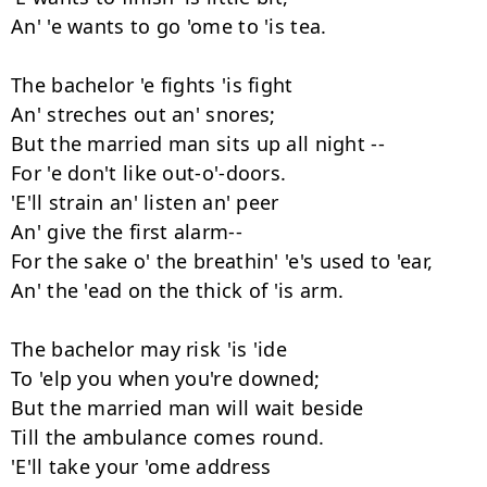
An' 'e wants to go 'ome to 'is tea.

The bachelor 'e fights 'is fight

An' streches out an' snores;

But the married man sits up all night --

For 'e don't like out-o'-doors.

'E'll strain an' listen an' peer

An' give the first alarm--

For the sake o' the breathin' 'e's used to 'ear,

An' the 'ead on the thick of 'is arm.

The bachelor may risk 'is 'ide

To 'elp you when you're downed;

But the married man will wait beside

Till the ambulance comes round.

'E'll take your 'ome address
