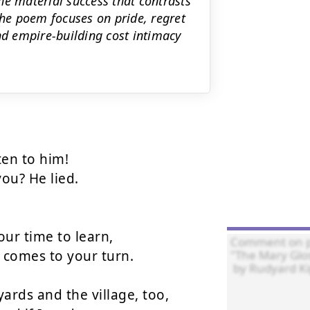
the material success that contrasts
The poem focuses on pride, regret
d empire-building cost intimacy
ten to him!

ou? He lied.

ur time to learn,

 comes to your turn.

rds and the village, too,
