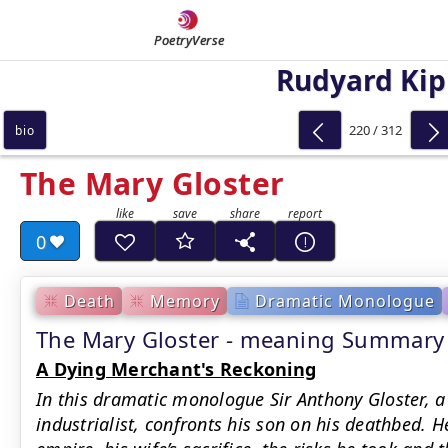
PoetryVerse
Rudyard Kip
220 / 312
bio
The Mary Gloster
0
Death
Memory
Dramatic Monologue
The Mary Gloster - meaning Summary
A Dying Merchant's Reckoning
In this dramatic monologue Sir Anthony Gloster, 
industrialist, confronts his son on his deathbed. 