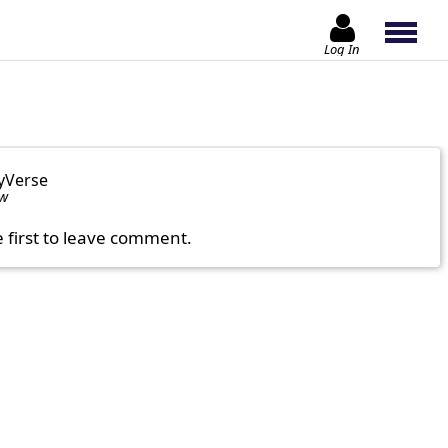
Log In
yVerse
ow
e first to leave comment.