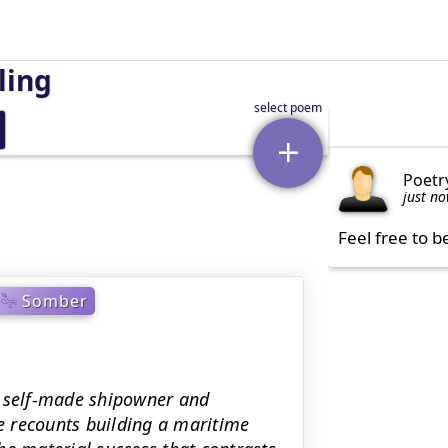
ling
Poetr
just n
Feel free to b
Somber
a self-made shipowner and
He recounts building a maritime