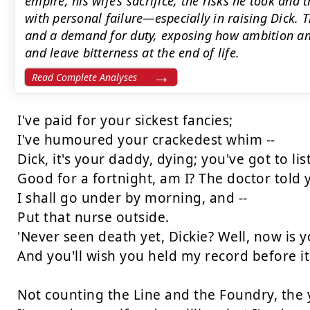
empire, his wife’s sacrifice, the risks he took and 
with personal failure—especially in raising Dick. 
and a demand for duty, exposing how ambition an
and leave bitterness at the end of life.
Read Complete Analyses
I've paid for your sickest fancies;

I've humoured your crackedest whim --

Dick, it's your daddy, dying; you've got to lis
Good for a fortnight, am I? The doctor told y
I shall go under by morning, and --

Put that nurse outside.

'Never seen death yet, Dickie? Well, now is yo
And you'll wish you held my record before it
Not counting the Line and the Foundry, the ya