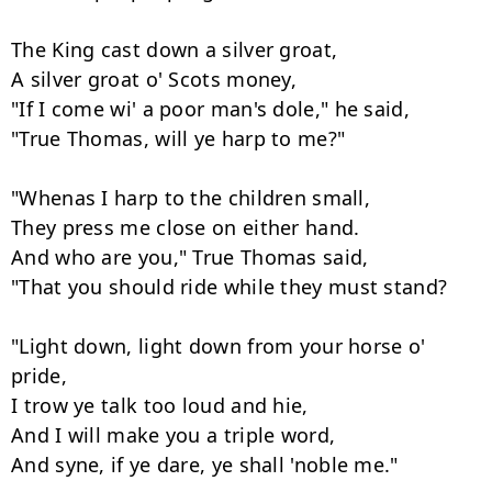
The King cast down a silver groat,

A silver groat o' Scots money,

"If I come wi' a poor man's dole," he said,

"True Thomas, will ye harp to me?"

"Whenas I harp to the children small,

They press me close on either hand.

And who are you," True Thomas said,

"That you should ride while they must stand?

"Light down, light down from your horse o' 
pride,

I trow ye talk too loud and hie,

And I will make you a triple word,

And syne, if ye dare, ye shall 'noble me."
