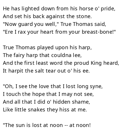
He has lighted down from his horse o' pride,

And set his back against the stone.

"Now guard you well," True Thomas said,

"Ere I rax your heart from your breast-bone!"

True Thomas played upon his harp,

The fairy harp that couldna lee,

And the first least word the proud King heard,

It harpit the salt tear out o' his ee.

"Oh, I see the love that I lost long syne,

I touch the hope that I may not see,

And all that I did o' hidden shame,

Like little snakes they hiss at me.

"The sun is lost at noon -- at noon!
