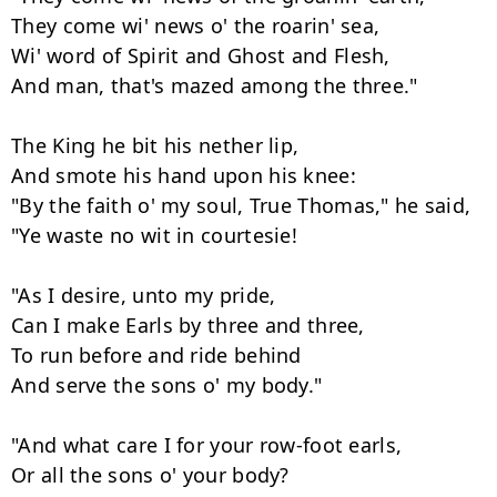
They come wi' news o' the roarin' sea,

Wi' word of Spirit and Ghost and Flesh,

And man, that's mazed among the three."

The King he bit his nether lip,

And smote his hand upon his knee:

"By the faith o' my soul, True Thomas," he said,

"Ye waste no wit in courtesie!

"As I desire, unto my pride,

Can I make Earls by three and three,

To run before and ride behind

And serve the sons o' my body."

"And what care I for your row-foot earls,

Or all the sons o' your body?
