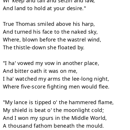
Wi' keep and tail and seizin and law,

And land to hold at your desire."

True Thomas smiled above his harp,

And turned his face to the naked sky,

Where, blown before the wastrel wind,

The thistle-down she floated by.

"I ha' vowed my vow in another place,

And bitter oath it was on me,

I ha' watched my arms the lee-long night,

Where five-score fighting men would flee.

"My lance is tipped o' the hammered flame,

My shield is beat o' the moonlight cold;

And I won my spurs in the Middle World,

A thousand fathom beneath the mould.
