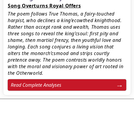
Song Overturns Royal Offers
The poem follows True Thomas, a fairy-touched
harpist, who declines a king’ecowthed knighthood.
Rather than accept rank and wealth, Thomas uses
three songs to reveal the king’csoul: first pity and
shame, then martial frenzy, then youthful love and
longing. Each song conjures a living vision that
alters the monarch’csmood and strips courtly
pretence away. The poem contrasts worldly honors
with the moral and visionary power of art rooted in
the Otherworld.
Read Complete Analyses