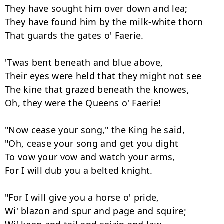
They have sought him over down and lea;

They have found him by the milk-white thorn

That guards the gates o' Faerie.

'Twas bent beneath and blue above,

Their eyes were held that they might not see

The kine that grazed beneath the knowes,

Oh, they were the Queens o' Faerie!

"Now cease your song," the King he said,

"Oh, cease your song and get you dight

To vow your vow and watch your arms,

For I will dub you a belted knight.

"For I will give you a horse o' pride,

Wi' blazon and spur and page and squire;
