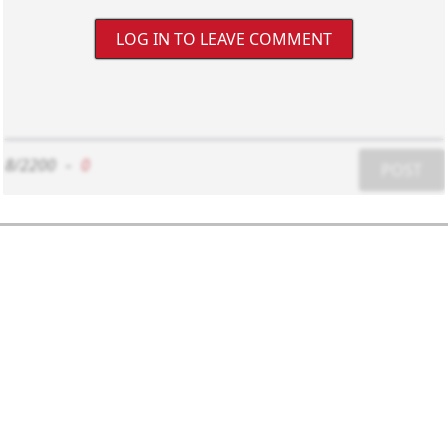
LOG IN TO LEAVE COMMENT
8/2200
-
0
POST