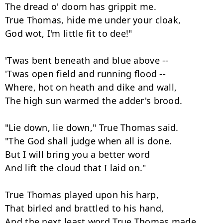
The dread o' doom has grippit me.

True Thomas, hide me under your cloak,

God wot, I'm little fit to dee!"

'Twas bent beneath and blue above --

'Twas open field and running flood --

Where, hot on heath and dike and wall,

The high sun warmed the adder's brood.

"Lie down, lie down," True Thomas said.

"The God shall judge when all is done.

But I will bring you a better word

And lift the cloud that I laid on."

True Thomas played upon his harp,

That birled and brattled to his hand,

And the next least word True Thomas made,
