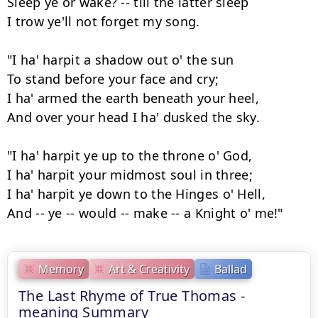
Sleep ye or wake? -- till the latter sleep

I trow ye'll not forget my song.

"I ha' harpit a shadow out o' the sun

To stand before your face and cry;

I ha' armed the earth beneath your heel,

And over your head I ha' dusked the sky.

"I ha' harpit ye up to the throne o' God,

I ha' harpit your midmost soul in three;

I ha' harpit ye down to the Hinges o' Hell,

And -- ye -- would -- make -- a Knight o' me!"
Memory
Art & Creativity
Ballad
The Last Rhyme of True Thomas -
meaning Summary