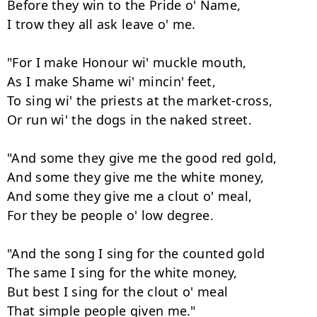
Before they win to the Pride o' Name,

I trow they all ask leave o' me.

"For I make Honour wi' muckle mouth,

As I make Shame wi' mincin' feet,

To sing wi' the priests at the market-cross,

Or run wi' the dogs in the naked street.

"And some they give me the good red gold,

And some they give me the white money,

And some they give me a clout o' meal,

For they be people o' low degree.

"And the song I sing for the counted gold

The same I sing for the white money,

But best I sing for the clout o' meal

That simple people given me."
