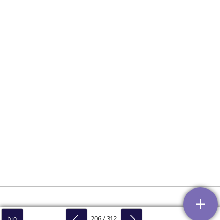
206 / 312
bio