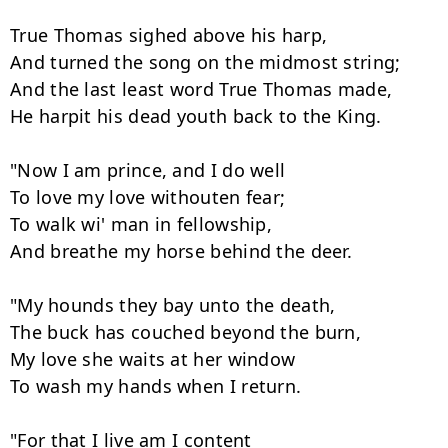
True Thomas sighed above his harp,

And turned the song on the midmost string;

And the last least word True Thomas made,

He harpit his dead youth back to the King.

"Now I am prince, and I do well

To love my love withouten fear;

To walk wi' man in fellowship,

And breathe my horse behind the deer.

"My hounds they bay unto the death,

The buck has couched beyond the burn,

My love she waits at her window

To wash my hands when I return.

"For that I live am I content
