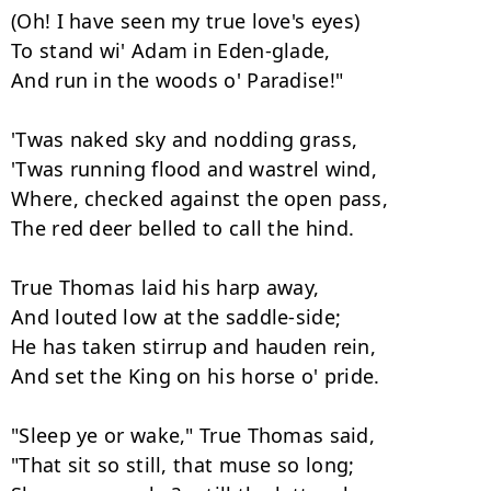
(Oh! I have seen my true love's eyes)

To stand wi' Adam in Eden-glade,

And run in the woods o' Paradise!"

'Twas naked sky and nodding grass,

'Twas running flood and wastrel wind,

Where, checked against the open pass,

The red deer belled to call the hind.

True Thomas laid his harp away,

And louted low at the saddle-side;

He has taken stirrup and hauden rein,

And set the King on his horse o' pride.

"Sleep ye or wake," True Thomas said,

"That sit so still, that muse so long;
