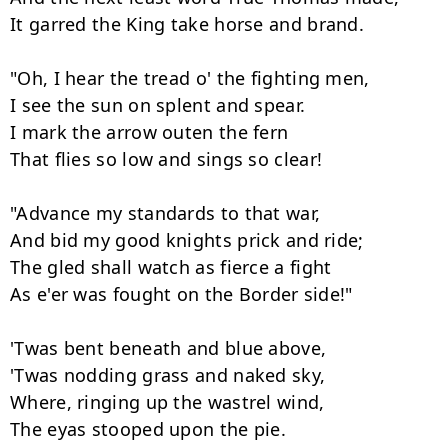
It garred the King take horse and brand.

"Oh, I hear the tread o' the fighting men,

I see the sun on splent and spear.

I mark the arrow outen the fern

That flies so low and sings so clear!

"Advance my standards to that war,

And bid my good knights prick and ride;

The gled shall watch as fierce a fight

As e'er was fought on the Border side!"

'Twas bent beneath and blue above,

'Twas nodding grass and naked sky,

Where, ringing up the wastrel wind,

The eyas stooped upon the pie.
