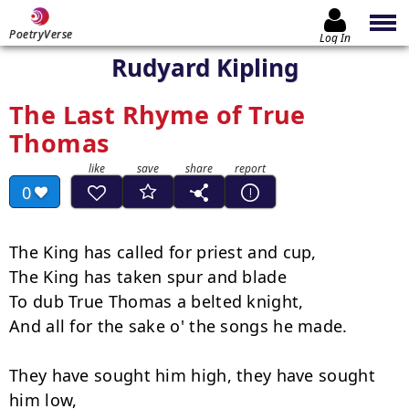
PoetryVerse
Log In
Rudyard Kipling
The Last Rhyme of True
Thomas
0
The King has called for priest and cup,

The King has taken spur and blade

To dub True Thomas a belted knight,

And all for the sake o' the songs he made.

They have sought him high, they have sought 
him low,
