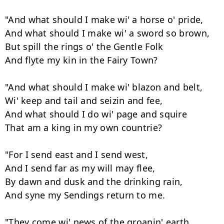
"And what should I make wi' a horse o' pride,

And what should I make wi' a sword so brown,

But spill the rings o' the Gentle Folk

And flyte my kin in the Fairy Town?

"And what should I make wi' blazon and belt,

Wi' keep and tail and seizin and fee,

And what should I do wi' page and squire

That am a king in my own countrie?

"For I send east and I send west,

And I send far as my will may flee,

By dawn and dusk and the drinking rain,

And syne my Sendings return to me.

"They come wi' news of the groanin' earth,
