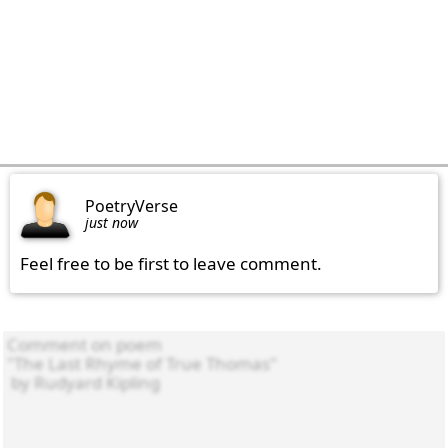
PoetryVerse
just now
Feel free to be first to leave comment.