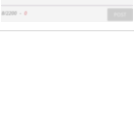
8/2200
-
0
POST