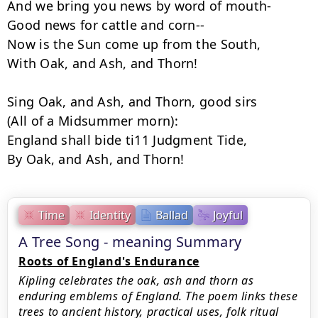
And we bring you news by word of mouth-

Good news for cattle and corn--

Now is the Sun come up from the South,

With Oak, and Ash, and Thorn!

Sing Oak, and Ash, and Thorn, good sirs

(All of a Midsummer morn):

England shall bide ti11 Judgment Tide,

By Oak, and Ash, and Thorn!
Time
Identity
Ballad
Joyful
A Tree Song - meaning Summary
Roots of England's Endurance
Kipling celebrates the oak, ash and thorn as
enduring emblems of England. The poem links these
trees to ancient history, practical uses, folk ritual