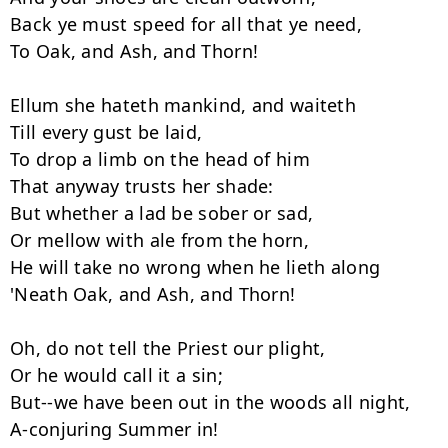
Back ye must speed for all that ye need,

To Oak, and Ash, and Thorn!

Ellum she hateth mankind, and waiteth

Till every gust be laid,

To drop a limb on the head of him

That anyway trusts her shade:

But whether a lad be sober or sad,

Or mellow with ale from the horn,

He will take no wrong when he lieth along

'Neath Oak, and Ash, and Thorn!

Oh, do not tell the Priest our plight,

Or he would call it a sin;

But--we have been out in the woods all night,

A-conjuring Summer in!
