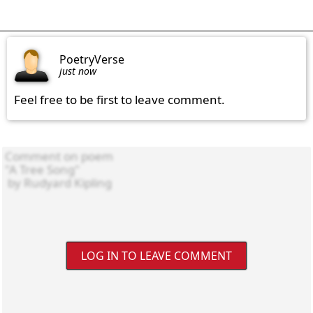
PoetryVerse
just now
Feel free to be first to leave comment.
LOG IN TO LEAVE COMMENT