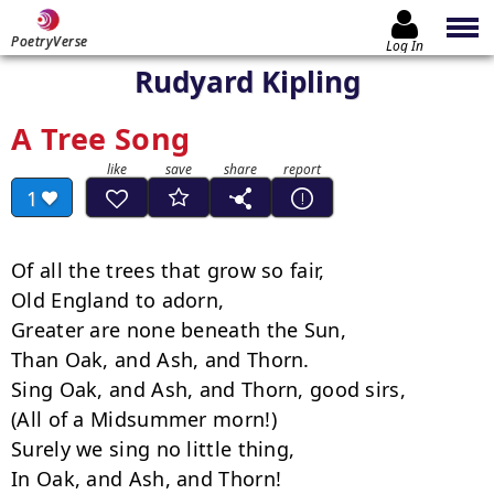
PoetryVerse
Log In
Rudyard Kipling
A Tree Song
1
Of all the trees that grow so fair,

Old England to adorn,

Greater are none beneath the Sun,

Than Oak, and Ash, and Thorn.

Sing Oak, and Ash, and Thorn, good sirs,

(All of a Midsummer morn!)

Surely we sing no little thing,

In Oak, and Ash, and Thorn!
