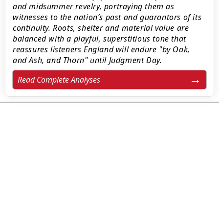
and midsummer revelry, portraying them as
witnesses to the nation’s past and guarantors of its
continuity. Roots, shelter and material value are
balanced with a playful, superstitious tone that
reassures listeners England will endure "by Oak,
and Ash, and Thorn" until Judgment Day.
Read Complete Analyses