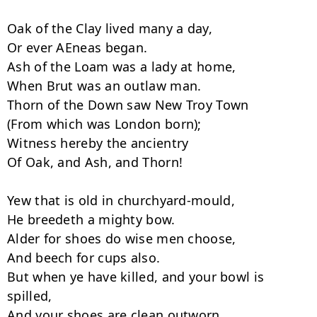
Oak of the Clay lived many a day,

Or ever AEneas began.

Ash of the Loam was a lady at home,

When Brut was an outlaw man.

Thorn of the Down saw New Troy Town

(From which was London born);

Witness hereby the ancientry

Of Oak, and Ash, and Thorn!

Yew that is old in churchyard-mould,

He breedeth a mighty bow.

Alder for shoes do wise men choose,

And beech for cups also.

But when ye have killed, and your bowl is 
spilled,

And your shoes are clean outworn,
