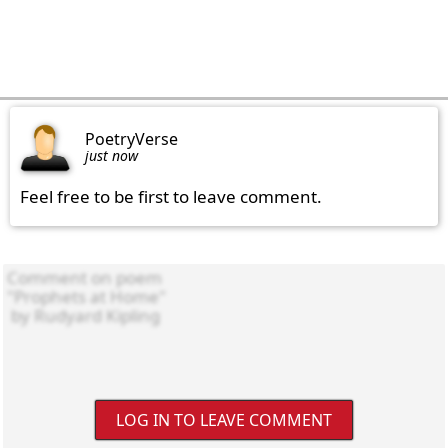
PoetryVerse
just now
Feel free to be first to leave comment.
LOG IN TO LEAVE COMMENT