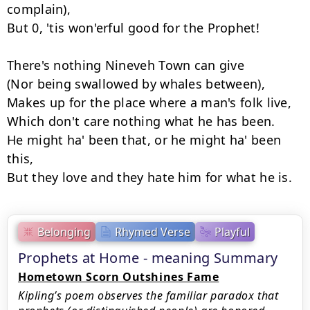
complain),

But 0, 'tis won'erful good for the Prophet!

There's nothing Nineveh Town can give

(Nor being swallowed by whales between),

Makes up for the place where a man's folk live,

Which don't care nothing what he has been.

He might ha' been that, or he might ha' been 
this,

But they love and they hate him for what he is.
Belonging
Rhymed Verse
Playful
Prophets at Home - meaning Summary
Hometown Scorn Outshines Fame
Kipling’s poem observes the familiar paradox that