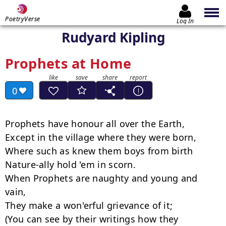
PoetryVerse
Log In
Rudyard Kipling
Prophets at Home
0
Prophets have honour all over the Earth,

Except in the village where they were born,

Where such as knew them boys from birth

Nature-ally hold 'em in scorn.

When Prophets are naughty and young and 
vain,

They make a won'erful grievance of it;

(You can see by their writings how they 