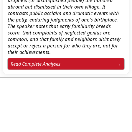
prophets (or distinguished people) are honored
abroad but dismissed in their own village. It
contrasts public acclaim and dramatic events with
the petty, enduring judgments of one's birthplace.
The speaker notes that early familiarity breeds
scorn, that complaints of neglected genius are
common, and that family and neighbors ultimately
accept or reject a person for who they are, not for
their achievements.
Read Complete Analyses