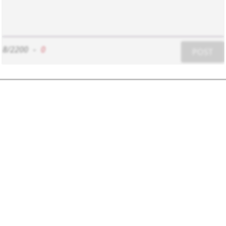
8/2200
-
0
POST