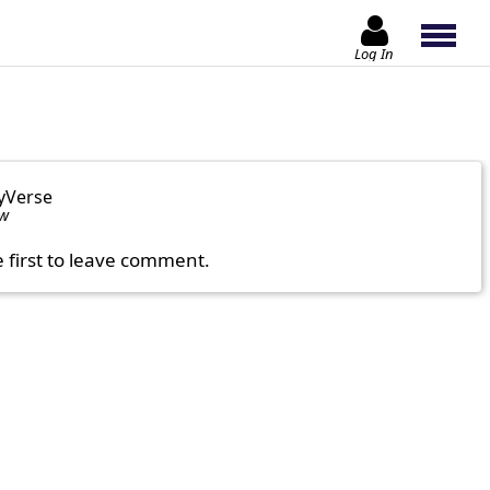
Log In
yVerse
ow
e first to leave comment.