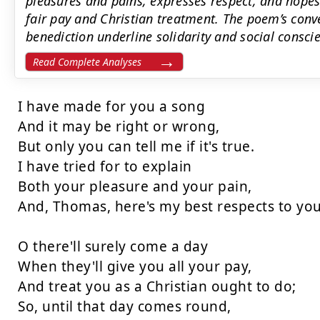
pleasures and pains, expresses respect, and hopes 
fair pay and Christian treatment. The poem’s conv
benediction underline solidarity and social consci
Read Complete Analyses
I have made for you a song

And it may be right or wrong,

But only you can tell me if it's true.

I have tried for to explain

Both your pleasure and your pain,

And, Thomas, here's my best respects to you!
O there'll surely come a day

When they'll give you all your pay,

And treat you as a Christian ought to do;

So, until that day comes round,
