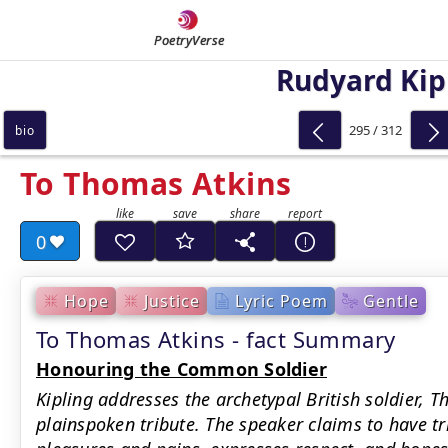
PoetryVerse
Rudyard Kip
295 / 312
bio
To Thomas Atkins
0
Hope
Justice
Lyric Poem
Gentle
To Thomas Atkins - fact Summary
Honouring the Common Soldier
Kipling addresses the archetypal British soldier, T
plainspoken tribute. The speaker claims to have tri