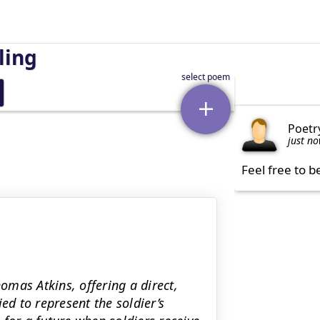
ling
Poetr
just n
Feel free to b
homas Atkins, offering a direct,
ed to represent the soldier’s