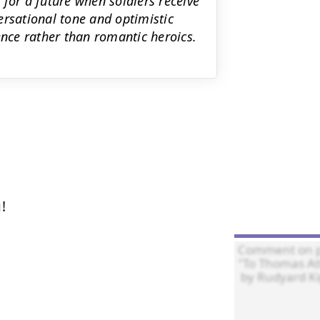
for a future when soldiers receive
ersational tone and optimistic
ence rather than romantic heroics.

