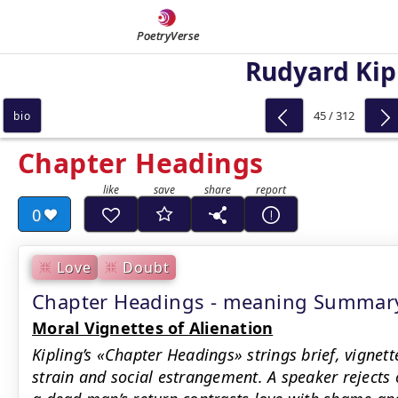
PoetryVerse
Rudyard Kip
45 / 312
bio
Chapter Headings
0
Love
Doubt
Chapter Headings - meaning Summar
Moral Vignettes of Alienation
Kipling’s «Chapter Headings» strings brief, vignett
strain and social estrangement. A speaker rejects 