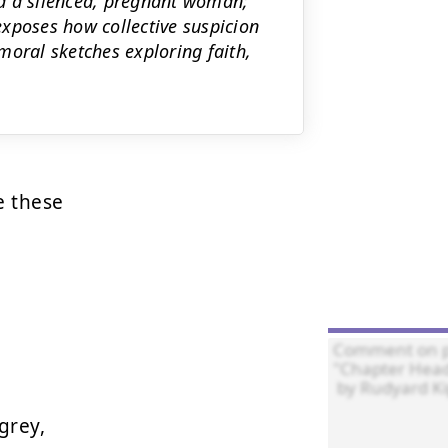
d a silenced, pregnant woman;
xposes how collective suspicion
moral sketches exploring faith,
 these



rey,
