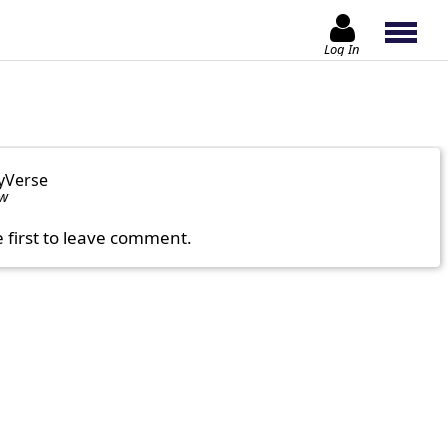
Log In
yVerse
ow
e first to leave comment.