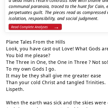
a dead man’s return contrasts love with shame an
communal paranoia, traced to the hunt for Cain, e
perpetuates guilt. The pieces read as compressed 
isolation, responsibility, and social judgment.
Read Complete Analyses
Plane Tales From the Hills

Look, you have cast out Love! What Gods are
You bid me please?

The Three in One, the One in Three ? Not so!
To my own Gods I go.

It may be they shall give me greater ease

Than your cold Christ and tangled Trinities.

Lispeth.

When the earth was sick and the skies were g