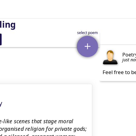
ling
Poetr
just n
Feel free to b
y
e-like scenes that stage moral
organised religion for private gods;