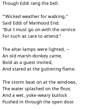
Though Eddi rang the bell.

"'Wicked weather for walking,"

Said Eddi of Manhood End.

"But I must go on with the service

For such as care to attend."

The altar-lamps were lighted, --

An old marsh-donkey came,

Bold as a guest invited,

And stared at the guttering flame.

The storm beat on at the windows,

The water splashed on the floor,

And a wet, yoke-weary bullock

Pushed in through the open door.
