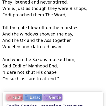
They listened and never stirred,

While, just as though they were Bishops,

Eddi preached them The Word,

Till the gale blew off on the marshes

And the windows showed the day,

And the Ox and the Ass together

Wheeled and clattered away.

And when the Saxons mocked him,

Said Eddi of Manhood End,

"I dare not shut His chapel

On such as care to attend."
Faith
Ballad
Gentle