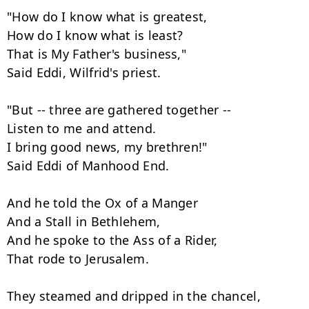
"How do I know what is greatest,

How do I know what is least?

That is My Father's business,"

Said Eddi, Wilfrid's priest.

"But -- three are gathered together --

Listen to me and attend.

I bring good news, my brethren!"

Said Eddi of Manhood End.

And he told the Ox of a Manger

And a Stall in Bethlehem,

And he spoke to the Ass of a Rider,

That rode to Jerusalem.

They steamed and dripped in the chancel,
