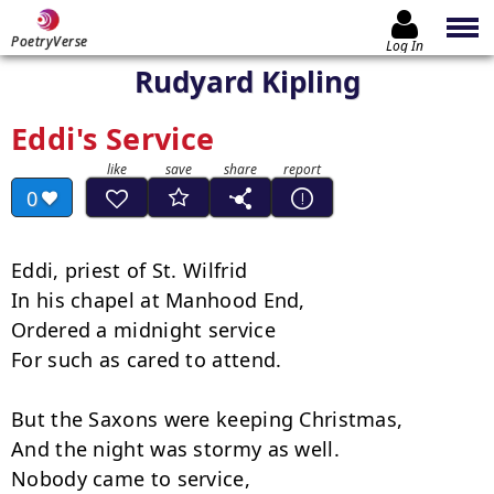
PoetryVerse
Log In
Rudyard Kipling
Eddi's Service
0
Eddi, priest of St. Wilfrid

In his chapel at Manhood End,

Ordered a midnight service

For such as cared to attend.

But the Saxons were keeping Christmas,

And the night was stormy as well.

Nobody came to service,
