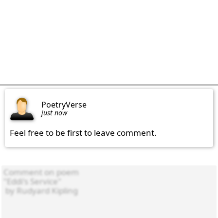
PoetryVerse
just now
Feel free to be first to leave comment.