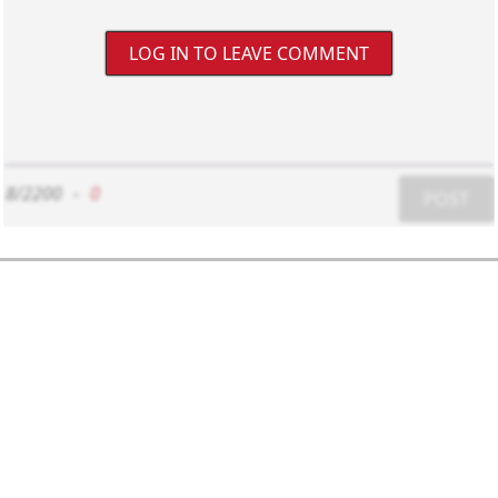
LOG IN TO LEAVE COMMENT
8/2200
-
0
POST