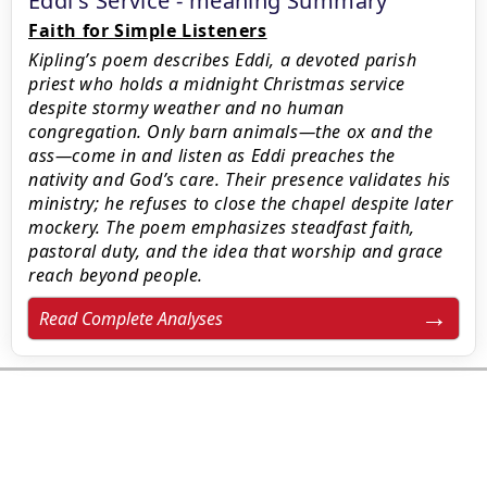
Eddi's Service - meaning Summary
Faith for Simple Listeners
Kipling’s poem describes Eddi, a devoted parish
priest who holds a midnight Christmas service
despite stormy weather and no human
congregation. Only barn animals—the ox and the
ass—come in and listen as Eddi preaches the
nativity and God’s care. Their presence validates his
ministry; he refuses to close the chapel despite later
mockery. The poem emphasizes steadfast faith,
pastoral duty, and the idea that worship and grace
reach beyond people.
Read Complete Analyses