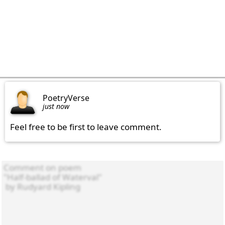
PoetryVerse
just now
Feel free to be first to leave comment.