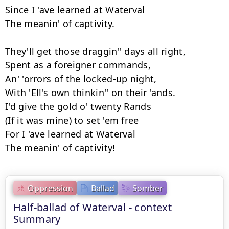
Since I 'ave learned at Waterval

The meanin' of captivity.

They'll get those draggin'' days all right,

Spent as a foreigner commands,

An' 'orrors of the locked-up night,

With 'Ell's own thinkin'' on their 'ands.

I'd give the gold o' twenty Rands

(If it was mine) to set 'em free

For I 'ave learned at Waterval

The meanin' of captivity!
Oppression
Ballad
Somber
Half-ballad of Waterval - context
Summary