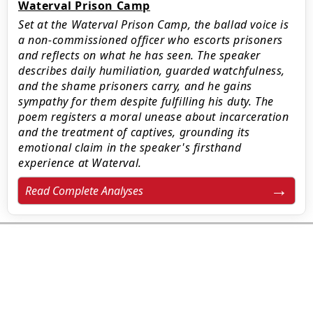
Waterval Prison Camp
Set at the Waterval Prison Camp, the ballad voice is
a non-commissioned officer who escorts prisoners
and reflects on what he has seen. The speaker
describes daily humiliation, guarded watchfulness,
and the shame prisoners carry, and he gains
sympathy for them despite fulfilling his duty. The
poem registers a moral unease about incarceration
and the treatment of captives, grounding its
emotional claim in the speaker's firsthand
experience at Waterval.
Read Complete Analyses