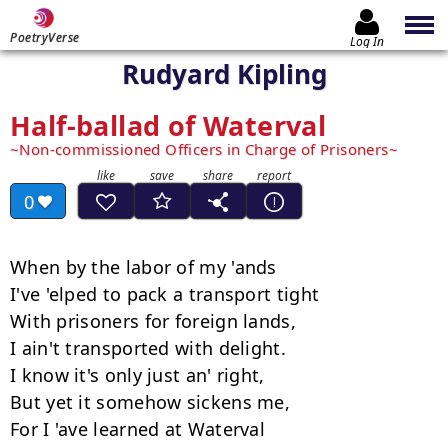
PoetryVerse
Log In
Rudyard Kipling
Half-ballad of Waterval
Non-commissioned Officers in Charge of Prisoners
0
When by the labor of my 'ands

I've 'elped to pack a transport tight

With prisoners for foreign lands,

I ain't transported with delight.

I know it's only just an' right,

But yet it somehow sickens me,

For I 'ave learned at Waterval
