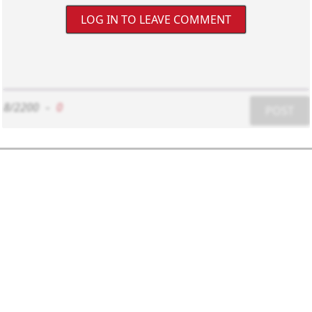
LOG IN TO LEAVE COMMENT
8/2200
-
0
POST