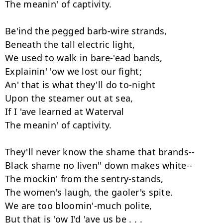
The meanin' of captivity.

Be'ind the pegged barb-wire strands,

Beneath the tall electric light,

We used to walk in bare-'ead bands,

Explainin' 'ow we lost our fight;

An' that is what they'll do to-night

Upon the steamer out at sea,

If I 'ave learned at Waterval

The meanin' of captivity.

They'll never know the shame that brands--

Black shame no liven'' down makes white--

The mockin' from the sentry-stands,

The women's laugh, the gaoler's spite.

We are too bloomin'-much polite,

But that is 'ow I'd 'ave us be . . .
