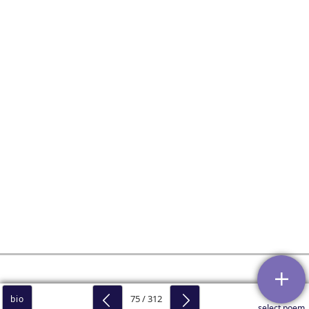
75 / 312
bio