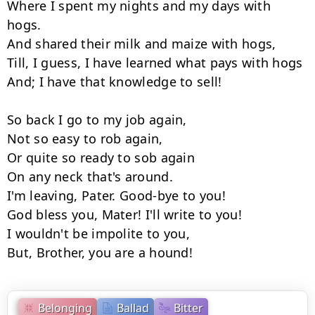
Where I spent my nights and my days with 
hogs.

And shared their milk and maize with hogs,

Till, I guess, I have learned what pays with hogs

And; I have that knowledge to sell!

So back I go to my job again,

Not so easy to rob again,

Or quite so ready to sob again

On any neck that's around.

I'm leaving, Pater. Good-bye to you!

God bless you, Mater! I'll write to you!

I wouldn't be impolite to you,

But, Brother, you are a hound!
Belonging
Ballad
Bitter