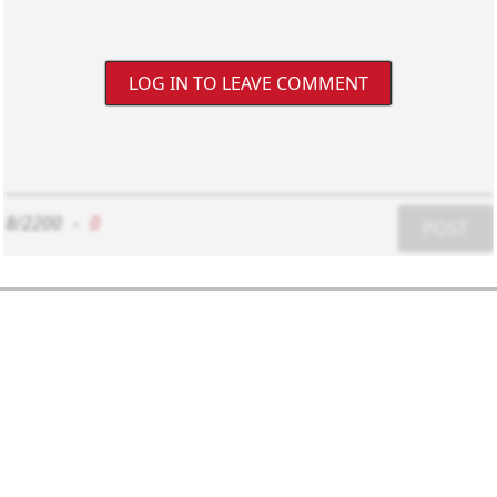
LOG IN TO LEAVE COMMENT
8/2200
-
0
POST