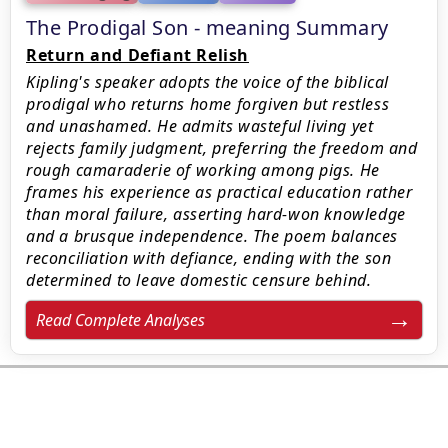
The Prodigal Son - meaning Summary
Return and Defiant Relish
Kipling's speaker adopts the voice of the biblical
prodigal who returns home forgiven but restless
and unashamed. He admits wasteful living yet
rejects family judgment, preferring the freedom and
rough camaraderie of working among pigs. He
frames his experience as practical education rather
than moral failure, asserting hard-won knowledge
and a brusque independence. The poem balances
reconciliation with defiance, ending with the son
determined to leave domestic censure behind.
Read Complete Analyses