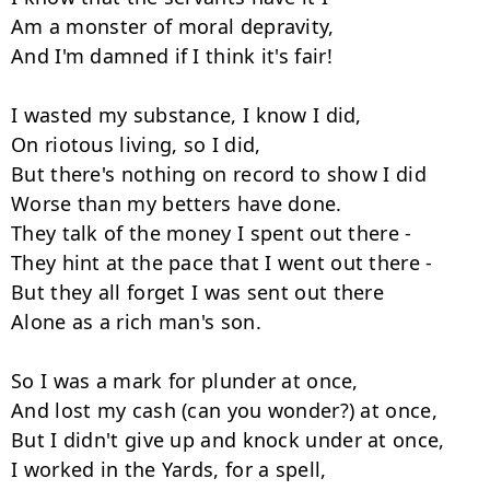
Am a monster of moral depravity,

And I'm damned if I think it's fair!

I wasted my substance, I know I did,

On riotous living, so I did,

But there's nothing on record to show I did

Worse than my betters have done.

They talk of the money I spent out there -

They hint at the pace that I went out there -

But they all forget I was sent out there

Alone as a rich man's son.

So I was a mark for plunder at once,

And lost my cash (can you wonder?) at once,

But I didn't give up and knock under at once,

I worked in the Yards, for a spell,
