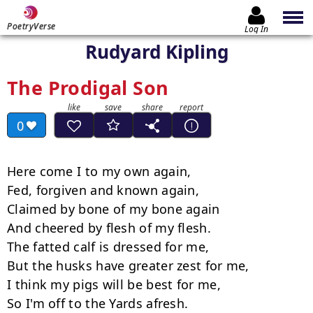
PoetryVerse
Log In
Rudyard Kipling
The Prodigal Son
0
Here come I to my own again,

Fed, forgiven and known again,

Claimed by bone of my bone again

And cheered by flesh of my flesh.

The fatted calf is dressed for me,

But the husks have greater zest for me,

I think my pigs will be best for me,

So I'm off to the Yards afresh.
