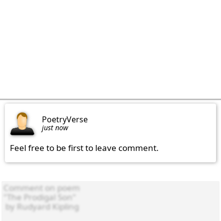
PoetryVerse
just now
Feel free to be first to leave comment.