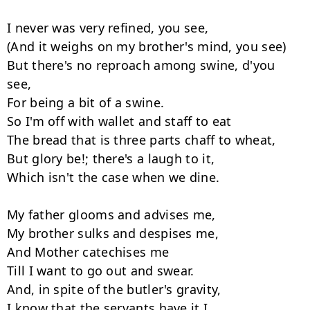
I never was very refined, you see,

(And it weighs on my brother's mind, you see)

But there's no reproach among swine, d'you 
see,

For being a bit of a swine.

So I'm off with wallet and staff to eat

The bread that is three parts chaff to wheat,

But glory be!; there's a laugh to it,

Which isn't the case when we dine.

My father glooms and advises me,

My brother sulks and despises me,

And Mother catechises me

Till I want to go out and swear.

And, in spite of the butler's gravity,

I know that the servants have it I
