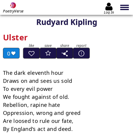
PoetryVerse
Log In
Rudyard Kipling
Ulster
0
The dark eleventh hour

Draws on and sees us sold

To every evil power

We fought against of old.

Rebellion, rapine hate

Oppression, wrong and greed

Are loosed to rule our fate,

By England's act and deed.
