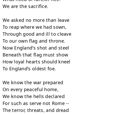
We are the sacrifice.

We asked no more than leave

To reap where we had sown,

Through good and ill to cleave

To our own flag and throne.

Now England's shot and steel

Beneath that flag must show

How loyal hearts should kneel

To England's oldest foe.

We know the war prepared

On every peaceful home,

We know the hells declared

For such as serve not Rome --

The terror, threats, and dread
