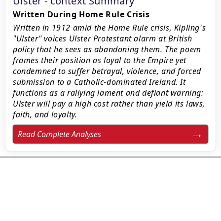
Ulster - context Summary
Written During Home Rule Crisis
Written in 1912 amid the Home Rule crisis, Kipling's
"Ulster" voices Ulster Protestant alarm at British
policy that he sees as abandoning them. The poem
frames their position as loyal to the Empire yet
condemned to suffer betrayal, violence, and forced
submission to a Catholic-dominated Ireland. It
functions as a rallying lament and defiant warning:
Ulster will pay a high cost rather than yield its laws,
faith, and loyalty.
Read Complete Analyses