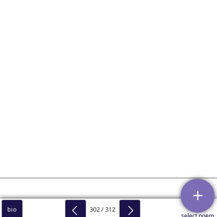
302 / 312
bio