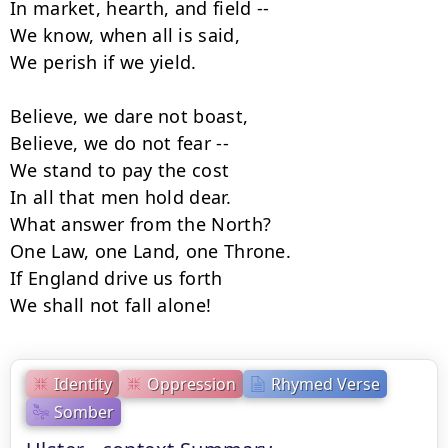
In market, hearth, and field --

We know, when all is said,

We perish if we yield.

Believe, we dare not boast,

Believe, we do not fear --

We stand to pay the cost

In all that men hold dear.

What answer from the North?

One Law, one Land, one Throne.

If England drive us forth

We shall not fall alone!
Identity
Oppression
Rhymed Verse
Somber