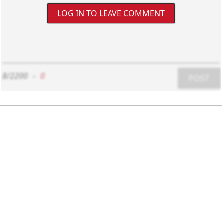
LOG IN TO LEAVE COMMENT
8/2200
-
0
POST