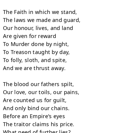
The Faith in which we stand,

The laws we made and guard,

Our honour, lives, and land

Are given for reward

To Murder done by night,

To Treason taught by day,

To folly, sloth, and spite,

And we are thrust away.

The blood our fathers spilt,

Our love, our toils, our pains,

Are counted us for guilt,

And only bind our chains.

Before an Empire's eyes

The traitor claims his price.

What need of further lies?
