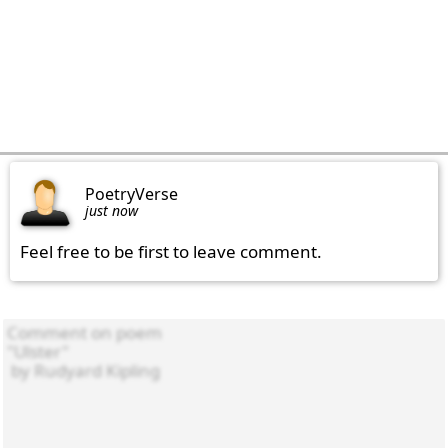
PoetryVerse
just now
Feel free to be first to leave comment.