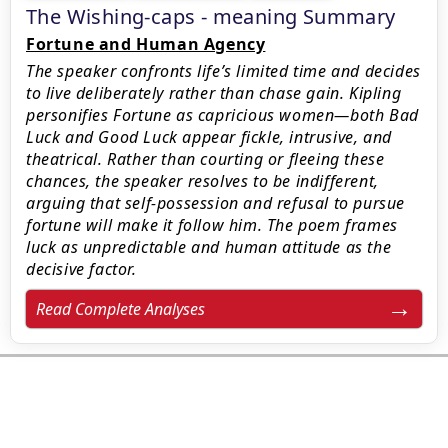
The Wishing-caps - meaning Summary
Fortune and Human Agency
The speaker confronts life’s limited time and decides
to live deliberately rather than chase gain. Kipling
personifies Fortune as capricious women—both Bad
Luck and Good Luck appear fickle, intrusive, and
theatrical. Rather than courting or fleeing these
chances, the speaker resolves to be indifferent,
arguing that self-possession and refusal to pursue
fortune will make it follow him. The poem frames
luck as unpredictable and human attitude as the
decisive factor.
Read Complete Analyses