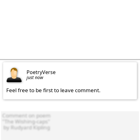
PoetryVerse
just now
Feel free to be first to leave comment.