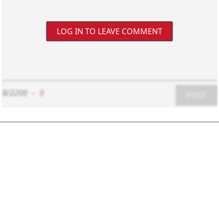
LOG IN TO LEAVE COMMENT
8/2200
-
0
POST