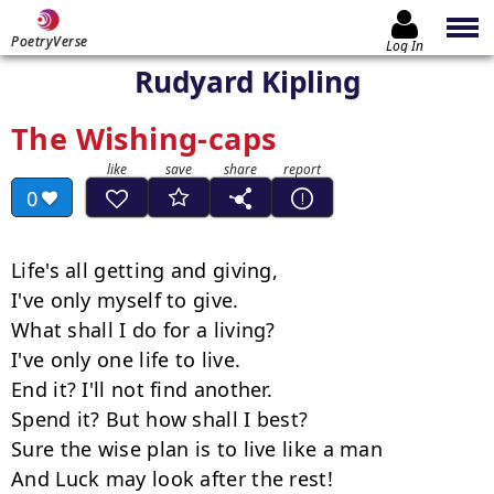
PoetryVerse
Log In
Rudyard Kipling
The Wishing-caps
0
Life's all getting and giving,

I've only myself to give.

What shall I do for a living?

I've only one life to live.

End it? I'll not find another.

Spend it? But how shall I best?

Sure the wise plan is to live like a man

And Luck may look after the rest!
