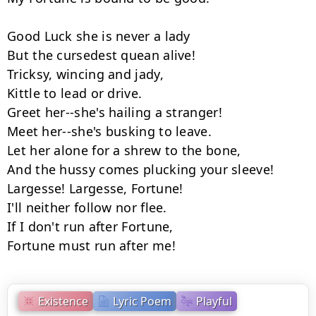
Good Luck she is never a lady

But the cursedest quean alive!

Tricksy, wincing and jady,

Kittle to lead or drive.

Greet her--she's hailing a stranger!

Meet her--she's busking to leave.

Let her alone for a shrew to the bone,

And the hussy comes plucking your sleeve!

Largesse! Largesse, Fortune!

I'll neither follow nor flee.

If I don't run after Fortune,

Fortune must run after me!
Existence
Lyric Poem
Playful