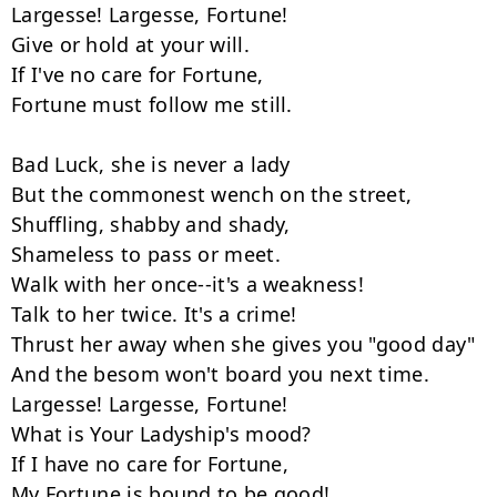
Largesse! Largesse, Fortune!

Give or hold at your will.

If I've no care for Fortune,

Fortune must follow me still.

Bad Luck, she is never a lady

But the commonest wench on the street,

Shuffling, shabby and shady,

Shameless to pass or meet.

Walk with her once--it's a weakness!

Talk to her twice. It's a crime!

Thrust her away when she gives you "good day"

And the besom won't board you next time.

Largesse! Largesse, Fortune!

What is Your Ladyship's mood?

If I have no care for Fortune,

My Fortune is bound to be good!
