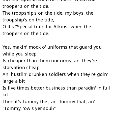
trooper's on the tide,

The troopship's on the tide, my boys, the 
troopship's on the tide,

O it's "Special train for Atkins" when the 
trooper's on the tide.

Yes, makin' mock o' uniforms that guard you 
while you sleep

Is cheaper than them uniforms, an' they're 
starvation cheap;

An' hustlin' drunken soldiers when they're goin' 
large a bit

Is five times better business than paradin' in full 
kit.

Then it's Tommy this, an' Tommy that, an' 
"Tommy, 'ow's yer soul?"
