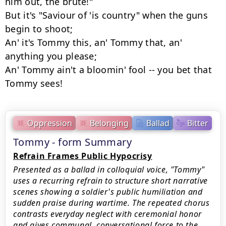
him out, the brute!"

But it's "Saviour of 'is country" when the guns 
begin to shoot;

An' it's Tommy this, an' Tommy that, an' 
anything you please;

An' Tommy ain't a bloomin' fool -- you bet that 
Tommy sees!
Oppression
Belonging
Ballad
Bitter
Tommy - form Summary
Refrain Frames Public Hypocrisy
Presented as a ballad in colloquial voice, "Tommy"
uses a recurring refrain to structure short narrative
scenes showing a soldier's public humiliation and
sudden praise during wartime. The repeated chorus
contrasts everyday neglect with ceremonial honor
and gives communal, conversational force to the