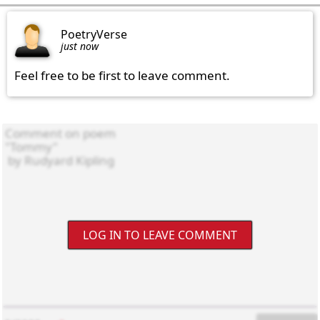
PoetryVerse
just now
Feel free to be first to leave comment.
LOG IN TO LEAVE COMMENT