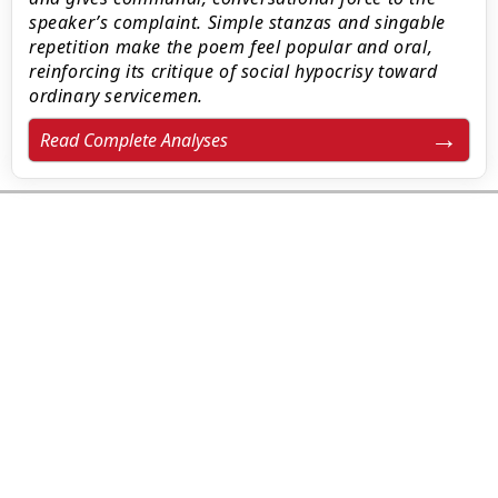
speaker’s complaint. Simple stanzas and singable
repetition make the poem feel popular and oral,
reinforcing its critique of social hypocrisy toward
ordinary servicemen.
Read Complete Analyses