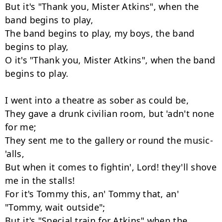
But it's "Thank you, Mister Atkins", when the 
band begins to play,

The band begins to play, my boys, the band 
begins to play,

O it's "Thank you, Mister Atkins", when the band 
begins to play.

I went into a theatre as sober as could be,

They gave a drunk civilian room, but 'adn't none 
for me;

They sent me to the gallery or round the music-
'alls,

But when it comes to fightin', Lord! they'll shove 
me in the stalls!

For it's Tommy this, an' Tommy that, an' 
"Tommy, wait outside";

But it's "Special train for Atkins" when the 