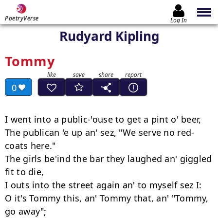
PoetryVerse
Log In
Rudyard Kipling
Tommy
0
I went into a public-'ouse to get a pint o' beer,

The publican 'e up an' sez, "We serve no red-
coats here."

The girls be'ind the bar they laughed an' giggled 
fit to die,

I outs into the street again an' to myself sez I:

O it's Tommy this, an' Tommy that, an' "Tommy, 
go away";
