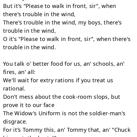
But it's "Please to walk in front, sir", when 
there's trouble in the wind,

There's trouble in the wind, my boys, there's 
trouble in the wind,

O it's "Please to walk in front, sir", when there's 
trouble in the wind.

You talk o' better food for us, an' schools, an' 
fires, an' all:

We'll wait for extry rations if you treat us 
rational.

Don't mess about the cook-room slops, but 
prove it to our face

The Widow's Uniform is not the soldier-man's 
disgrace.

For it's Tommy this, an' Tommy that, an' "Chuck 