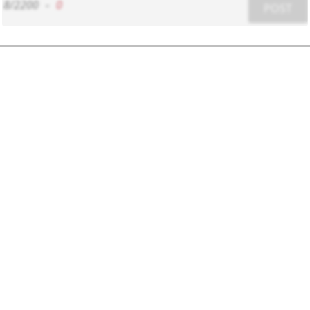
8/2200
-
0
POST