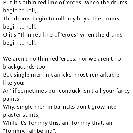
But it's "Thin red line of 'eroes" when the drums 
begin to roll,

The drums begin to roll, my boys, the drums 
begin to roll,

O it's "Thin red line of 'eroes" when the drums 
begin to roll.

We aren't no thin red 'eroes, nor we aren't no 
blackguards too,

But single men in barricks, most remarkable 
like you;

An' if sometimes our conduck isn't all your fancy 
paints,

Why, single men in barricks don't grow into 
plaster saints;

While it's Tommy this, an' Tommy that, an' 
"Tommy, fall be'ind",
