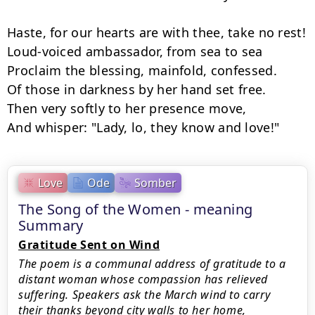
Haste, for our hearts are with thee, take no rest!

Loud-voiced ambassador, from sea to sea

Proclaim the blessing, mainfold, confessed.

Of those in darkness by her hand set free.

Then very softly to her presence move,

And whisper: "Lady, lo, they know and love!"
Love
Ode
Somber
The Song of the Women - meaning
Summary
Gratitude Sent on Wind
The poem is a communal address of gratitude to a
distant woman whose compassion has relieved
suffering. Speakers ask the March wind to carry
their thanks beyond city walls to her home,