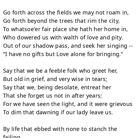
Go forth across the fields we may not roam in,

Go forth beyond the trees that rim the city,

To whatsoe'er fair place she hath her home in,

Who dowered us with walth of love and pity.

Out of our shadow pass, and seek her singing --

"I have no gifts but Love alone for bringing."

Say that we be a feeble folk who greet her,

But old in grief, and very wise in tears;

Say that we, being desolate, entreat her

That she forget us not in after years;

For we have seen the light, and it were grievous

To dim that dawning if our lady leave us.

By life that ebbed with none to stanch the 
failing
