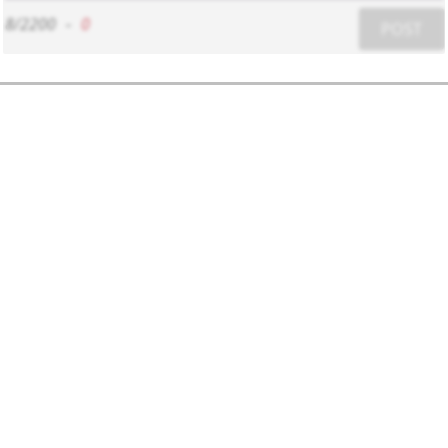
8/2200
-
0
POST