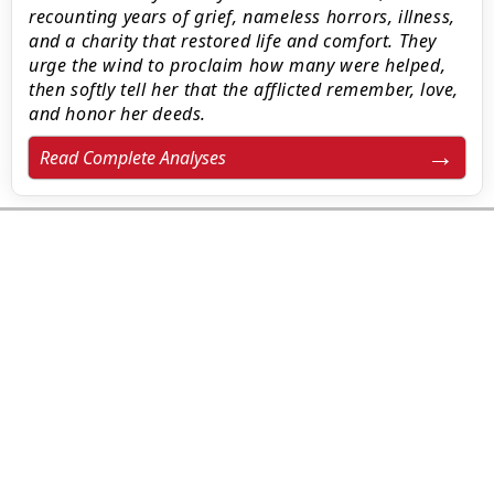
recounting years of grief, nameless horrors, illness,
and a charity that restored life and comfort. They
urge the wind to proclaim how many were helped,
then softly tell her that the afflicted remember, love,
and honor her deeds.
Read Complete Analyses