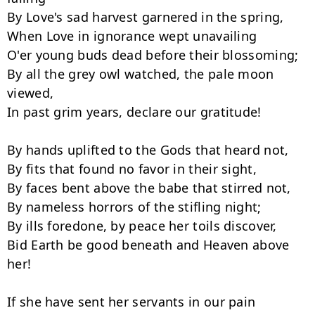
By Love's sad harvest garnered in the spring,

When Love in ignorance wept unavailing

O'er young buds dead before their blossoming;

By all the grey owl watched, the pale moon 
viewed,

In past grim years, declare our gratitude!

By hands uplifted to the Gods that heard not,

By fits that found no favor in their sight,

By faces bent above the babe that stirred not,

By nameless horrors of the stifling night;

By ills foredone, by peace her toils discover,

Bid Earth be good beneath and Heaven above 
her!

If she have sent her servants in our pain
