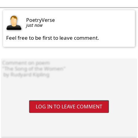
PoetryVerse
just now
Feel free to be first to leave comment.
LOG IN TO LEAVE COMMENT