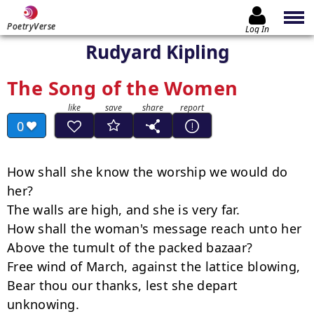
PoetryVerse
Log In
Rudyard Kipling
The Song of the Women
0
How shall she know the worship we would do 
her?

The walls are high, and she is very far.

How shall the woman's message reach unto her

Above the tumult of the packed bazaar?

Free wind of March, against the lattice blowing,

Bear thou our thanks, lest she depart 
unknowing.
