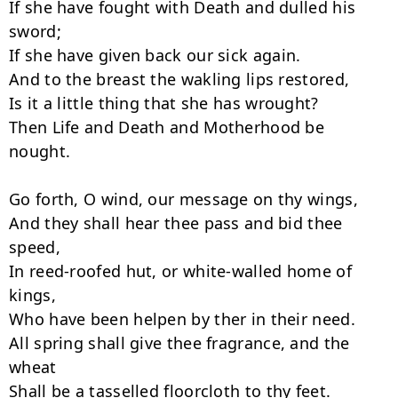
If she have fought with Death and dulled his 
sword;

If she have given back our sick again.

And to the breast the wakling lips restored,

Is it a little thing that she has wrought?

Then Life and Death and Motherhood be 
nought.

Go forth, O wind, our message on thy wings,

And they shall hear thee pass and bid thee 
speed,

In reed-roofed hut, or white-walled home of 
kings,

Who have been helpen by ther in their need.

All spring shall give thee fragrance, and the 
wheat

Shall be a tasselled floorcloth to thy feet.
