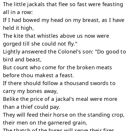
The little jackals that flee so fast were feasting 
all in a row:

If I had bowed my head on my breast, as I have 
held it high,

The kite that whistles above us now were 
gorged till she could not fly."

Lightly answered the Colonel's son: "Do good to 
bird and beast,

But count who come for the broken meats 
before thou makest a feast.

If there should follow a thousand swords to 
carry my bones away,

Belike the price of a jackal's meal were more 
than a thief could pay.

They will feed their horse on the standing crop,

their men on the garnered grain,

The thatch of the byres will serve their fires 