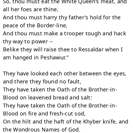
So, thou must eat the White Queen's meat, and 
all her foes are thine,

And thou must harry thy father's hold for the 
peace of the Border-line,

And thou must make a trooper tough and hack 
thy way to power --

Belike they will raise thee to Ressaldar when I 
am hanged in Peshawur."

They have looked each other between the eyes, 
and there they found no fault,

They have taken the Oath of the Brother-in-
Blood on leavened bread and salt:

They have taken the Oath of the Brother-in-
Blood on fire and fresh-cut sod,

On the hilt and the haft of the Khyber knife, and 
the Wondrous Names of God.
