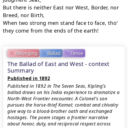
But there is neither East nor West, Border, nor 
Breed, nor Birth,

When two strong men stand face to face, tho' 
they come from the ends of the earth!
Belonging
Ballad
Tense
The Ballad of East and West - context
Summary
Published in 1892
Published in 1892 in The Seven Seas, Kipling’s
ballad draws on his India experience to dramatize a
North-West Frontier encounter. A Colonel’s son
pursues the horse-thief Kamal; combat and chivalry
give way to a blood-brother oath and exchanged
hostages. The poem stages a frontier narrative
about honor, duty, and reciprocal respect across