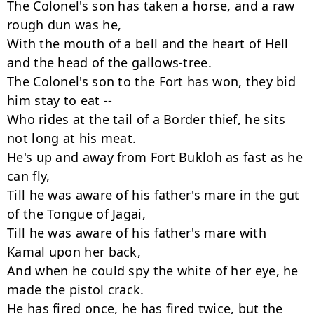
The Colonel's son has taken a horse, and a raw 
rough dun was he,

With the mouth of a bell and the heart of Hell

and the head of the gallows-tree.

The Colonel's son to the Fort has won, they bid 
him stay to eat --

Who rides at the tail of a Border thief, he sits 
not long at his meat.

He's up and away from Fort Bukloh as fast as he 
can fly,

Till he was aware of his father's mare in the gut 
of the Tongue of Jagai,

Till he was aware of his father's mare with 
Kamal upon her back,

And when he could spy the white of her eye, he 
made the pistol crack.

He has fired once, he has fired twice, but the 