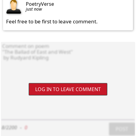
PoetryVerse
just now
Feel free to be first to leave comment.
LOG IN TO LEAVE COMMENT
8/2200
-
0
POST