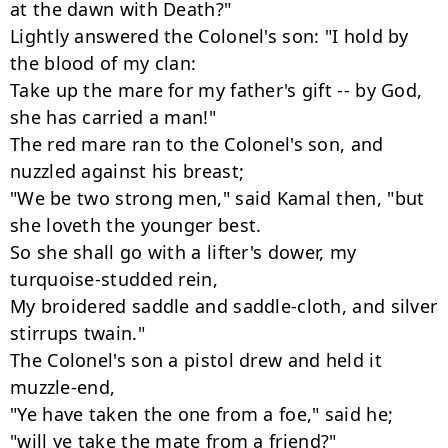
at the dawn with Death?"

Lightly answered the Colonel's son: "I hold by 
the blood of my clan:

Take up the mare for my father's gift -- by God, 
she has carried a man!"

The red mare ran to the Colonel's son, and 
nuzzled against his breast;

"We be two strong men," said Kamal then, "but 
she loveth the younger best.

So she shall go with a lifter's dower, my 
turquoise-studded rein,

My broidered saddle and saddle-cloth, and silver 
stirrups twain."

The Colonel's son a pistol drew and held it 
muzzle-end,

"Ye have taken the one from a foe," said he;

"will ye take the mate from a friend?"
