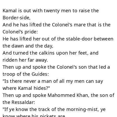
Kamal is out with twenty men to raise the 
Border-side,

And he has lifted the Colonel's mare that is the 
Colonel's pride:

He has lifted her out of the stable-door between 
the dawn and the day,

And turned the calkins upon her feet, and 
ridden her far away.

Then up and spoke the Colonel's son that led a 
troop of the Guides:

"Is there never a man of all my men can say 
where Kamal hides?"

Then up and spoke Mahommed Khan, the son of 
the Ressaldar:

"If ye know the track of the morning-mist, ye 
know where his pickets are.
