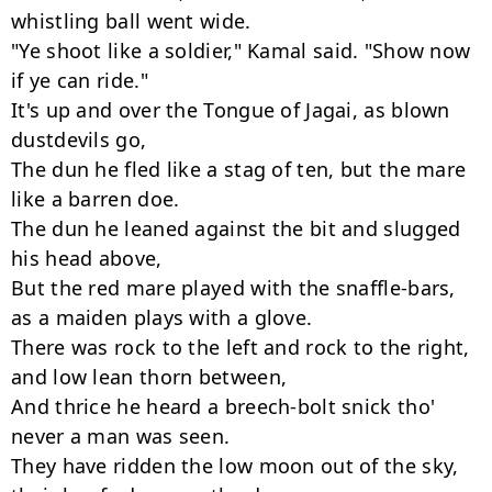
whistling ball went wide.

"Ye shoot like a soldier," Kamal said. "Show now 
if ye can ride."

It's up and over the Tongue of Jagai, as blown 
dustdevils go,

The dun he fled like a stag of ten, but the mare 
like a barren doe.

The dun he leaned against the bit and slugged 
his head above,

But the red mare played with the snaffle-bars, 
as a maiden plays with a glove.

There was rock to the left and rock to the right, 
and low lean thorn between,

And thrice he heard a breech-bolt snick tho' 
never a man was seen.

They have ridden the low moon out of the sky, 