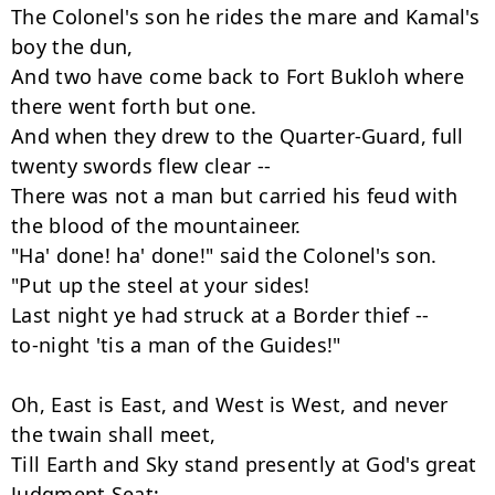
The Colonel's son he rides the mare and Kamal's 
boy the dun,

And two have come back to Fort Bukloh where 
there went forth but one.

And when they drew to the Quarter-Guard, full 
twenty swords flew clear --

There was not a man but carried his feud with 
the blood of the mountaineer.

"Ha' done! ha' done!" said the Colonel's son.

"Put up the steel at your sides!

Last night ye had struck at a Border thief --

to-night 'tis a man of the Guides!"

Oh, East is East, and West is West, and never 
the twain shall meet,

Till Earth and Sky stand presently at God's great 
Judgment Seat;
