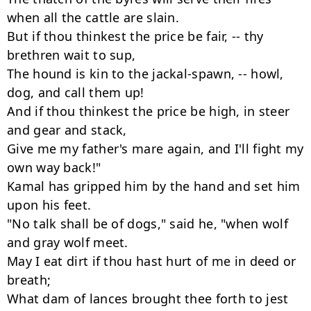
when all the cattle are slain.

But if thou thinkest the price be fair, -- thy 
brethren wait to sup,

The hound is kin to the jackal-spawn, -- howl, 
dog, and call them up!

And if thou thinkest the price be high, in steer 
and gear and stack,

Give me my father's mare again, and I'll fight my 
own way back!"

Kamal has gripped him by the hand and set him 
upon his feet.

"No talk shall be of dogs," said he, "when wolf 
and gray wolf meet.

May I eat dirt if thou hast hurt of me in deed or 
breath;

What dam of lances brought thee forth to jest 