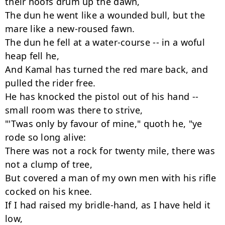
their hoofs drum up the dawn,

The dun he went like a wounded bull, but the 
mare like a new-roused fawn.

The dun he fell at a water-course -- in a woful 
heap fell he,

And Kamal has turned the red mare back, and 
pulled the rider free.

He has knocked the pistol out of his hand -- 
small room was there to strive,

"'Twas only by favour of mine," quoth he, "ye 
rode so long alive:

There was not a rock for twenty mile, there was 
not a clump of tree,

But covered a man of my own men with his rifle 
cocked on his knee.

If I had raised my bridle-hand, as I have held it 
low,
