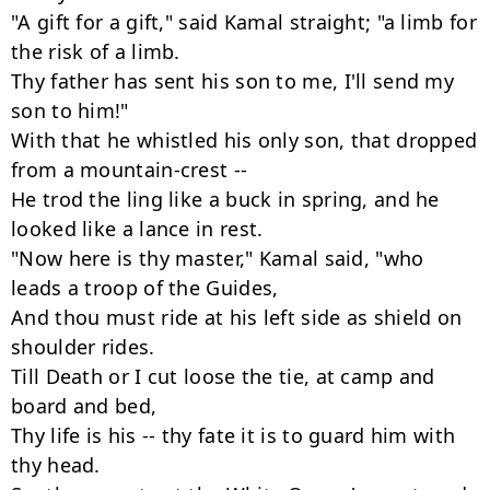
"A gift for a gift," said Kamal straight; "a limb for 
the risk of a limb.

Thy father has sent his son to me, I'll send my 
son to him!"

With that he whistled his only son, that dropped 
from a mountain-crest --

He trod the ling like a buck in spring, and he 
looked like a lance in rest.

"Now here is thy master," Kamal said, "who 
leads a troop of the Guides,

And thou must ride at his left side as shield on 
shoulder rides.

Till Death or I cut loose the tie, at camp and 
board and bed,

Thy life is his -- thy fate it is to guard him with 
thy head.
