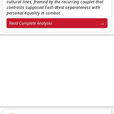
cultural lines, framed by the recurring couplet that
contrasts supposed East–West separateness with
personal equality in combat.
Read Complete Analyses