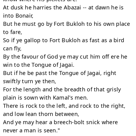
At dusk he harries the Abazai -- at dawn he is 
into Bonair,

But he must go by Fort Bukloh to his own place 
to fare,

So if ye gallop to Fort Bukloh as fast as a bird 
can fly,

By the favour of God ye may cut him off ere he 
win to the Tongue of Jagai.

But if he be past the Tongue of Jagai, right 
swiftly turn ye then,

For the length and the breadth of that grisly 
plain is sown with Kamal's men.

There is rock to the left, and rock to the right, 
and low lean thorn between,

And ye may hear a breech-bolt snick where 
never a man is seen."
