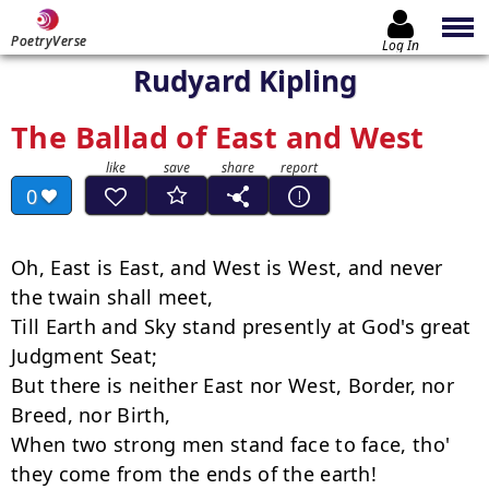
PoetryVerse
Log In
Rudyard Kipling
The Ballad of East and West
0
Oh, East is East, and West is West, and never 
the twain shall meet,

Till Earth and Sky stand presently at God's great 
Judgment Seat;

But there is neither East nor West, Border, nor 
Breed, nor Birth,

When two strong men stand face to face, tho' 
they come from the ends of the earth!
