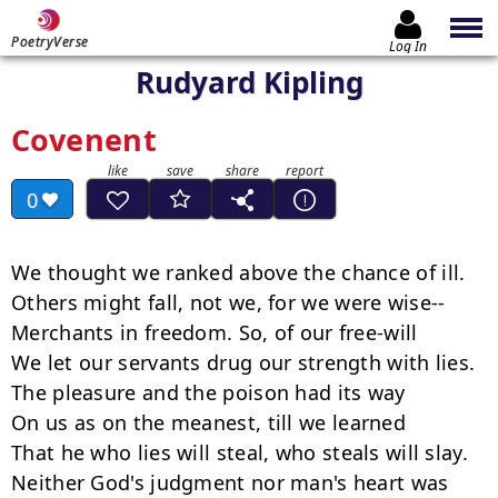
PoetryVerse
Log In
Rudyard Kipling
Covenent
0
We thought we ranked above the chance of ill.

Others might fall, not we, for we were wise--

Merchants in freedom. So, of our free-will

We let our servants drug our strength with lies.

The pleasure and the poison had its way

On us as on the meanest, till we learned

That he who lies will steal, who steals will slay.

Neither God's judgment nor man's heart was 