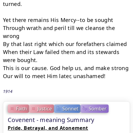
turned.

Yet there remains His Mercy--to be sought

Through wrath and peril till we cleanse the 
wrong

By that last right which our forefathers claimed

When their Law failed them and its stewards 
were bought.

This is our cause. God help us, and make strong

Our will to meet Him later, unashamed!
1914
Faith
Justice
Sonnet
Somber
Covenent - meaning Summary
Pride, Betrayal, and Atonement