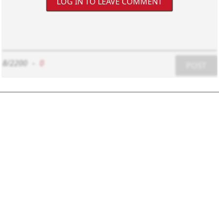
LOG IN TO LEAVE COMMENT
8/2200
-
0
POST