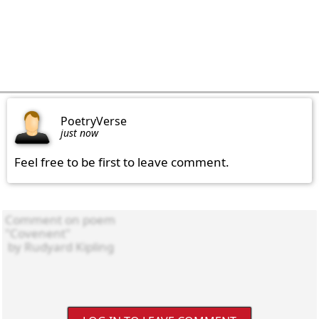
PoetryVerse
just now
Feel free to be first to leave comment.