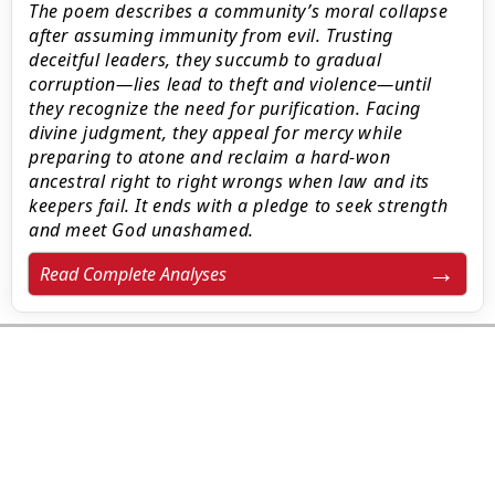
The poem describes a community’s moral collapse
after assuming immunity from evil. Trusting
deceitful leaders, they succumb to gradual
corruption—lies lead to theft and violence—until
they recognize the need for purification. Facing
divine judgment, they appeal for mercy while
preparing to atone and reclaim a hard-won
ancestral right to right wrongs when law and its
keepers fail. It ends with a pledge to seek strength
and meet God unashamed.
Read Complete Analyses