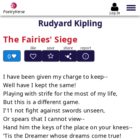
PoetryVerse
Log In
Rudyard Kipling
The Fairies' Siege
0
I have been given my charge to keep--

Well have I kept the same!

Playing with strife for the most of my life,

But this is a different game.

I'11 not fight against swords unseen,

Or spears that I cannot view--

Hand him the keys of the place on your knees--

'Tis the Dreamer whose dreams come true!
