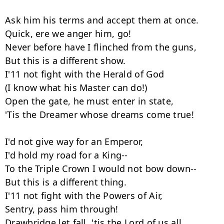
Ask him his terms and accept them at once.

Quick, ere we anger him, go!

Never before have I flinched from the guns,

But this is a different show.

I'11 not fight with the Herald of God

(I know what his Master can do!)

Open the gate, he must enter in state,

'Tis the Dreamer whose dreams come true!

I'd not give way for an Emperor,

I'd hold my road for a King--

To the Triple Crown I would not bow down--

But this is a different thing.

I'11 not fight with the Powers of Air,

Sentry, pass him through!

Drawbridge let fall, 'tis the Lord of us all,
