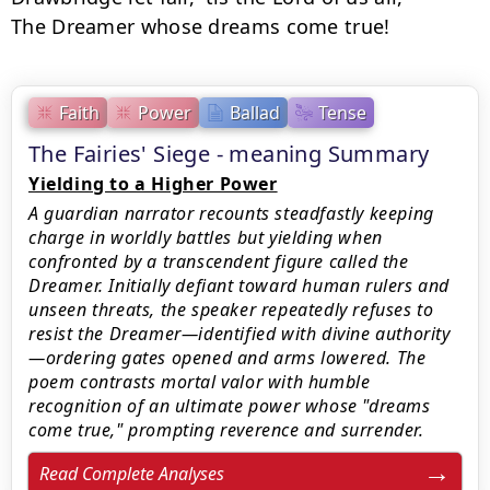
The Dreamer whose dreams come true!
Faith
Power
Ballad
Tense
The Fairies' Siege - meaning Summary
Yielding to a Higher Power
A guardian narrator recounts steadfastly keeping
charge in worldly battles but yielding when
confronted by a transcendent figure called the
Dreamer. Initially defiant toward human rulers and
unseen threats, the speaker repeatedly refuses to
resist the Dreamer—identified with divine authority
—ordering gates opened and arms lowered. The
poem contrasts mortal valor with humble
recognition of an ultimate power whose "dreams
come true," prompting reverence and surrender.
Read Complete Analyses