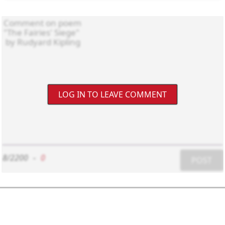
LOG IN TO LEAVE COMMENT
8/2200
-
0
POST