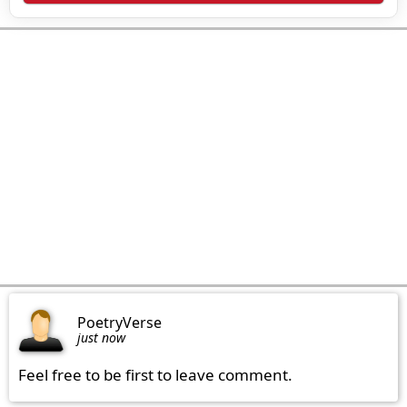
PoetryVerse
just now
Feel free to be first to leave comment.