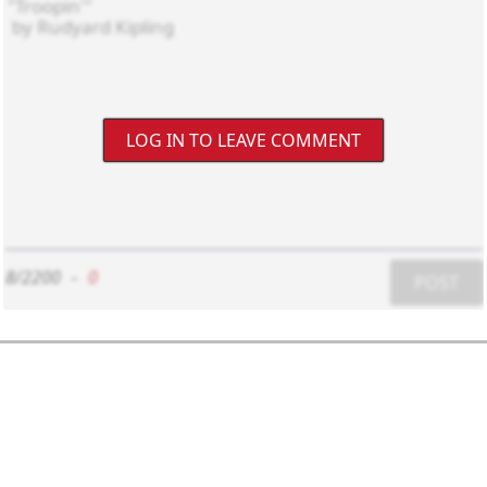
LOG IN TO LEAVE COMMENT
8/2200
-
0
POST