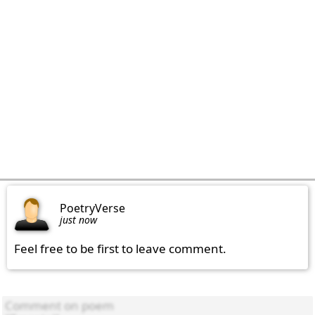
PoetryVerse
just now
Feel free to be first to leave comment.