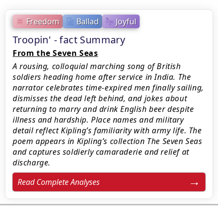
Freedom
Ballad
Joyful
Troopin' - fact Summary
From the Seven Seas
A rousing, colloquial marching song of British
soldiers heading home after service in India. The
narrator celebrates time-expired men finally sailing,
dismisses the dead left behind, and jokes about
returning to marry and drink English beer despite
illness and hardship. Place names and military
detail reflect Kipling’s familiarity with army life. The
poem appears in Kipling’s collection The Seven Seas
and captures soldierly camaraderie and relief at
discharge.
Read Complete Analyses