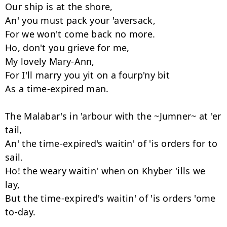
Our ship is at the shore,

An' you must pack your 'aversack,

For we won't come back no more.

Ho, don't you grieve for me,

My lovely Mary-Ann,

For I'll marry you yit on a fourp'ny bit

As a time-expired man.

The Malabar's in 'arbour with the ~Jumner~ at 'er 
tail,

An' the time-expired's waitin' of 'is orders for to 
sail.

Ho! the weary waitin' when on Khyber 'ills we 
lay,

But the time-expired's waitin' of 'is orders 'ome 
to-day.
