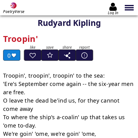
PoetryVerse
Log In
Rudyard Kipling
Troopin'
0
Troopin', troopin', troopin' to the sea:

'Ere's September come again -- the six-year men 
are free.

O leave the dead be'ind us, for they cannot 
come away

To where the ship's a-coalin' up that takes us 
'ome to-day.

We're goin' 'ome, we're goin' 'ome,
