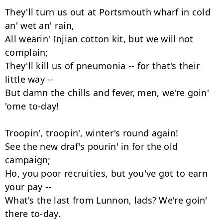
They'll turn us out at Portsmouth wharf in cold 
an' wet an' rain,

All wearin' Injian cotton kit, but we will not 
complain;

They'll kill us of pneumonia -- for that's their 
little way --

But damn the chills and fever, men, we're goin' 
'ome to-day!

Troopin', troopin', winter's round again!

See the new draf's pourin' in for the old 
campaign;

Ho, you poor recruities, but you've got to earn 
your pay --

What's the last from Lunnon, lads? We're goin' 
there to-day.
