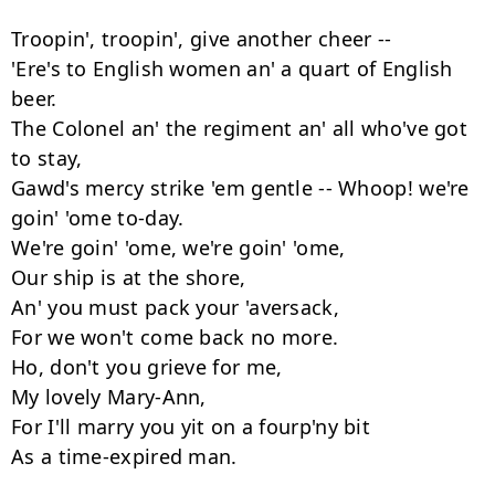
Troopin', troopin', give another cheer --

'Ere's to English women an' a quart of English 
beer.

The Colonel an' the regiment an' all who've got 
to stay,

Gawd's mercy strike 'em gentle -- Whoop! we're 
goin' 'ome to-day.

We're goin' 'ome, we're goin' 'ome,

Our ship is at the shore,

An' you must pack your 'aversack,

For we won't come back no more.

Ho, don't you grieve for me,

My lovely Mary-Ann,

For I'll marry you yit on a fourp'ny bit

As a time-expired man.