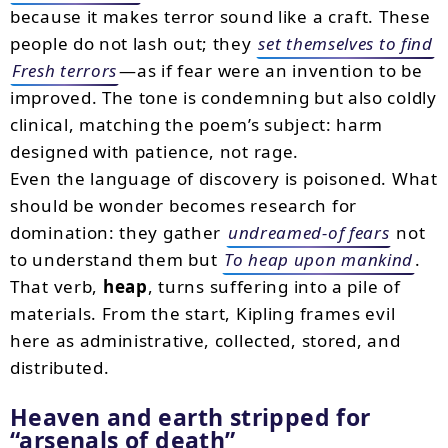
because it makes terror sound like a craft. These
people do not lash out; they
set themselves to find
Fresh terrors
—as if fear were an invention to be
improved. The tone is condemning but also coldly
clinical, matching the poem’s subject: harm
designed with patience, not rage.
Even the language of discovery is poisoned. What
should be wonder becomes research for
domination: they gather
undreamed-of fears
not
to understand them but
To heap upon mankind
.
That verb,
heap
, turns suffering into a pile of
materials. From the start, Kipling frames evil
here as administrative, collected, stored, and
distributed.
Heaven and earth stripped for
arsenals of death