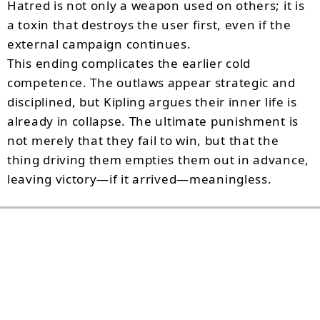
Hatred is not only a weapon used on others; it is
a toxin that destroys the user first, even if the
external campaign continues.
This ending complicates the earlier cold
competence. The outlaws appear strategic and
disciplined, but Kipling argues their inner life is
already in collapse. The ultimate punishment is
not merely that they fail to win, but that the
thing driving them empties them out in advance,
leaving victory—if it arrived—meaningless.