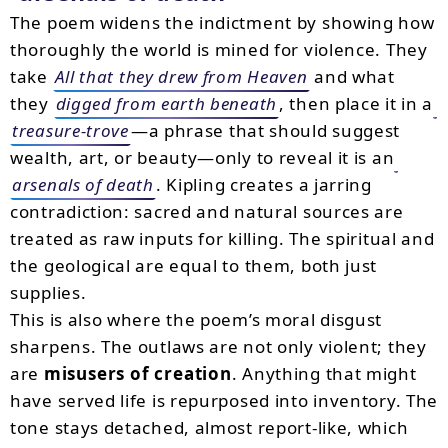
The poem widens the indictment by showing how
thoroughly the world is mined for violence. They
take
All that they drew from Heaven
and what
they
digged from earth beneath
, then place it in a
treasure-trove
—a phrase that should suggest
wealth, art, or beauty—only to reveal it is an
arsenals of death
. Kipling creates a jarring
contradiction: sacred and natural sources are
treated as raw inputs for killing. The spiritual and
the geological are equal to them, both just
supplies.
This is also where the poem’s moral disgust
sharpens. The outlaws are not only violent; they
are
misusers of creation
. Anything that might
have served life is repurposed into inventory. The
tone stays detached, almost report-like, which