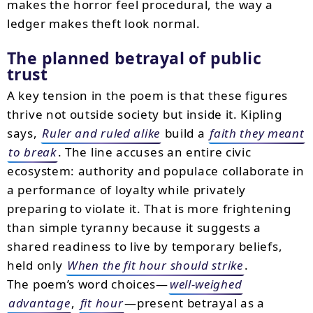
makes the horror feel procedural, the way a
ledger makes theft look normal.
The planned betrayal of public
trust
A key tension in the poem is that these figures
thrive not outside society but inside it. Kipling
says,
Ruler and ruled alike
build a
faith they meant
to break
. The line accuses an entire civic
ecosystem: authority and populace collaborate in
a performance of loyalty while privately
preparing to violate it. That is more frightening
than simple tyranny because it suggests a
shared readiness to live by temporary beliefs,
held only
When the fit hour should strike
.
The poem’s word choices—
well-weighed
advantage
,
fit hour
—present betrayal as a