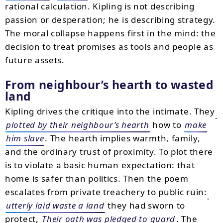
rational calculation. Kipling is not describing
passion or desperation; he is describing strategy.
The moral collapse happens first in the mind: the
decision to treat promises as tools and people as
future assets.
From neighbour’s hearth to wasted
land
Kipling drives the critique into the intimate. They
plotted by their neighbour’s hearth
how to
make
him slave
. The hearth implies warmth, family,
and the ordinary trust of proximity. To plot there
is to violate a basic human expectation: that
home is safer than politics. Then the poem
escalates from private treachery to public ruin:
utterly laid waste a land
they had sworn to
protect,
Their oath was pledged to guard
. The