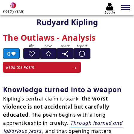
PoetryVerse
Log In
Rudyard Kipling
The Outlaws - Analysis
0
Read the Poem
Knowledge turned into a weapon
Kipling’s central claim is stark:
the worst
violence is not accidental but carefully
educated
. The poem begins with a long
apprenticeship in cruelty,
Through learned and
laborious years
, and that opening matters