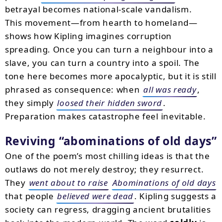
betrayal becomes national-scale vandalism.
This movement—from hearth to homeland—
shows how Kipling imagines corruption
spreading. Once you can turn a neighbour into a
slave, you can turn a country into a spoil. The
tone here becomes more apocalyptic, but it is still
phrased as consequence: when
all was ready
,
they simply
loosed their hidden sword
.
Preparation makes catastrophe feel inevitable.
Reviving
abominations of old days
One of the poem’s most chilling ideas is that the
outlaws do not merely destroy; they resurrect.
They
went about to raise
Abominations of old days
that people
believed were dead
. Kipling suggests a
society can regress, dragging ancient brutalities