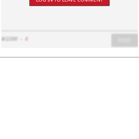
8/2200
-
0
POST