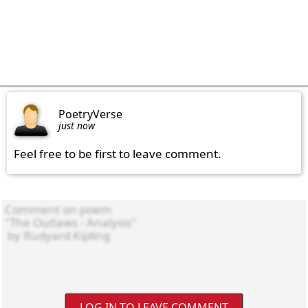
PoetryVerse
just now
Feel free to be first to leave comment.
LOG IN TO LEAVE COMMENT