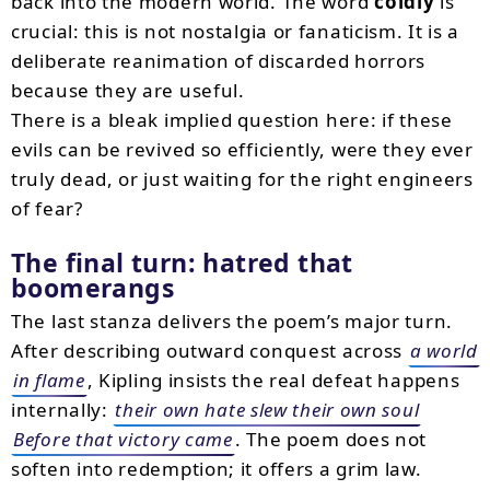
back into the modern world. The word
coldly
is
crucial: this is not nostalgia or fanaticism. It is a
deliberate reanimation of discarded horrors
because they are useful.
There is a bleak implied question here: if these
evils can be revived so efficiently, were they ever
truly dead, or just waiting for the right engineers
of fear?
The final turn: hatred that
boomerangs
The last stanza delivers the poem’s major turn.
After describing outward conquest across
a world
in flame
, Kipling insists the real defeat happens
internally:
their own hate slew their own soul
Before that victory came
. The poem does not
soften into redemption; it offers a grim law.