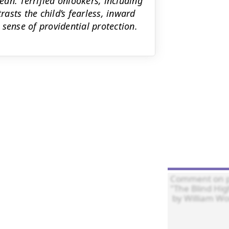
cean. Terrified onlookers, including
asts the child’s fearless, inward
sense of providential protection.