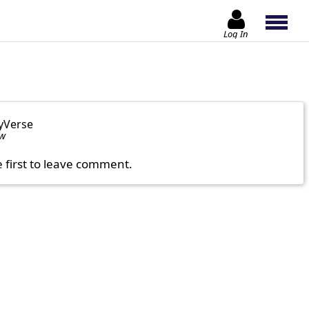
Log In
yVerse
ow
e first to leave comment.