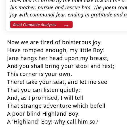
tales and is carried by the tidal lake toward the o
his mother, pursue and rescue him. The poem contr
joy with communal fear, ending in gratitude and a 
Read Complete Analyses
Now we are tired of boisterous joy,

Have romped enough, my little Boy!

Jane hangs her head upon my breast,

And you shall bring your stool and rest;

This corner is your own.

There! take your seat, and let me see

That you can listen quietly:

And, as I promised, I will tell

That strange adventure which befell

A poor blind Highland Boy.

A 'Highland' Boy!-why call him so?
