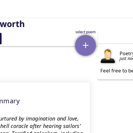
sworth
Poetr
just n
Feel free to b
ummary
rtured by imagination and love,
hell coracle after hearing sailors’