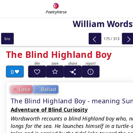
PoetryVerse
William Word
175 / 313
bio
The Blind Highland Boy
0
Love
Ballad
The Blind Highland Boy - meaning S
Adventure of Blind Curiosity
Wordsworth recounts a blind Highland boy who, nu
longs for the sea. He launches himself in a turtle-s