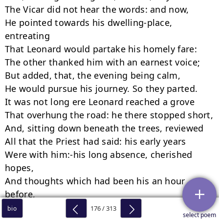
176 / 313
bio