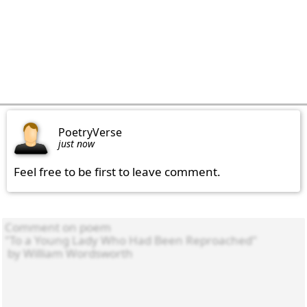
PoetryVerse
just now
Feel free to be first to leave comment.