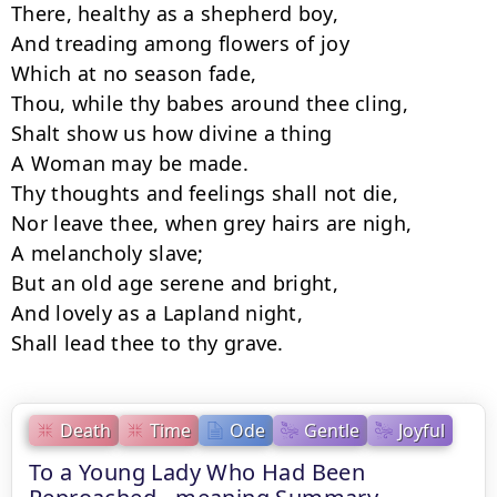
There, healthy as a shepherd boy,

And treading among flowers of joy

Which at no season fade,

Thou, while thy babes around thee cling,

Shalt show us how divine a thing

A Woman may be made.

Thy thoughts and feelings shall not die,

Nor leave thee, when grey hairs are nigh,

A melancholy slave;

But an old age serene and bright,

And lovely as a Lapland night,

Shall lead thee to thy grave.
Death
Time
Ode
Gentle
Joyful
To a Young Lady Who Had Been