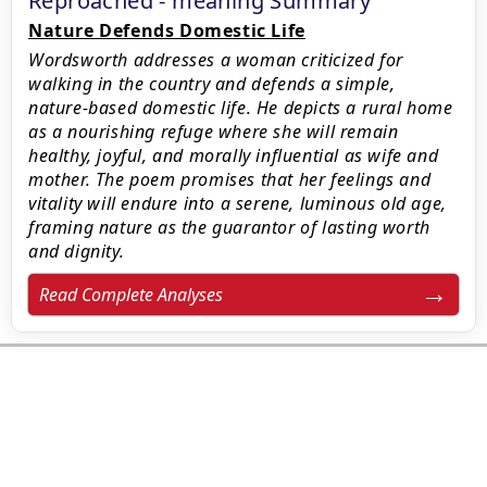
Reproached - meaning Summary
Nature Defends Domestic Life
Wordsworth addresses a woman criticized for
walking in the country and defends a simple,
nature-based domestic life. He depicts a rural home
as a nourishing refuge where she will remain
healthy, joyful, and morally influential as wife and
mother. The poem promises that her feelings and
vitality will endure into a serene, luminous old age,
framing nature as the guarantor of lasting worth
and dignity.
Read Complete Analyses