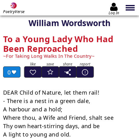
PoetryVerse
Log In
William Wordsworth
To a Young Lady Who Had
Been Reproached
For Taking Long Walks In The Country
0
DEAR Child of Nature, let them rail!

- There is a nest in a green dale,

A harbour and a hold;

Where thou, a Wife and Friend, shalt see

Thy own heart-stirring days, and be

A light to young and old.
