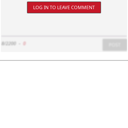
LOG IN TO LEAVE COMMENT
8/2200
-
0
POST