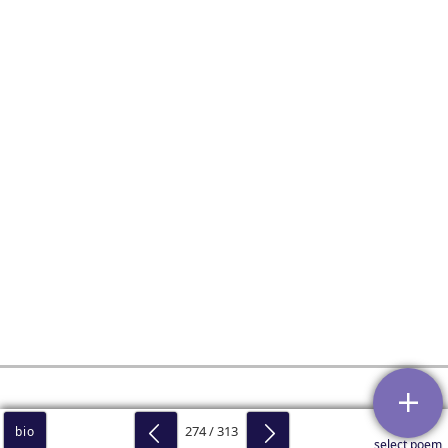
274 / 313
bio