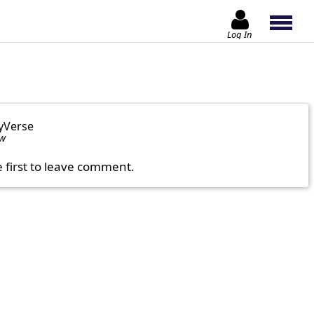
Log In
yVerse
ow
e first to leave comment.