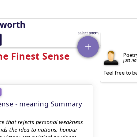
sworth
he Finest Sense
Poetr
just n
Feel free to b
t Sense - meaning Summary
ce that rejects personal weakness
nds the idea to nations: honour