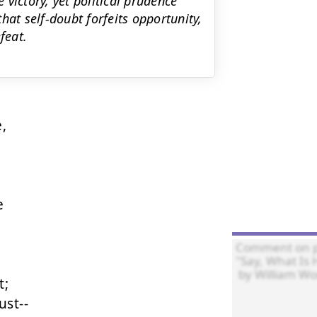
victory, yet political prudence
hat self-doubt forfeits opportunity,
feat.




;

st--
