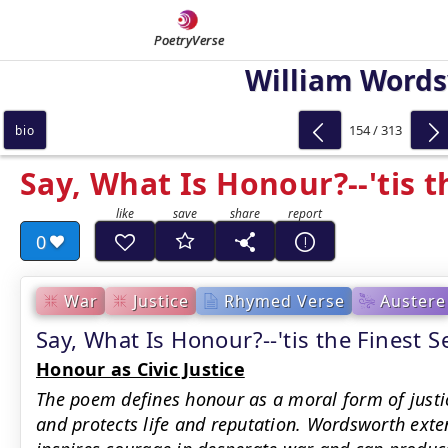
PoetryVerse
William Word
154 / 313
bio
Say, What Is Honour?--'tis t
0
War
Justice
Rhymed Verse
Austere
Say, What Is Honour?--'tis the Fines
Honour as Civic Justice
The poem defines honour as a moral form of justi
and protects life and reputation. Wordsworth exte