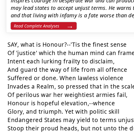
inspires courage in desperate war and can produce 
may lead states to accept unjust terms. He warns t
and that living with infamy is a fate worse than de
Read Complete Analyses
SAY, what is Honour?--'Tis the finest sense

Of 'justice' which the human mind can frame,
Intent each lurking frailty to disclaim,

And guard the way of life from all offence

Suffered or done. When lawless violence

Invades a Realm, so pressed that in the scale
Of perilous war her weightiest armies fail,

Honour is hopeful elevation,--whence

Glory, and triumph. Yet with politic skill

Endangered States may yield to terms unjust
Stoop their proud heads, but not unto the du