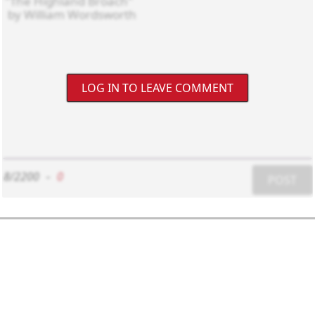
LOG IN TO LEAVE COMMENT
8/2200
-
0
POST