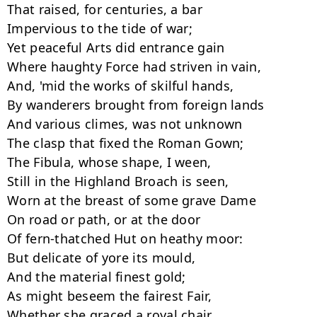
That raised, for centuries, a bar

Impervious to the tide of war;

Yet peaceful Arts did entrance gain

Where haughty Force had striven in vain,

And, 'mid the works of skilful hands,

By wanderers brought from foreign lands

And various climes, was not unknown

The clasp that fixed the Roman Gown;

The Fibula, whose shape, I ween,

Still in the Highland Broach is seen,

Worn at the breast of some grave Dame

On road or path, or at the door

Of fern-thatched Hut on heathy moor:

But delicate of yore its mould,

And the material finest gold;

As might beseem the fairest Fair,

Whether she graced a royal chair,
