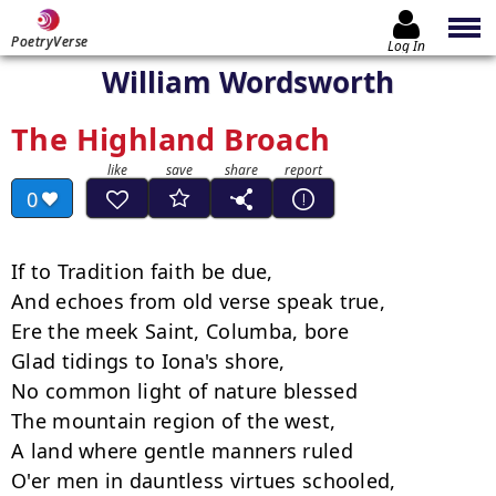
PoetryVerse
Log In
William Wordsworth
The Highland Broach
0
If to Tradition faith be due,

And echoes from old verse speak true,

Ere the meek Saint, Columba, bore

Glad tidings to Iona's shore,

No common light of nature blessed

The mountain region of the west,

A land where gentle manners ruled

O'er men in dauntless virtues schooled,
