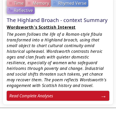
Time
Memory
Rhymed Verse
Reflective
The Highland Broach - context Summary
Wordsworth's Scottish Interest
The poem follows the life of a Roman-style fibula
transformed into a Highland broach, using that
small object to chart cultural continuity amid
historical upheaval. Wordsworth contrasts heroic
ages and clan feuds with quieter domestic
resilience, especially of women who safeguard
heirlooms through poverty and change. Industrial
and social shifts threaten such tokens, yet chance
may recover them. The poem reflects Wordsworth's
engagement with Scottish history and travel.
Read Complete Analyses