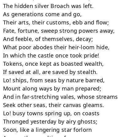
The hidden silver Broach was left.

As generations come and go,

Their arts, their customs, ebb and flow;

Fate, fortune, sweep strong powers away,

And feeble, of themselves, decay;

What poor abodes their heir-loom hide,

In which the castle once took pride!

Tokens, once kept as boasted wealth,

If saved at all, are saved by stealth.

Lo! ships, from seas by nature barred,

Mount along ways by man prepared;

And in far-stretching vales, whose streams

Seek other seas, their canvas gleams.

Lo! busy towns spring up, on coasts

Thronged yesterday by airy ghosts;

Soon, like a lingering star forlorn
