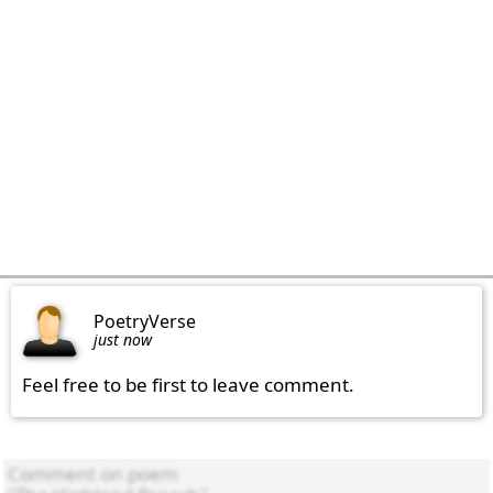
PoetryVerse
just now
Feel free to be first to leave comment.