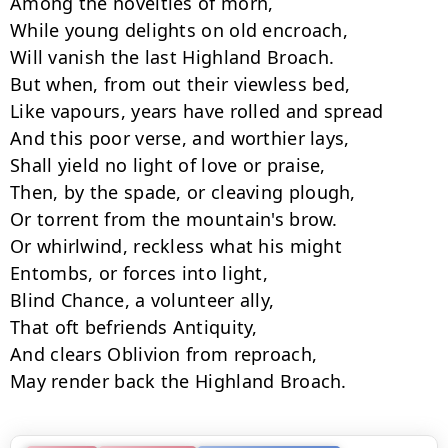
Among the novelties of morn,

While young delights on old encroach,

Will vanish the last Highland Broach.

But when, from out their viewless bed,

Like vapours, years have rolled and spread

And this poor verse, and worthier lays,

Shall yield no light of love or praise,

Then, by the spade, or cleaving plough,

Or torrent from the mountain's brow.

Or whirlwind, reckless what his might

Entombs, or forces into light,

Blind Chance, a volunteer ally,

That oft befriends Antiquity,

And clears Oblivion from reproach,

May render back the Highland Broach.