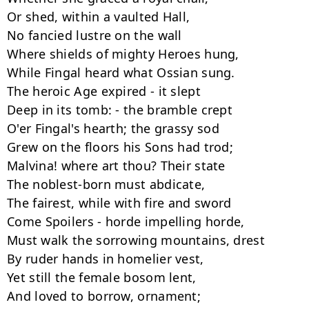
Or shed, within a vaulted Hall,

No fancied lustre on the wall

Where shields of mighty Heroes hung,

While Fingal heard what Ossian sung.

The heroic Age expired - it slept

Deep in its tomb: - the bramble crept

O'er Fingal's hearth; the grassy sod

Grew on the floors his Sons had trod;

Malvina! where art thou? Their state

The noblest-born must abdicate,

The fairest, while with fire and sword

Come Spoilers - horde impelling horde,

Must walk the sorrowing mountains, drest

By ruder hands in homelier vest,

Yet still the female bosom lent,

And loved to borrow, ornament;
