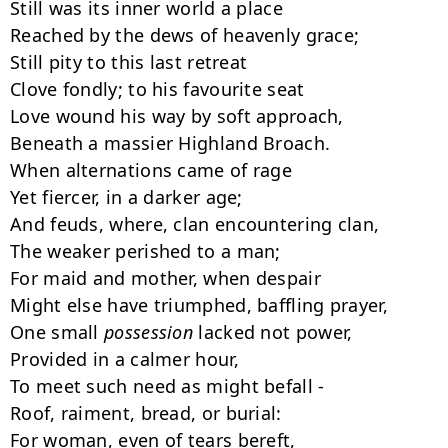
Still was its inner world a place

Reached by the dews of heavenly grace;

Still pity to this last retreat

Clove fondly; to his favourite seat

Love wound his way by soft approach,

Beneath a massier Highland Broach.

When alternations came of rage

Yet fiercer, in a darker age;

And feuds, where, clan encountering clan,

The weaker perished to a man;

For maid and mother, when despair

Might else have triumphed, baffling prayer,

One small 
possession
 lacked not power,

Provided in a calmer hour,

To meet such need as might befall -

Roof, raiment, bread, or burial:

For woman, even of tears bereft,
