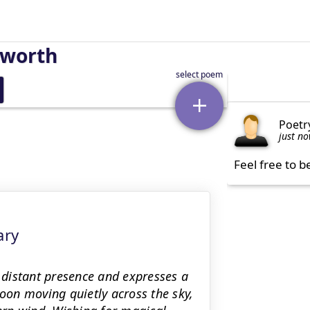
sworth
Poetr
just n
Feel free to b
ary
distant presence and expresses a
on moving quietly across the sky,