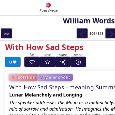
PoetryVerse
William Word
304 / 313
bio
With How Sad Steps
0
Isolation
Melancholic
With How Sad Steps - meaning Summ
Lunar Melancholy and Longing
The speaker addresses the Moon as a melancholy, 
mix of sorrow and admiration. He imagines the Mo