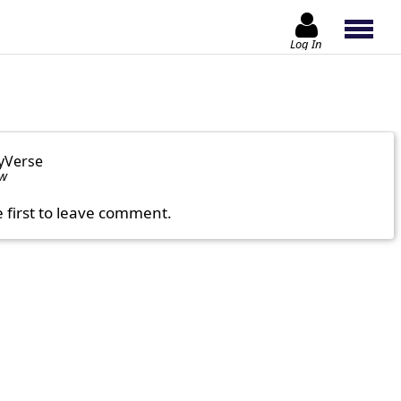
Log In
yVerse
ow
e first to leave comment.