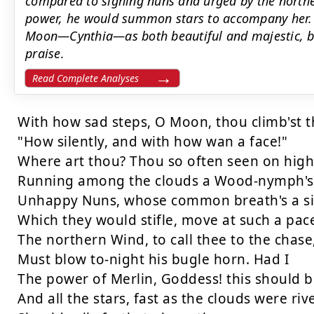
compared to sighing nuns and urged by the northe
power, he would summon stars to accompany her. 
Moon—Cynthia—as both beautiful and majestic, bl
praise.
Read Complete Analyses
With how sad steps, O Moon, thou climb'st th
"How silently, and with how wan a face!"

Where art thou? Thou so often seen on high

Running among the clouds a Wood-nymph's r
Unhappy Nuns, whose common breath's a si
Which they would stifle, move at such a pace
The northern Wind, to call thee to the chase,
Must blow to-night his bugle horn. Had I

The power of Merlin, Goddess! this should be
And all the stars, fast as the clouds were rive