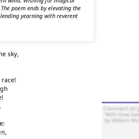
rn wind. Wishing for magical
The poem ends by elevating the
ending yearning with reverent
e sky,

ace!

gh

!



:

n,
