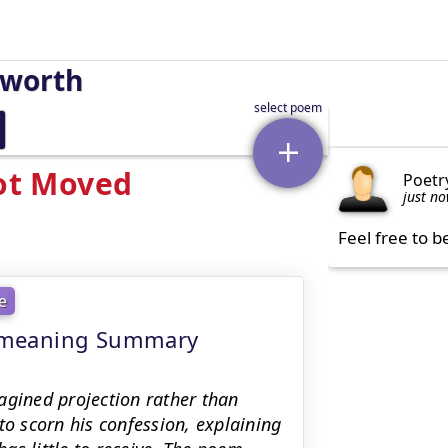
sworth
Not Moved
Poetr
just n
Feel free to b
e
 - meaning Summary
agined projection rather than
to scorn his confession, explaining