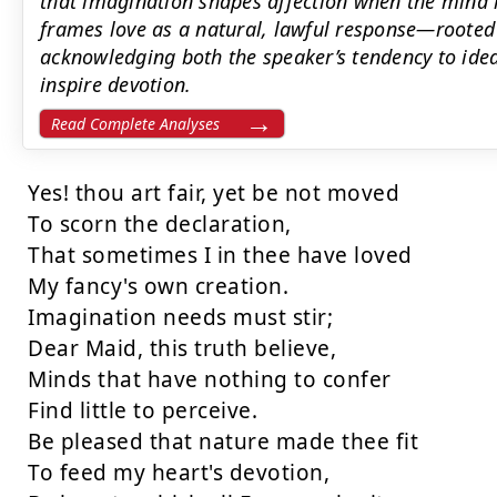
that imagination shapes affection when the mind h
frames love as a natural, lawful response—rooted
acknowledging both the speaker’s tendency to idea
inspire devotion.
Read Complete Analyses
Yes! thou art fair, yet be not moved

To scorn the declaration,

That sometimes I in thee have loved

My fancy's own creation.

Imagination needs must stir;

Dear Maid, this truth believe,

Minds that have nothing to confer

Find little to perceive.

Be pleased that nature made thee fit

To feed my heart's devotion,
