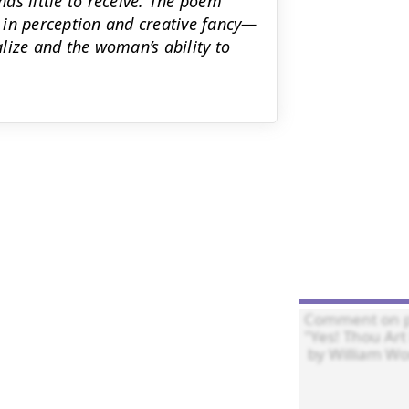
as little to receive. The poem
 in perception and creative fancy—
lize and the woman’s ability to