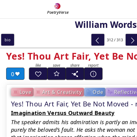
PoetryVerse
William Word
312 / 313
bio
Yes! Thou Art Fair, Yet Be 
0
Love
Art & Creativity
Ode
Reflectiv
Yes! Thou Art Fair, Yet Be Not Moved
Imagination Versus Outward Beauty
The speaker admits his admiration is partly an im
purely the beloved’s fault. He asks the woman not 