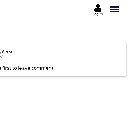
Log In
yVerse
ow
e first to leave comment.