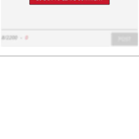
8/2200
-
0
POST