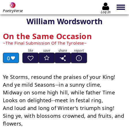
PoetryVerse
Log In
William Wordsworth
On the Same Occasion
The Final Submission Of The Tyrolese
0
Ye Storms, resound the praises of your King!

And ye mild Seasons--in a sunny clime,

Midway on some high hill, while father Time

Looks on delighted--meet in festal ring,

And loud and long of Winter's triumph sing!

Sing ye, with blossoms crowned, and fruits, and 
flowers,
