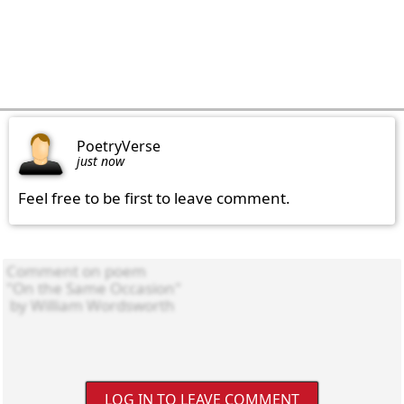
PoetryVerse
just now
Feel free to be first to leave comment.
LOG IN TO LEAVE COMMENT