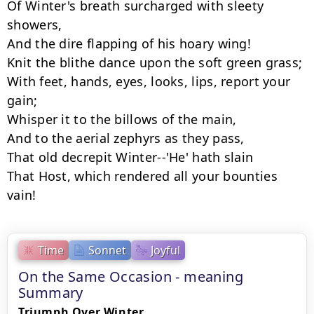
Of Winter's breath surcharged with sleety 
showers,

And the dire flapping of his hoary wing!

Knit the blithe dance upon the soft green grass;

With feet, hands, eyes, looks, lips, report your 
gain;

Whisper it to the billows of the main,

And to the aerial zephyrs as they pass,

That old decrepit Winter--'He' hath slain

That Host, which rendered all your bounties 
vain!
Time
Sonnet
Joyful
On the Same Occasion - meaning
Summary
Triumph Over Winter