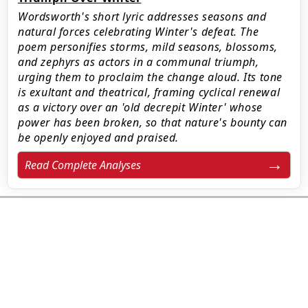
Wordsworth's short lyric addresses seasons and
natural forces celebrating Winter's defeat. The
poem personifies storms, mild seasons, blossoms,
and zephyrs as actors in a communal triumph,
urging them to proclaim the change aloud. Its tone
is exultant and theatrical, framing cyclical renewal
as a victory over an 'old decrepit Winter' whose
power has been broken, so that nature's bounty can
be openly enjoyed and praised.
Read Complete Analyses