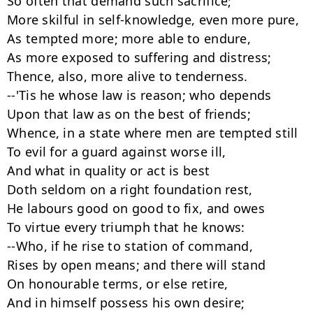
So often that demand such sacrifice;

More skilful in self-knowledge, even more pure,

As tempted more; more able to endure,

As more exposed to suffering and distress;

Thence, also, more alive to tenderness.

--'Tis he whose law is reason; who depends

Upon that law as on the best of friends;

Whence, in a state where men are tempted still

To evil for a guard against worse ill,

And what in quality or act is best

Doth seldom on a right foundation rest,

He labours good on good to fix, and owes

To virtue every triumph that he knows:

--Who, if he rise to station of command,

Rises by open means; and there will stand

On honourable terms, or else retire,

And in himself possess his own desire;
