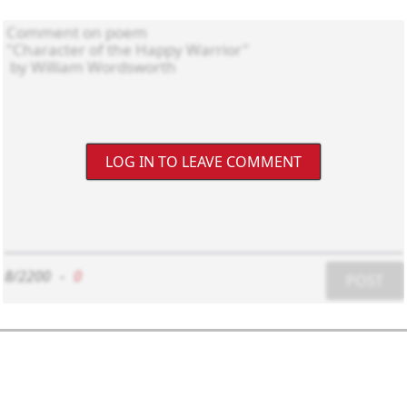
LOG IN TO LEAVE COMMENT
8/2200
-
0
POST