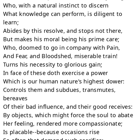
Who, with a natural instinct to discern

What knowledge can perform, is diligent to 
learn;

Abides by this resolve, and stops not there,

But makes his moral being his prime care;

Who, doomed to go in company with Pain,

And Fear, and Bloodshed, miserable train!

Turns his necessity to glorious gain;

In face of these doth exercise a power

Which is our human nature's highest dower:

Controls them and subdues, transmutes, 
bereaves

Of their bad influence, and their good receives:

By objects, which might force the soul to abate

Her feeling, rendered more compassionate;

Is placable--because occasions rise
