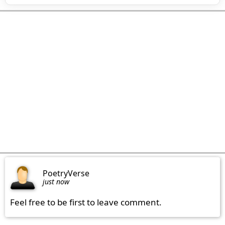
PoetryVerse
just now
Feel free to be first to leave comment.