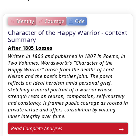
Identity
Courage
Ode
Character of the Happy Warrior - context
Summary
After 1805 Losses
Written in 1806 and published in 1807 in Poems, in
Two Volumes, Wordsworth’s "Character of the
Happy Warrior" arose from the deaths of Lord
Nelson and the poet’s brother John. The poem
reflects on ideal heroism amid personal grief,
sketching a moral portrait of a warrior whose
strength rests on reason, compassion, self-mastery
and constancy. It frames public courage as rooted in
private virtue and offers consolation by valuing
inner integrity over fame.
Read Complete Analyses