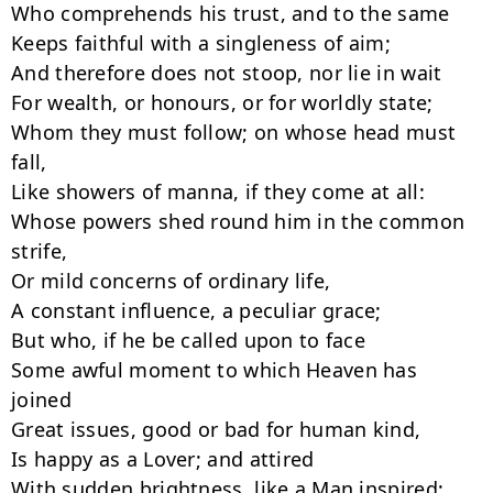
Who comprehends his trust, and to the same

Keeps faithful with a singleness of aim;

And therefore does not stoop, nor lie in wait

For wealth, or honours, or for worldly state;

Whom they must follow; on whose head must 
fall,

Like showers of manna, if they come at all:

Whose powers shed round him in the common 
strife,

Or mild concerns of ordinary life,

A constant influence, a peculiar grace;

But who, if he be called upon to face

Some awful moment to which Heaven has 
joined

Great issues, good or bad for human kind,

Is happy as a Lover; and attired

With sudden brightness, like a Man inspired;
