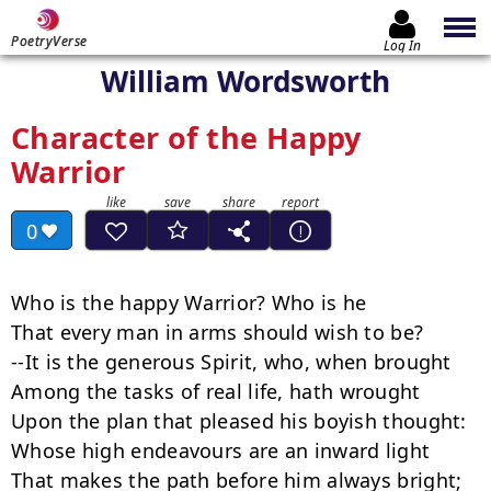
PoetryVerse
Log In
William Wordsworth
Character of the Happy
Warrior
0
Who is the happy Warrior? Who is he

That every man in arms should wish to be?

--It is the generous Spirit, who, when brought

Among the tasks of real life, hath wrought

Upon the plan that pleased his boyish thought:

Whose high endeavours are an inward light

That makes the path before him always bright;
