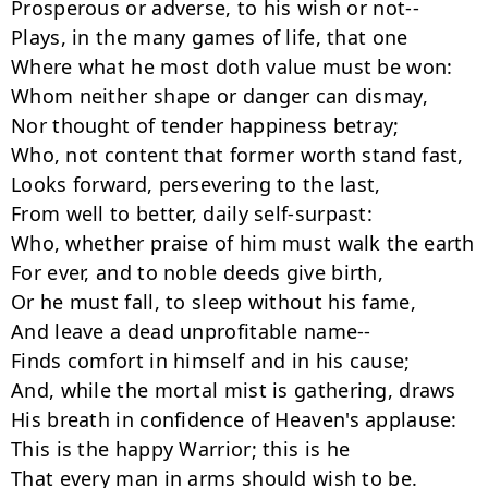
Prosperous or adverse, to his wish or not--

Plays, in the many games of life, that one

Where what he most doth value must be won:

Whom neither shape or danger can dismay,

Nor thought of tender happiness betray;

Who, not content that former worth stand fast,

Looks forward, persevering to the last,

From well to better, daily self-surpast:

Who, whether praise of him must walk the earth

For ever, and to noble deeds give birth,

Or he must fall, to sleep without his fame,

And leave a dead unprofitable name--

Finds comfort in himself and in his cause;

And, while the mortal mist is gathering, draws

His breath in confidence of Heaven's applause:

This is the happy Warrior; this is he

That every man in arms should wish to be.