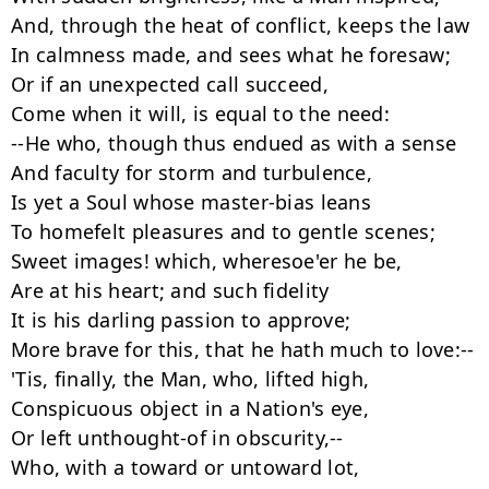
And, through the heat of conflict, keeps the law

In calmness made, and sees what he foresaw;

Or if an unexpected call succeed,

Come when it will, is equal to the need:

--He who, though thus endued as with a sense

And faculty for storm and turbulence,

Is yet a Soul whose master-bias leans

To homefelt pleasures and to gentle scenes;

Sweet images! which, wheresoe'er he be,

Are at his heart; and such fidelity

It is his darling passion to approve;

More brave for this, that he hath much to love:--

'Tis, finally, the Man, who, lifted high,

Conspicuous object in a Nation's eye,

Or left unthought-of in obscurity,--

Who, with a toward or untoward lot,
