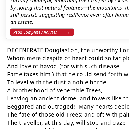
socially shameful, mourning the loss felt by local
by noting that natural features—the mountains, 
still persist, suggesting resilience even after h
an estate.
Read Complete Analyses
DEGENERATE Douglas! oh, the unworthy Lord
Whom mere despite of heart could so far ple
And love of havoc, (for with such disease

Fame taxes him,) that he could send forth w
To level with the dust a noble horde,

A brotherhood of venerable Trees,

Leaving an ancient dome, and towers like the
Beggared and outraged!--Many hearts deplo
The fate of those old Trees; and oft with pain
The traveller, at this day, will stop and gaze
