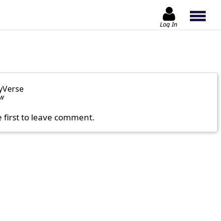
Log In
yVerse
ow
e first to leave comment.