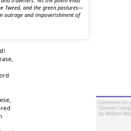
s and travellers. Yet the poem ends
the Tweed, and the green pastures—
uman outrage and impoverishment of
!

ase,

ord

se,

red


