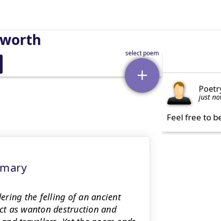
sworth
Poetr
just n
Feel free to b
mmary
ring the felling of an ancient
act as wanton destruction and