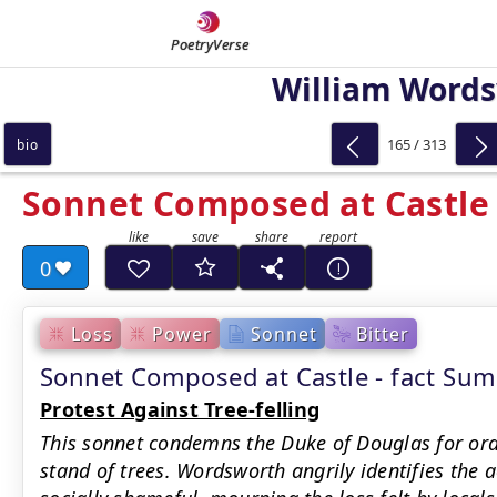
PoetryVerse
William Word
165 / 313
bio
Sonnet Composed at Castle
0
Loss
Power
Sonnet
Bitter
Sonnet Composed at Castle - fact Su
Protest Against Tree-felling
This sonnet condemns the Duke of Douglas for orde
stand of trees. Wordsworth angrily identifies the 