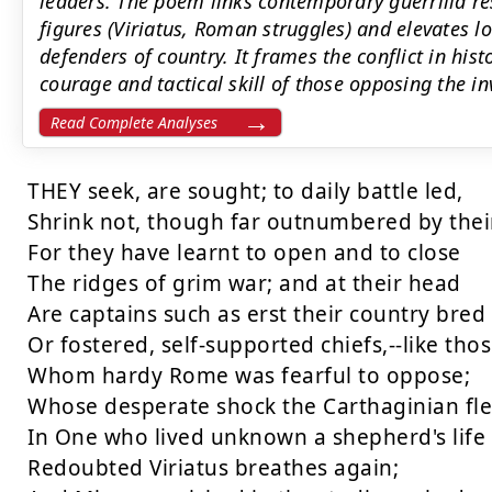
leaders. The poem links contemporary guerrilla re
figures (Viriatus, Roman struggles) and elevates lo
defenders of country. It frames the conflict in his
courage and tactical skill of those opposing the in
Read Complete Analyses
THEY seek, are sought; to daily battle led,

Shrink not, though far outnumbered by their
For they have learnt to open and to close

The ridges of grim war; and at their head

Are captains such as erst their country bred

Or fostered, self-supported chiefs,--like thos
Whom hardy Rome was fearful to oppose;

Whose desperate shock the Carthaginian fled
In One who lived unknown a shepherd's life

Redoubted Viriatus breathes again;
