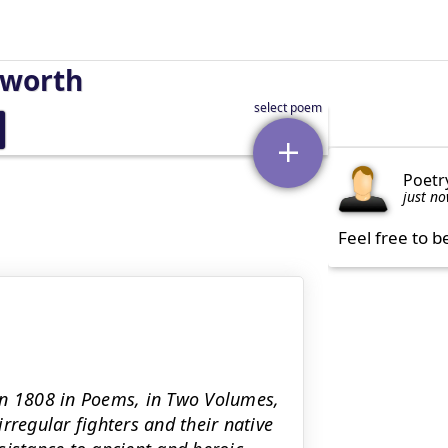
sworth
Poetr
just n
Feel free to b
in 1808 in Poems, in Two Volumes,
rregular fighters and their native