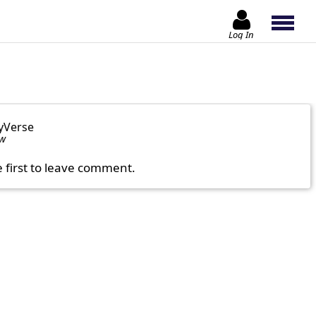
Log In
yVerse
ow
e first to leave comment.