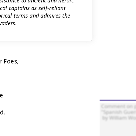
sistance to ancient and heroic
cal captains as self-reliant
torical terms and admires the
vaders.
 Foes,

e

.
