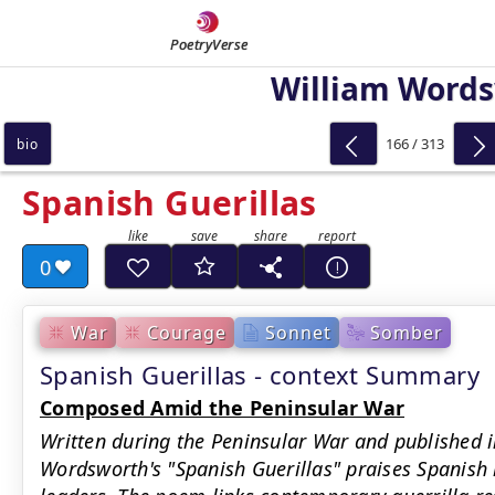
PoetryVerse
William Word
166 / 313
bio
Spanish Guerillas
0
War
Courage
Sonnet
Somber
Spanish Guerillas - context Summary
Composed Amid the Peninsular War
Written during the Peninsular War and published 
Wordsworth's "Spanish Guerillas" praises Spanish i