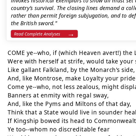
invokes historical exemplars to show all must set a
country’s survival. The closing lines demand a colle
rather than permit foreign subjugation, and to def
the British sword."
Read Complete Analyses
COME ye--who, if (which Heaven avert!) the 
Were with herself at strife, would take your 
Like gallant Falkland, by the Monarch's side,

And, like Montrose, make Loyalty your pride-
Come ye--who, not less zealous, might displa
Banners at enmity with regal sway,

And, like the Pyms and Miltons of that day,

Think that a State would live in sounder heal
If Kingship bowed its head to Commonwealth
Ye too--whom no discreditable fear
