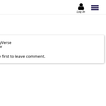
Log In
yVerse
ow
e first to leave comment.