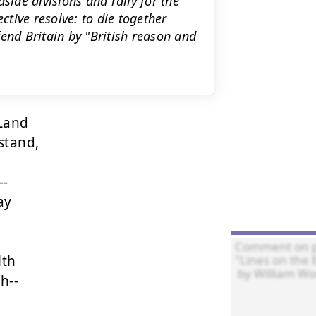
side divisions and rally for the
ctive resolve: to die together
end Britain by "British reason and
Land

stand,

-

y

th

--
