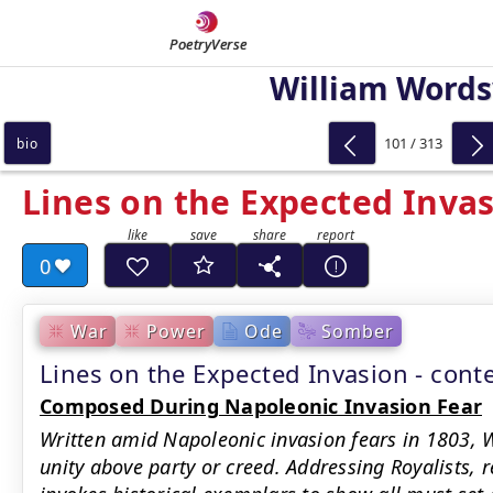
PoetryVerse
William Word
101 / 313
bio
Lines on the Expected Inva
0
War
Power
Ode
Somber
Lines on the Expected Invasion - con
Composed During Napoleonic Invasion Fear
Written amid Napoleonic invasion fears in 1803, 
unity above party or creed. Addressing Royalists, r