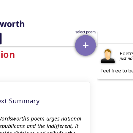
sworth
sion
Poetr
just n
Feel free to b
text Summary
Wordsworth’s poem urges national
epublicans and the indifferent, it