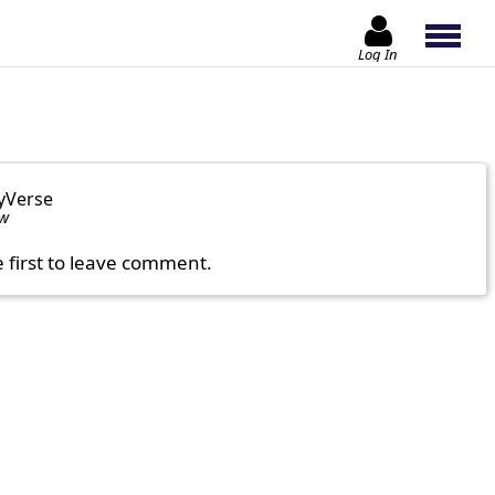
Log In
yVerse
ow
e first to leave comment.