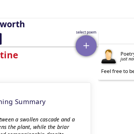
sworth
tine
Poetr
just n
Feel free to b
eaning Summary
tween a swollen cascade and a
ns the plant, while the briar