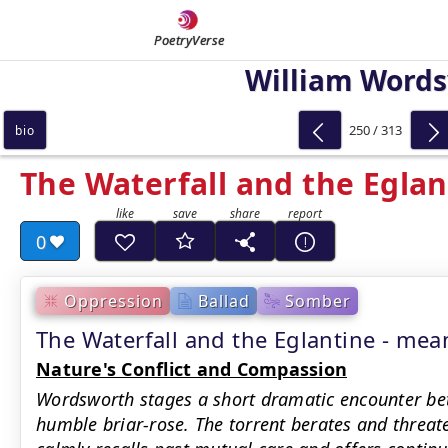
PoetryVerse
William Word
250 / 313
bio
The Waterfall and the Eglan
0
Oppression
Ballad
Somber
The Waterfall and the Eglantine - m
Nature's Conflict and Compassion
Wordsworth stages a short dramatic encounter be
humble briar-rose. The torrent berates and threate