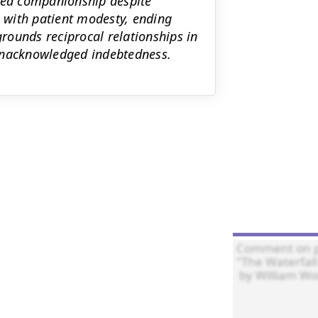
nued companionship despite
e with patient modesty, ending
grounds reciprocal relationships in
 unacknowledged indebtedness.