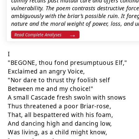
calmly recalls past mutual care and offers conti
vulnerability. The poem contrasts destructive forc
ambiguously with the briar’s possible ruin. It fore
nature and the moral weight of power, loss, and
Read Complete Analyses
I

"BEGONE, thou fond presumptuous Elf,"

Exclaimed an angry Voice,

"Nor dare to thrust thy foolish self

Between me and my choice!"

A small Cascade fresh swoln with snows

Thus threatened a poor Briar-rose,

That, all bespattered with his foam,

And dancing high and dancing low,

Was living, as a child might know,
