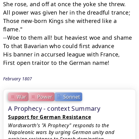
She rose, and off at once the yoke she threw.

All power was given her in the dreadful trance;

Those new-born Kings she withered like a 
flame."

--Woe to them all! but heaviest woe and shame

To that Bavarian who could first advance

His banner in accursed league with France,

First open traitor to the German name!
February 1807
War
Power
Sonnet
A Prophecy - context Summary
Support for German Resistance
Wordsworth’s "A Prophecy" responds to the
Napoleonic wars by urging German unity and