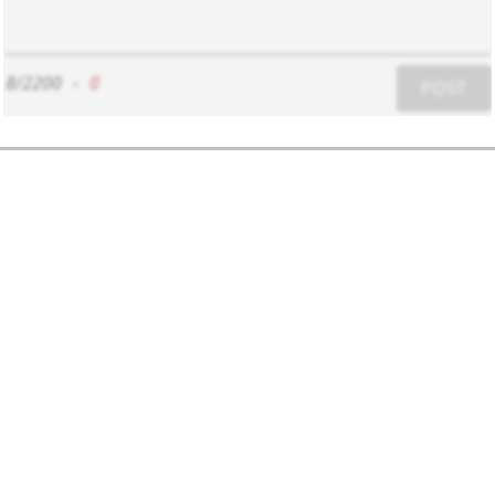
8/2200
-
0
POST