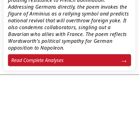
praising resistance to French domination.
Addressing Germans directly, the poem invokes the
figure of Arminius as a rallying symbol and predicts
national revival that will overthrow foreign yoke. It
also condemns collaborators, singling out a
Bavarian who allies with France. The poem reflects
Wordsworth’s political sympathy for German
opposition to Napoleon.
Read Complete Analyses