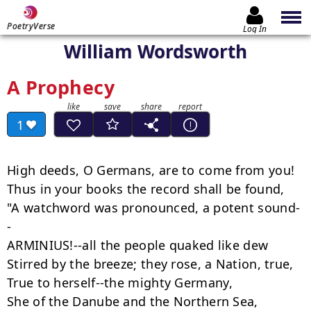
PoetryVerse
Log In
William Wordsworth
A Prophecy
1
High deeds, O Germans, are to come from you!

Thus in your books the record shall be found,

"A watchword was pronounced, a potent sound-
-

ARMINIUS!--all the people quaked like dew

Stirred by the breeze; they rose, a Nation, true,

True to herself--the mighty Germany,

She of the Danube and the Northern Sea,
