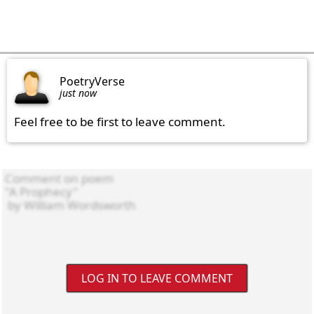
PoetryVerse
just now
Feel free to be first to leave comment.
LOG IN TO LEAVE COMMENT