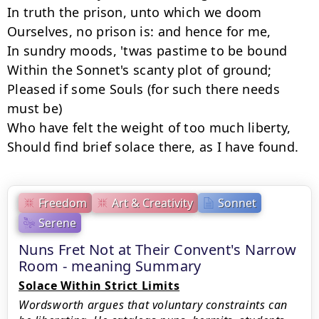
In truth the prison, unto which we doom

Ourselves, no prison is: and hence for me,

In sundry moods, 'twas pastime to be bound

Within the Sonnet's scanty plot of ground;

Pleased if some Souls (for such there needs 
must be)

Who have felt the weight of too much liberty,

Should find brief solace there, as I have found.
Freedom
Art & Creativity
Sonnet
Serene
Nuns Fret Not at Their Convent's Narrow
Room - meaning Summary
Solace Within Strict Limits
Wordsworth argues that voluntary constraints can