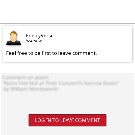
PoetryVerse
just now
Feel free to be first to leave comment.
LOG IN TO LEAVE COMMENT