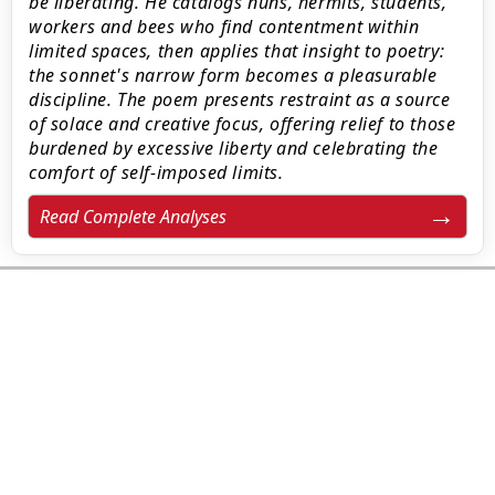
be liberating. He catalogs nuns, hermits, students,
workers and bees who find contentment within
limited spaces, then applies that insight to poetry:
the sonnet's narrow form becomes a pleasurable
discipline. The poem presents restraint as a source
of solace and creative focus, offering relief to those
burdened by excessive liberty and celebrating the
comfort of self-imposed limits.
Read Complete Analyses