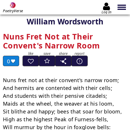
PoetryVerse
Log In
William Wordsworth
Nuns Fret Not at Their
Convent's Narrow Room
0
Nuns fret not at their convent's narrow room;

And hermits are contented with their cells;

And students with their pensive citadels;

Maids at the wheel, the weaver at his loom,

Sit blithe and happy; bees that soar for bloom,

High as the highest Peak of Furness-fells,

Will murmur by the hour in foxglove bells:
