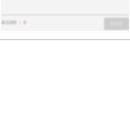
8/2200
-
0
POST