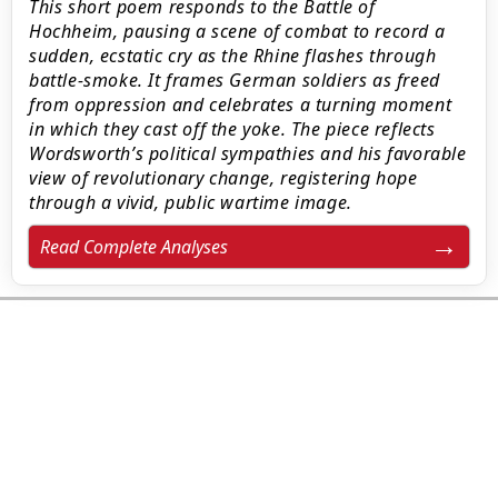
This short poem responds to the Battle of
Hochheim, pausing a scene of combat to record a
sudden, ecstatic cry as the Rhine flashes through
battle-smoke. It frames German soldiers as freed
from oppression and celebrates a turning moment
in which they cast off the yoke. The piece reflects
Wordsworth’s political sympathies and his favorable
view of revolutionary change, registering hope
through a vivid, public wartime image.
Read Complete Analyses