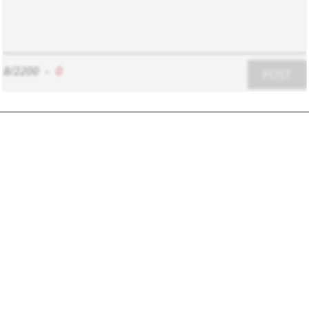
8/2200
-
0
POST