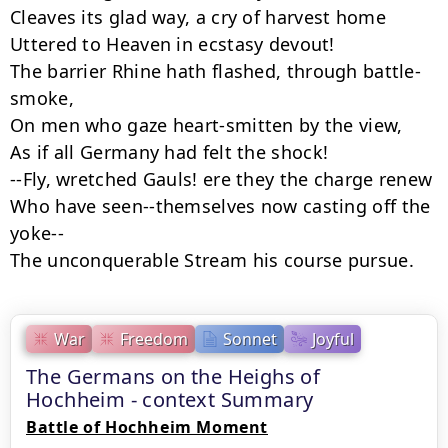
Cleaves its glad way, a cry of harvest home

Uttered to Heaven in ecstasy devout!

The barrier Rhine hath flashed, through battle-
smoke,

On men who gaze heart-smitten by the view,

As if all Germany had felt the shock!

--Fly, wretched Gauls! ere they the charge renew

Who have seen--themselves now casting off the 
yoke--

The unconquerable Stream his course pursue.
War
Freedom
Sonnet
Joyful
The Germans on the Heighs of
Hochheim - context Summary
Battle of Hochheim Moment