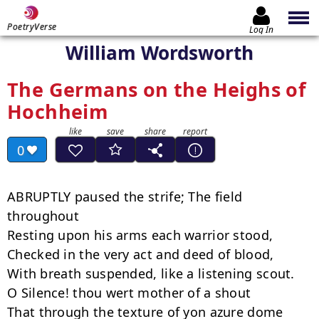
PoetryVerse
Log In
William Wordsworth
The Germans on the Heighs of
Hochheim
0
ABRUPTLY paused the strife; The field 
throughout

Resting upon his arms each warrior stood,

Checked in the very act and deed of blood,

With breath suspended, like a listening scout.

O Silence! thou wert mother of a shout

That through the texture of yon azure dome
