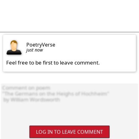
PoetryVerse
just now
Feel free to be first to leave comment.
LOG IN TO LEAVE COMMENT