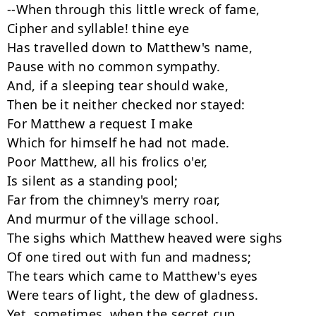
--When through this little wreck of fame,

Cipher and syllable! thine eye

Has travelled down to Matthew's name,

Pause with no common sympathy.

And, if a sleeping tear should wake,

Then be it neither checked nor stayed:

For Matthew a request I make

Which for himself he had not made.

Poor Matthew, all his frolics o'er,

Is silent as a standing pool;

Far from the chimney's merry roar,

And murmur of the village school.

The sighs which Matthew heaved were sighs

Of one tired out with fun and madness;

The tears which came to Matthew's eyes

Were tears of light, the dew of gladness.

Yet, sometimes, when the secret cup
