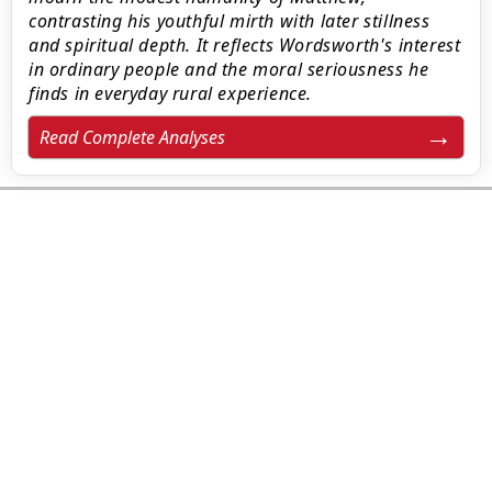
contrasting his youthful mirth with later stillness
and spiritual depth. It reflects Wordsworth's interest
in ordinary people and the moral seriousness he
finds in everyday rural experience.
Read Complete Analyses