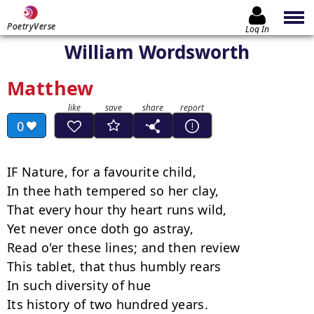
PoetryVerse
Log In
William Wordsworth
Matthew
0
IF Nature, for a favourite child,

In thee hath tempered so her clay,

That every hour thy heart runs wild,

Yet never once doth go astray,

Read o'er these lines; and then review

This tablet, that thus humbly rears

In such diversity of hue

Its history of two hundred years.
