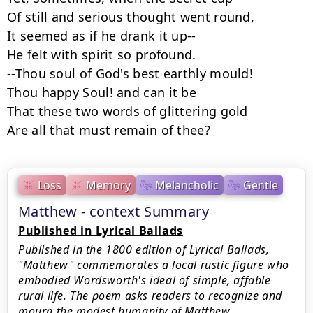
Of still and serious thought went round,

It seemed as if he drank it up--

He felt with spirit so profound.

--Thou soul of God's best earthly mould!

Thou happy Soul! and can it be

That these two words of glittering gold

Are all that must remain of thee?
Loss
Memory
Melancholic
Gentle
Matthew - context Summary
Published in Lyrical Ballads
Published in the 1800 edition of Lyrical Ballads,
"Matthew" commemorates a local rustic figure who
embodied Wordsworth's ideal of simple, affable
rural life. The poem asks readers to recognize and
mourn the modest humanity of Matthew,