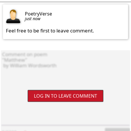
PoetryVerse
just now
Feel free to be first to leave comment.
LOG IN TO LEAVE COMMENT