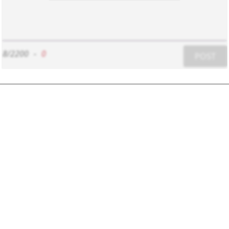
8/2200
-
0
POST