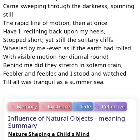
Came sweeping through the darkness, spinning 
still

The rapid line of motion, then at once

Have I, reclining back upon my heels,

Stopped short; yet still the solitary cliffs

Wheeled by me -even as if the earth had rolled

With visible motion her diurnal round!

Behind me did they stretch in solemn train,

Feebler and feebler, and I stood and watched

Till all was tranquil as a summer sea.
Memory
Existence
Ode
Reflective
Influence of Natural Objects - meaning
Summary
Nature Shaping a Child's Mind