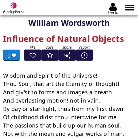
PoetryVerse
Log In
William Wordsworth
Influence of Natural Objects
0
Wisdom and Spirit of the Universe!

Thou Soul, that art the Eternity of thought!

And giv'st to forms and images a breath

And everlasting motion! not in vain,

By day or star-light, thus from my first dawn

Of childhood didst thou intertwine for me

The passions that build up our human soul,

Not with the mean and vulgar works of man,
