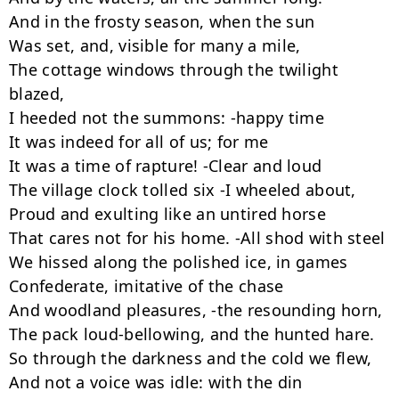
And in the frosty season, when the sun

Was set, and, visible for many a mile,

The cottage windows through the twilight 
blazed,

I heeded not the summons: -happy time

It was indeed for all of us; for me

It was a time of rapture! -Clear and loud

The village clock tolled six -I wheeled about,

Proud and exulting like an untired horse

That cares not for his home. -All shod with steel

We hissed along the polished ice, in games

Confederate, imitative of the chase

And woodland pleasures, -the resounding horn,

The pack loud-bellowing, and the hunted hare.

So through the darkness and the cold we flew,

And not a voice was idle: with the din
