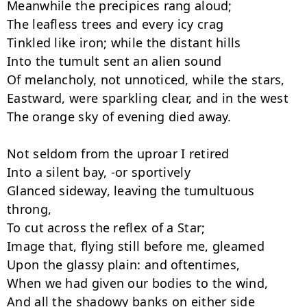
Meanwhile the precipices rang aloud;

The leafless trees and every icy crag

Tinkled like iron; while the distant hills

Into the tumult sent an alien sound

Of melancholy, not unnoticed, while the stars,

Eastward, were sparkling clear, and in the west

The orange sky of evening died away.

Not seldom from the uproar I retired

Into a silent bay, -or sportively

Glanced sideway, leaving the tumultuous 
throng,

To cut across the reflex of a Star;

Image that, flying still before me, gleamed

Upon the glassy plain: and oftentimes,

When we had given our bodies to the wind,

And all the shadowy banks on either side
