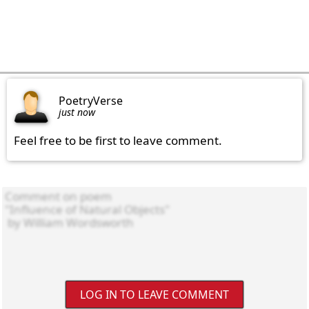
PoetryVerse
just now
Feel free to be first to leave comment.
LOG IN TO LEAVE COMMENT