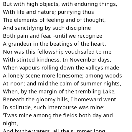
But with high objects, with enduring things,

With life and nature; purifying thus

The elements of feeling and of thought,

And sanctifying by such discipline

Both pain and fear, -until we recognize

A grandeur in the beatings of the heart.

Nor was this fellowship vouchsafed to me

With stinted kindness. In November days,

When vapours rolling down the valleys made

A lonely scene more lonesome; among woods

At noon; and mid the calm of summer nights,

When, by the margin of the trembling Lake,

Beneath the gloomy hills, I homeward went

In solitude, such intercourse was mine:

'Twas mine among the fields both day and 
night,

And by the waters, all the summer long.
