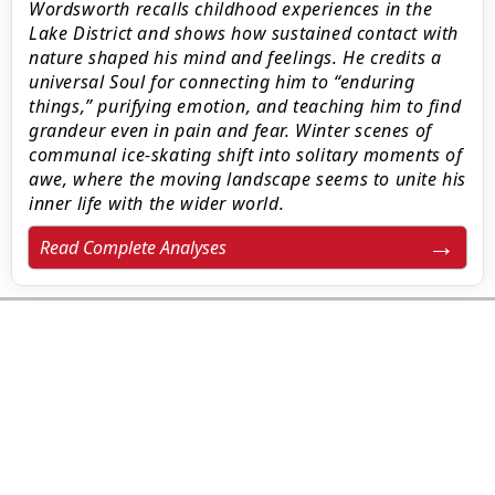
Wordsworth recalls childhood experiences in the
Lake District and shows how sustained contact with
nature shaped his mind and feelings. He credits a
universal Soul for connecting him to “enduring
things,” purifying emotion, and teaching him to find
grandeur even in pain and fear. Winter scenes of
communal ice‑skating shift into solitary moments of
awe, where the moving landscape seems to unite his
inner life with the wider world.
Read Complete Analyses