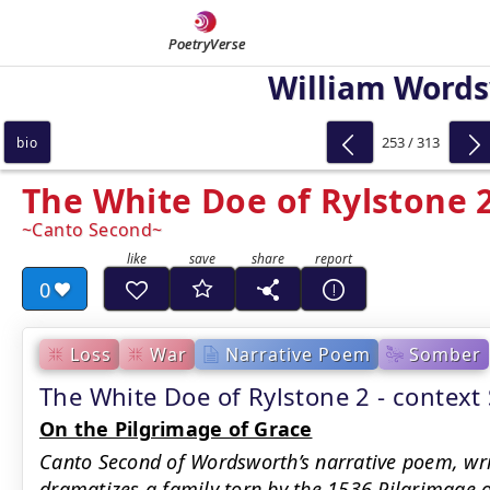
PoetryVerse
William Word
253 / 313
bio
The White Doe of Rylstone 
Canto Second
0
Loss
War
Narrative Poem
Somber
The White Doe of Rylstone 2 - contex
On the Pilgrimage of Grace
Canto Second of Wordsworth’s narrative poem, wr
dramatizes a family torn by the 1536 Pilgrimage of