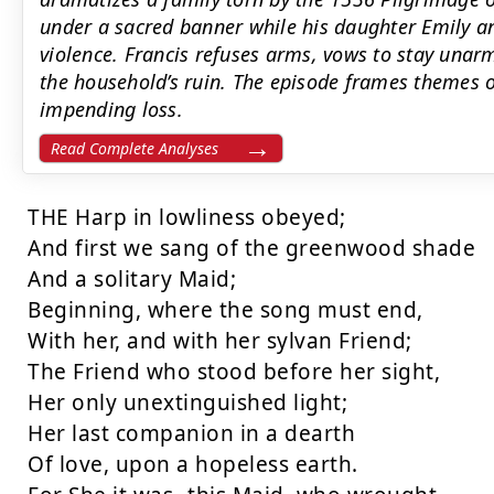
under a sacred banner while his daughter Emily an
violence. Francis refuses arms, vows to stay unar
the household’s ruin. The episode frames themes of 
impending loss.
Read Complete Analyses
THE Harp in lowliness obeyed;

And first we sang of the greenwood shade

And a solitary Maid;

Beginning, where the song must end,

With her, and with her sylvan Friend;

The Friend who stood before her sight,

Her only unextinguished light;

Her last companion in a dearth

Of love, upon a hopeless earth.
