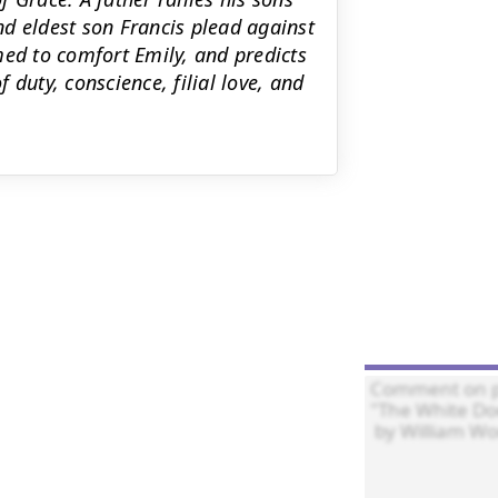
d eldest son Francis plead against
med to comfort Emily, and predicts
duty, conscience, filial love, and