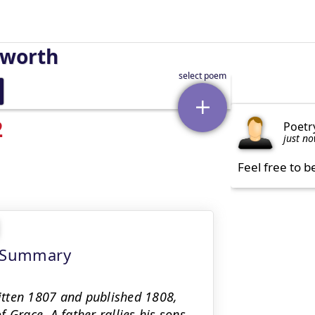
sworth
2
Poetr
just n
Feel free to b
t Summary
itten 1807 and published 1808,
 Grace. A father rallies his sons