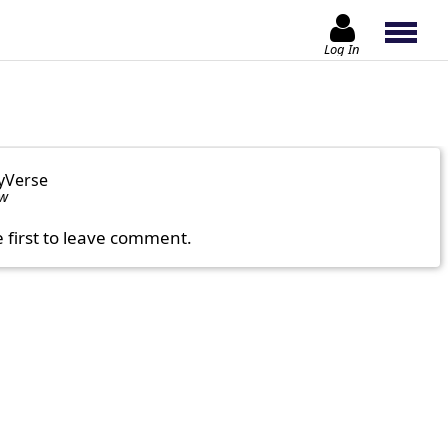
Log In
yVerse
ow
e first to leave comment.