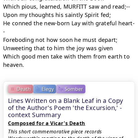
Which pious, learned, MURFITT saw and read;--

Upon my thoughts his saintly Spirit fed;

He conned the new-born Lay with grateful heart-
-

Foreboding not how soon he must depart;

Unweeting that to him the joy was given

Which good men take with them from earth to 
heaven.
Death
Elegy
Somber
Lines Written on a Blank Leaf in a Copy
of the Author's Poem 'the Excursion,' -
context Summary
Composed for a Vicar's Death
This short commemorative piece records