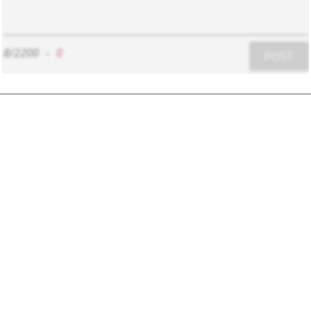
8/2200
-
0
POST