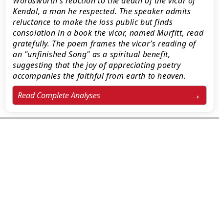
Wordsworth’s reaction to the death of the vicar of
Kendal, a man he respected. The speaker admits
reluctance to make the loss public but finds
consolation in a book the vicar, named Murfitt, read
gratefully. The poem frames the vicar’s reading of
an "unfinished Song" as a spiritual benefit,
suggesting that the joy of appreciating poetry
accompanies the faithful from earth to heaven.
Read Complete Analyses