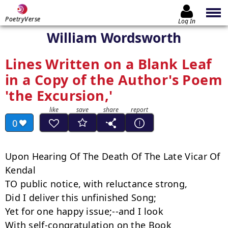
PoetryVerse
Log In
William Wordsworth
Lines Written on a Blank Leaf
in a Copy of the Author's Poem
'the Excursion,'
0
Upon Hearing Of The Death Of The Late Vicar Of 
Kendal

TO public notice, with reluctance strong,

Did I deliver this unfinished Song;

Yet for one happy issue;--and I look

With self-congratulation on the Book
