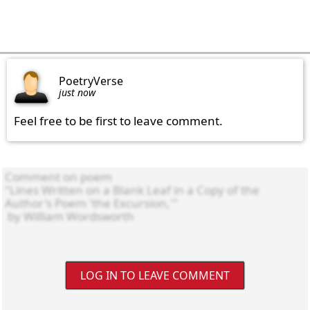
PoetryVerse
just now
Feel free to be first to leave comment.
LOG IN TO LEAVE COMMENT