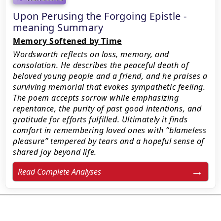
Upon Perusing the Forgoing Epistle -
meaning Summary
Memory Softened by Time
Wordsworth reflects on loss, memory, and
consolation. He describes the peaceful death of
beloved young people and a friend, and he praises a
surviving memorial that evokes sympathetic feeling.
The poem accepts sorrow while emphasizing
repentance, the purity of past good intentions, and
gratitude for efforts fulfilled. Ultimately it finds
comfort in remembering loved ones with “blameless
pleasure” tempered by tears and a hopeful sense of
shared joy beyond life.
Read Complete Analyses