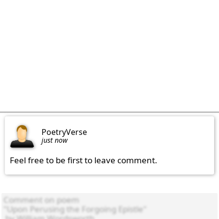
PoetryVerse
just now
Feel free to be first to leave comment.