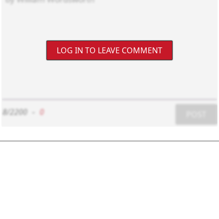
LOG IN TO LEAVE COMMENT
8/2200
-
0
POST