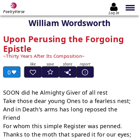
PoetryVerse
Log In
William Wordsworth
Upon Perusing the Forgoing
Epistle
Thirty Years After Its Composition
0
SOON did he Almighty Giver of all rest

Take those dear young Ones to a fearless nest;

And in Death's arms has long reposed the 
Friend

For whom this simple Register was penned.

Thanks to the moth that spared it for our eyes;
