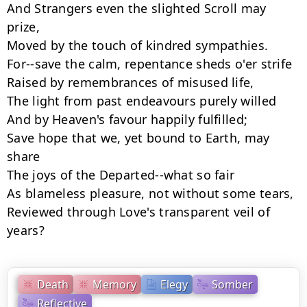
And Strangers even the slighted Scroll may 
prize,

Moved by the touch of kindred sympathies.

For--save the calm, repentance sheds o'er strife

Raised by remembrances of misused life,

The light from past endeavours purely willed

And by Heaven's favour happily fulfilled;

Save hope that we, yet bound to Earth, may 
share

The joys of the Departed--what so fair

As blameless pleasure, not without some tears,

Reviewed through Love's transparent veil of 
years?
Death
Memory
Elegy
Somber
Reflective