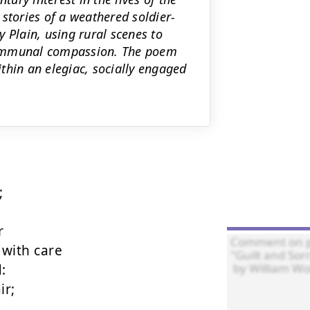
stories of a weathered soldier-
 Plain, using rural scenes to
communal compassion. The poem
thin an elegiac, socially engaged