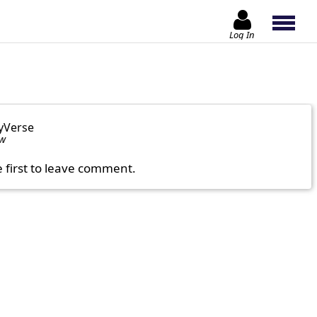
Log In
yVerse
ow
e first to leave comment.