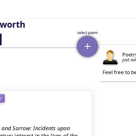
sworth
Poetr
just n
Feel free to b
r
lt and Sorrow: Incidents upon
tury interest in the lives of the