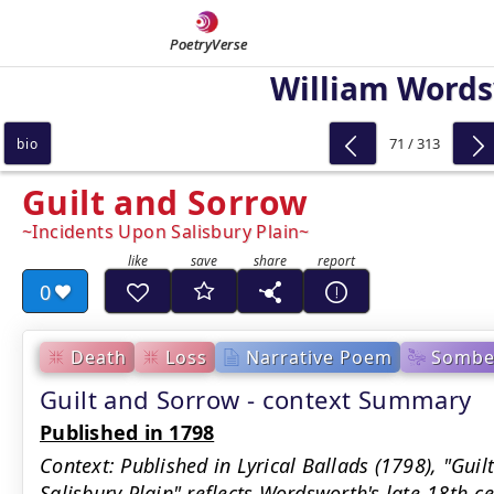
PoetryVerse
William Word
71 / 313
bio
Guilt and Sorrow
Incidents Upon Salisbury Plain
0
Death
Loss
Narrative Poem
Sombe
Guilt and Sorrow - context Summary
Published in 1798
Context: Published in Lyrical Ballads (1798), "Gui
Salisbury Plain" reflects Wordsworth's late-18th-cen