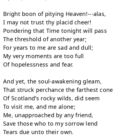
Bright boon of pitying Heaven!---alas,

I may not trust thy placid cheer!

Pondering that Time tonight will pass

The threshold of another year;

For years to me are sad and dull;

My very moments are too full

Of hopelessness and fear.

And yet, the soul-awakening gleam,

That struck perchance the farthest cone

Of Scotland's rocky wilds, did seem

To visit me, and me alone;

Me, unapproached by any friend,

Save those who to my sorrow lend

Tears due unto their own.
