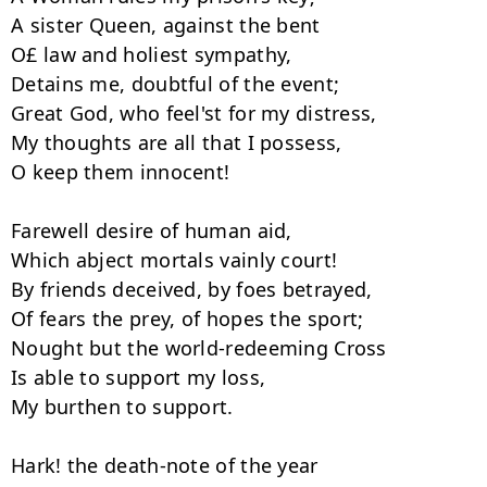
A sister Queen, against the bent

O£ law and holiest sympathy,

Detains me, doubtful of the event;

Great God, who feel'st for my distress,

My thoughts are all that I possess,

O keep them innocent!

Farewell desire of human aid,

Which abject mortals vainly court!

By friends deceived, by foes betrayed,

Of fears the prey, of hopes the sport;

Nought but the world-redeeming Cross

Is able to support my loss,

My burthen to support.

Hark! the death-note of the year
