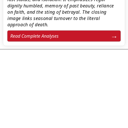
dignity humbled, memory of past beauty, reliance
on faith, and the sting of betrayal. The closing
image links seasonal turnover to the literal
approach of death.
Read Complete Analyses