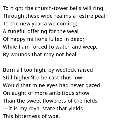
To night the church-tower bells will ring

Through these wide realms a festire peal;

To the new year a welcoming;

A tuneful offering for the weal

Of happy millions lulled in deep;

While I am forced to watch and weep,

By wounds that may not heal.

Born all too high, by wedlock raised

Still higherÑto be cast thus low!

Would that mine eyes had never gazed

On aught of more ambitious show

Than the sweet flowerets of the fields

---It is my royal state that yields

This bitterness of woe.
