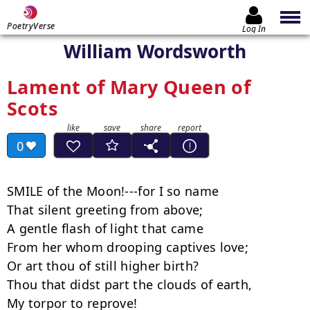
PoetryVerse
Log In
William Wordsworth
Lament of Mary Queen of
Scots
0
SMILE of the Moon!---for I so name

That silent greeting from above;

A gentle flash of light that came

From her whom drooping captives love;

Or art thou of still higher birth?

Thou that didst part the clouds of earth,

My torpor to reprove!
