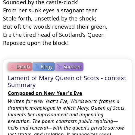
Sounded by the castle-clock!

From her sunk eyes a stagnant tear

Stole forth, unsettled by the shock;

But oft the woods renewed their green,

Ere the tired head of Scotland's Queen

Reposed upon the block!
Death
Elegy
Somber
Lament of Mary Queen of Scots - context
Summary
Composed on New Year's Eve
Written for New Year’s Eve, Wordsworth frames a
dramatic monologue in which Mary, Queen of Scots,
laments her imprisonment and impending
execution. The poem contrasts public rejoicing—
bells and renewal—with the queen’s private sorrow,
lost status, and isolation. It emphasizes regal