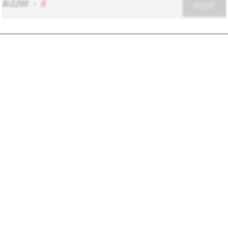
8/2200
-
0
POST