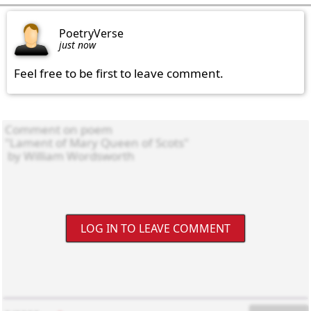
PoetryVerse
just now
Feel free to be first to leave comment.
LOG IN TO LEAVE COMMENT