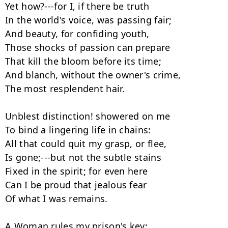
Yet how?---for I, if there be truth

In the world's voice, was passing fair;

And beauty, for confiding youth,

Those shocks of passion can prepare

That kill the bloom before its time;

And blanch, without the owner's crime,

The most resplendent hair.

Unblest distinction! showered on me

To bind a lingering life in chains:

All that could quit my grasp, or flee,

Is gone;---but not the subtle stains

Fixed in the spirit; for even here

Can I be proud that jealous fear

Of what I was remains.

A Woman rules my prison's key;
