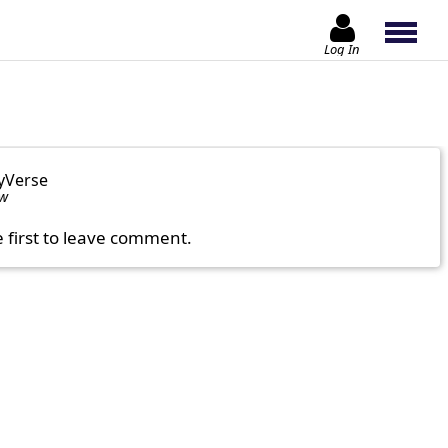
Log In
yVerse
ow
e first to leave comment.