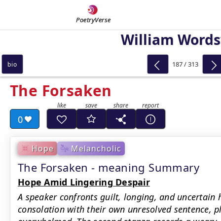
PoetryVerse
William Word
187 / 313
bio
The Forsaken
0
Hope
Melancholic
The Forsaken - meaning Summary
Hope Amid Lingering Despair
A speaker confronts guilt, longing, and uncertain
consolation with their own unresolved sentence, p