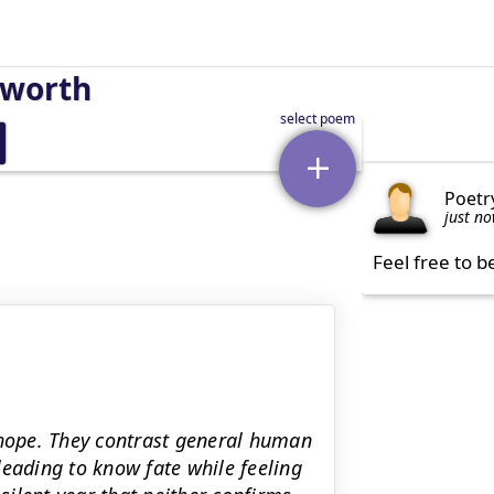
sworth
Poetr
just n
Feel free to b
 hope. They contrast general human
leading to know fate while feeling