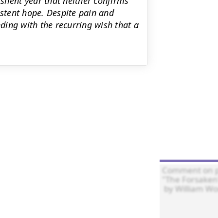
ilent year that neither confirms
istent hope. Despite pain and
nding with the recurring wish that a