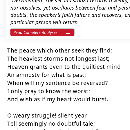
overwhelmed. The second stanza records a weary, s
nor absolves, yet oscillates between fear and pers
doubts, the speaker’s faith falters and recovers, e
particular person will return.
Read Complete Analyses
The peace which other seek they find;

The heaviest storms not longest last;

Heaven grants even to the guiltiest mind

An amnesty for what is past;

When will my sentence be reversed?

I only pray to know the worst;

And wish as if my heart would burst.

O weary struggle! silent year

Tell seemingly no doubtful tale;
